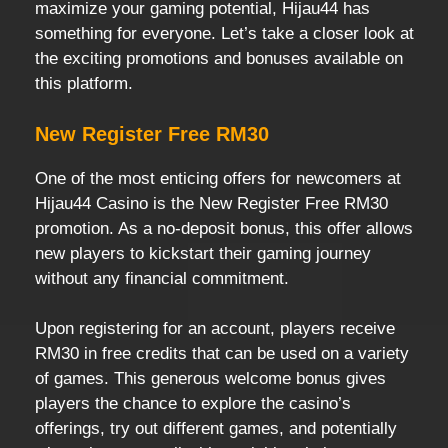
maximize your gaming potential, Hijau44 has
something for everyone. Let’s take a closer look at
the exciting promotions and bonuses available on
this platform.
New Register Free RM30
One of the most enticing offers for newcomers at
Hijau44 Casino is the New Register Free RM30
promotion. As a no-deposit bonus, this offer allows
new players to kickstart their gaming journey
without any financial commitment.
Upon registering for an account, players receive
RM30 in free credits that can be used on a variety
of games. This generous welcome bonus gives
players the chance to explore the casino’s
offerings, try out different games, and potentially