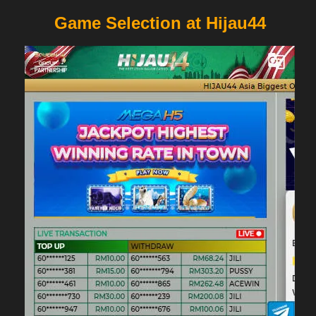
Game Selection at Hijau44