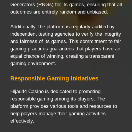
Generators (RNGs) for its games, ensuring that all
outcomes are entirely random and unbiased.
Additionally, the platform is regularly audited by
independent testing agencies to verify the integrity
and fairness of its games. This commitment to fair
gaming practices guarantees that players have an
equal chance of winning, creating a transparent
gaming environment.
Responsible Gaming Initiatives
Hijau44 Casino is dedicated to promoting
responsible gaming among its players. The
platform provides various tools and resources to
help players manage their gaming activities
effectively.