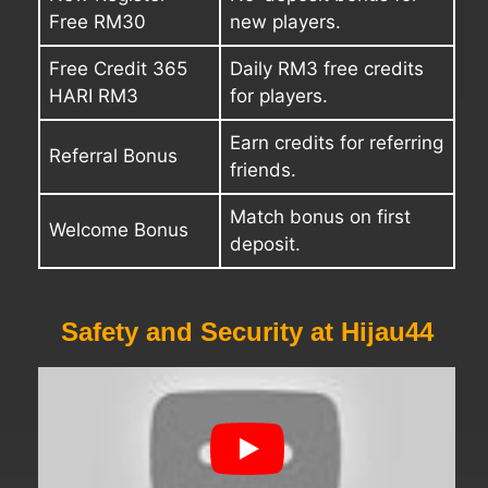
Free RM30
new players.
Free Credit 365
Daily RM3 free credits
HARI RM3
for players.
Earn credits for referring
Referral Bonus
friends.
Match bonus on first
Welcome Bonus
deposit.
Safety and Security at Hijau44