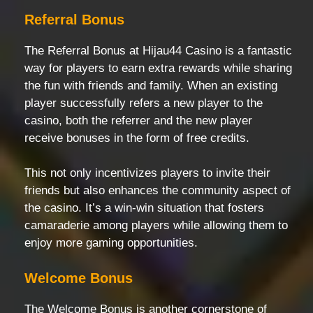
Referral Bonus
The Referral Bonus at Hijau44 Casino is a fantastic
way for players to earn extra rewards while sharing
the fun with friends and family. When an existing
player successfully refers a new player to the
casino, both the referrer and the new player
receive bonuses in the form of free credits.
This not only incentivizes players to invite their
friends but also enhances the community aspect of
the casino. It’s a win-win situation that fosters
camaraderie among players while allowing them to
enjoy more gaming opportunities.
Welcome Bonus
The Welcome Bonus is another cornerstone of