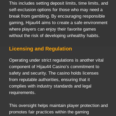
This includes setting deposit limits, time limits, and
self-exclusion options for those who may need a
break from gambling. By encouraging responsible
gaming, Hijau44 aims to create a safe environment
where players can enjoy their favorite games
without the risk of developing unhealthy habits.
Licensing and Regulation
Operating under strict regulations is another vital
component of Hijau44 Casino’s commitment to
safety and security. The casino holds licenses
from reputable authorities, ensuring that it
complies with industry standards and legal
requirements.
This oversight helps maintain player protection and
promotes fair practices within the gaming