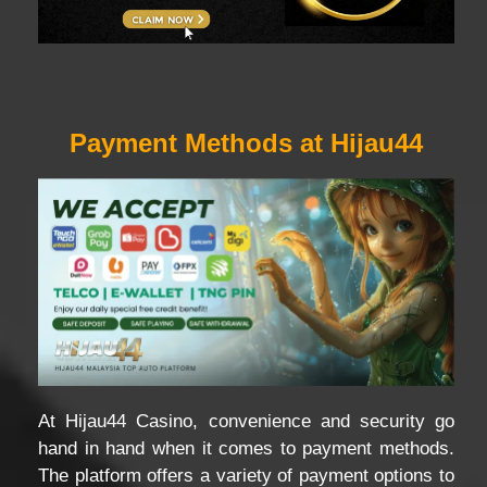
Payment Methods at Hijau44
At Hijau44 Casino, convenience and security go
hand in hand when it comes to payment methods.
The platform offers a variety of payment options to