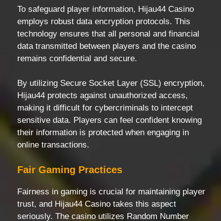
To safeguard player information, Hijau44 Casino
employs robust data encryption protocols. This
technology ensures that all personal and financial
data transmitted between players and the casino
remains confidential and secure.
By utilizing Secure Socket Layer (SSL) encryption,
Hijau44 protects against unauthorized access,
making it difficult for cybercriminals to intercept
sensitive data. Players can feel confident knowing
their information is protected when engaging in
online transactions.
Fair Gaming Practices
Fairness in gaming is crucial for maintaining player
trust, and Hijau44 Casino takes this aspect
seriously. The casino utilizes Random Number