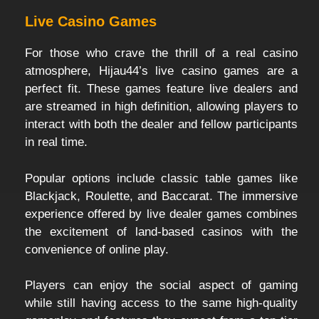
Live Casino Games
For those who crave the thrill of a real casino
atmosphere, Hijau44’s live casino games are a
perfect fit. These games feature live dealers and
are streamed in high definition, allowing players to
interact with both the dealer and fellow participants
in real time.
Popular options include classic table games like
Blackjack, Roulette, and Baccarat. The immersive
experience offered by live dealer games combines
the excitement of land-based casinos with the
convenience of online play.
Players can enjoy the social aspect of gaming
while still having access to the same high-quality