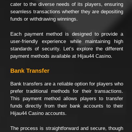
cater to the diverse needs of its players, ensuring
seamless transactions whether they are depositing
funds or withdrawing winnings.
Each payment method is designed to provide a
user-friendly experience while maintaining high
standards of security. Let’s explore the different
payment methods available at Hijau44 Casino.
Bank Transfer
Bank transfers are a reliable option for players who
prefer traditional methods for their transactions.
This payment method allows players to transfer
funds directly from their bank accounts to their
Hijau44 Casino accounts.
The process is straightforward and secure, though