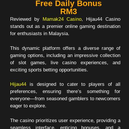
Free Daily Bonus
RM3
Reviewed by
Mamak24 Casino
, Hijau44 Casino
stands out as a premier online gaming destination
for enthusiasts in Malaysia.
This dynamic platform offers a diverse range of
gaming options, including an impressive collection
of slot games, live casino experiences, and
exciting sports betting opportunities.
Hijau44
is designed to cater to players of all
preferences, ensuring there’s something for
everyone—from seasoned gamblers to newcomers
eager to explore.
The casino prioritizes user experience, providing a
seamless interface, enticing bonuses, and a