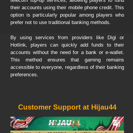
telecom top-up services, allowing players to fund
their accounts using their mobile phone credit. This
option is particularly popular among players who
prefer not to use traditional banking methods.
By using services from providers like Digi or
Hotlink, players can quickly add funds to their
accounts without the need for a bank or e-wallet.
This method ensures that gaming remains
accessible to everyone, regardless of their banking
preferences.
Customer Support at Hijau44