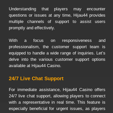
Understanding that players may encounter
questions or issues at any time, Hijau44 provides
multiple channels of support to assist users
promptly and effectively.
With a focus on responsiveness and
professionalism, the customer support team is
equipped to handle a wide range of inquiries. Let’s
delve into the various customer support options
available at Hijau44 Casino.
24/7 Live Chat Support
For immediate assistance, Hijau44 Casino offers
24/7 live chat support, allowing players to connect
with a representative in real time. This feature is
especially beneficial for urgent issues, as players