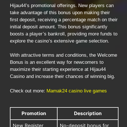
Hijau44’s promotional offerings. New players can
take advantage of this bonus upon making their
first deposit, receiving a percentage match on their
initial deposit amount. This bonus significantly
boosts a player’s bankroll, providing more funds to
explore the casino’s extensive game selection.
With attractive terms and conditions, the Welcome
Bonus is an excellent way for newcomers to
maximize their starting experience at Hijau44
Casino and increase their chances of winning big.
Check out more:
Mamak24 casino live games
Promotion
Description
New Register
No-deposit bonus for