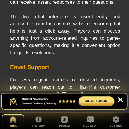
can receive instant responses to their questions.
The live chat interface is user-friendly and
accessible from the casino’s website, ensuring that
help is just a click away. Players can discuss
anything from account-related inquiries to game-
specific questions, making it a convenient option
for quick resolutions.
Email Support
For less urgent matters or detailed inquiries,
players can reach out to Hijau44’s customer
support team via email. The email support option is
×
ideal for complex issues that may require more
explanation or documentation.
Players can expect a prompt response within a few