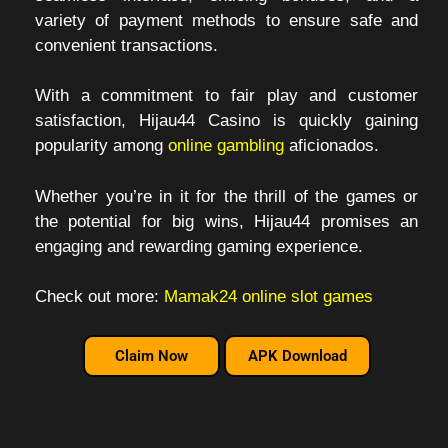
variety of payment methods to ensure safe and
convenient transactions.
With a commitment to fair play and customer
satisfaction, Hijau44 Casino is quickly gaining
popularity among
online gambling
aficionados.
Whether you’re in it for the thrill of the games or
the potential for big wins, Hijau44 promises an
engaging and rewarding gaming experience.
Check out more:
Mamak24 online slot games
Claim Now
APK Download