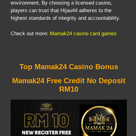
environment. By choosing a licensed casino,
players can trust that Hijau44 adheres to the
highest standards of integrity and accountability.
Check out more:
Mamak24 casino card games
Top Mamak24 Casino Bonus
Mamak24 Free Credit No Deposit
RM10