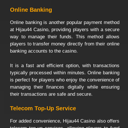
Online Banking
Online banking is another popular payment method
at Hijau44 Casino, providing players with a secure
way to manage their funds. This method allows
players to transfer money directly from their online
banking accounts to the casino.
It is a fast and efficient option, with transactions
typically processed within minutes. Online banking
is perfect for players who enjoy the convenience of
managing their finances digitally while ensuring
their transactions are safe and secure.
Telecom Top-Up Service
For added convenience, Hijau44 Casino also offers