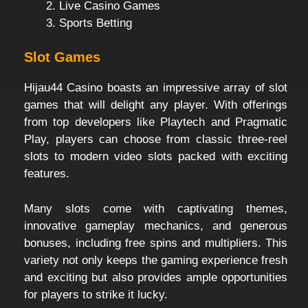
Live Casino Games
Sports Betting
Slot Games
Hijau44 Casino boasts an impressive array of slot
games that will delight any player. With offerings
from top developers like Playtech and Pragmatic
Play, players can choose from classic three-reel
slots to modern video slots packed with exciting
features.
Many slots come with captivating themes,
innovative gameplay mechanics, and generous
bonuses, including free spins and multipliers. This
variety not only keeps the gaming experience fresh
and exciting but also provides ample opportunities
for players to strike it lucky.