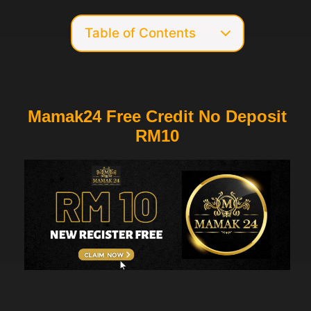
Table of Contents
Mamak24 Free Credit No Deposit
RM10