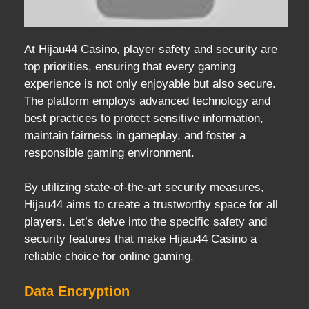
At Hijau44 Casino, player safety and security are
top priorities, ensuring that every gaming
experience is not only enjoyable but also secure.
The platform employs advanced technology and
best practices to protect sensitive information,
maintain fairness in gameplay, and foster a
responsible gaming environment.
By utilizing state-of-the-art security measures,
Hijau44 aims to create a trustworthy space for all
players. Let’s delve into the specific safety and
security features that make Hijau44 Casino a
reliable choice for online gaming.
Data Encryption