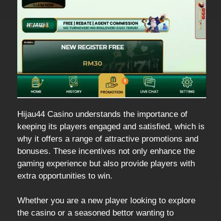
Hijau44 Casino understands the importance of
keeping its players engaged and satisfied, which is
why it offers a range of attractive promotions and
bonuses.
These incentives not only enhance the
gaming experience but also provide players with
extra opportunities to win.
Whether you are a new player looking to explore
the casino or a seasoned bettor wanting to