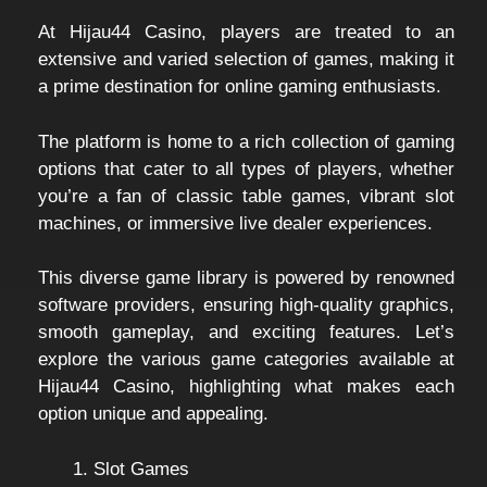
At Hijau44 Casino, players are treated to an
extensive and varied selection of games, making it
a prime destination for online gaming enthusiasts.
The platform is home to a rich collection of gaming
options that cater to all types of players, whether
you’re a fan of classic table games, vibrant slot
machines, or immersive live dealer experiences.
T
his diverse game library is powered by renowned
software providers, ensuring high-quality graphics,
smooth gameplay, and exciting features. Let’s
explore the various game categories available at
Hijau44 Casino, highlighting what makes each
option unique and appealing.
Slot Games