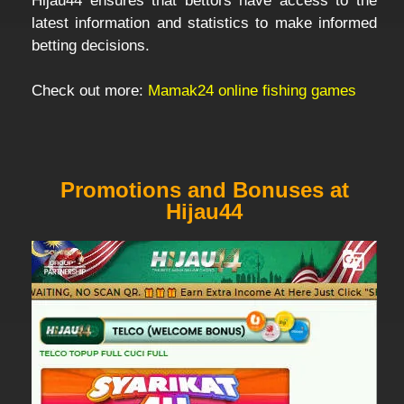
Hijau44 ensures that bettors have access to the
latest information and statistics to make informed
betting decisions.
Check out more:
Mamak24 online fishing games
Promotions and Bonuses at
Hijau44