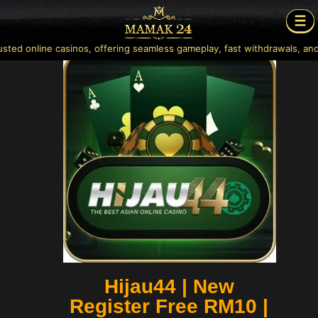
inos, offering seamless gameplay, fast withdrawals, and exciting promo
Hijau44 | New
Register Free RM10 |