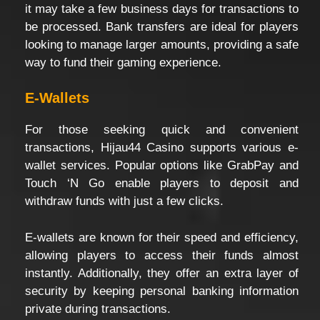
it may take a few business days for transactions to
be processed. Bank transfers are ideal for players
looking to manage larger amounts, providing a safe
way to fund their gaming experience.
E-Wallets
For those seeking quick and convenient
transactions, Hijau44 Casino supports various e-
wallet services. Popular options like GrabPay and
Touch ‘N Go enable players to deposit and
withdraw funds with just a few clicks.
E-wallets are known for their speed and efficiency,
allowing players to access their funds almost
instantly. Additionally, they offer an extra layer of
security by keeping personal banking information
private during transactions.