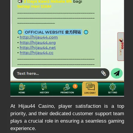
At Hijau44 Casino, player satisfaction is a top
priority, and their dedicated customer support team
plays a crucial role in ensuring a seamless gaming
experience.