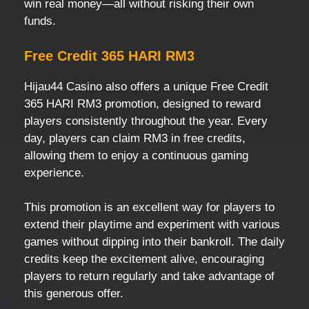
win real money—all without risking their own
funds.
Free Credit 365 HARI RM3
Hijau44 Casino also offers a unique Free Credit
365 HARI RM3 promotion, designed to reward
players consistently throughout the year. Every
day, players can claim RM3 in free credits,
allowing them to enjoy a continuous gaming
experience.
This promotion is an excellent way for players to
extend their playtime and experiment with various
games without dipping into their bankroll. The daily
credits keep the excitement alive, encouraging
players to return regularly and take advantage of
this generous offer.