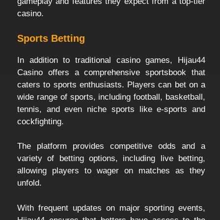
gameplay and features they expect from a top-tier
casino.
Sports Betting
In addition to traditional casino games, Hijau44
Casino offers a comprehensive sportsbook that
caters to sports enthusiasts. Players can bet on a
wide range of sports, including football, basketball,
tennis, and even niche sports like e-sports and
cockfighting.
The platform provides competitive odds and a
variety of betting options, including live betting,
allowing players to wager on matches as they
unfold.
With frequent updates on major sporting events,