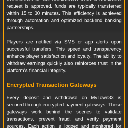
request is approved, funds are typically transferred
within 15 to 30 minutes. This efficiency is achieved
through automation and optimized backend banking
partnerships.
Players are notified via SMS or app alerts upon
successful transfers. This speed and transparency
enhance player satisfaction and loyalty. The ability to
withdraw earnings quickly also reinforces trust in the
platform’s financial integrity.
Encrypted Transaction Gateways
Every deposit and withdrawal on MyTown33 is
secured through encrypted payment gateways. These
gateways work behind the scenes to validate
transactions, prevent fraud, and verify payment
sources. Each action is logged and monitored for