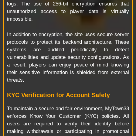
logs. The use of 256-bit encryption ensures that
unauthorized access to player data is virtually
impossible.
In addition to encryption, the site uses secure server
protocols to protect its backend architecture. These
systems are audited periodically to detect
vulnerabilities and update security configurations. As
a result, players can enjoy peace of mind knowing
their sensitive information is shielded from external
threats.
KYC Verification for Account Safety
To maintain a secure and fair environment, MyTown33
enforces Know Your Customer (KYC) policies. All
users are required to verify their identity before
making withdrawals or participating in promotional