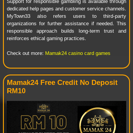
Support for responsible gambling is available through
dedicated help pages and customer service channels.
MyTown33 also refers users to third-party
organizations for further assistance if needed. This
responsible approach builds long-term trust and
reinforces ethical gaming practices.
Check out more:
Mamak24 casino card games
Mamak24 Free Credit No Deposit
RM10