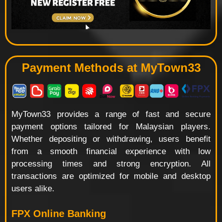
Payment Methods at MyTown33
MyTown33 provides a range of fast and secure
payment options tailored for Malaysian players.
Whether depositing or withdrawing, users benefit
from a smooth financial experience with low
processing times and strong encryption. All
transactions are optimized for mobile and desktop
users alike.
FPX Online Banking