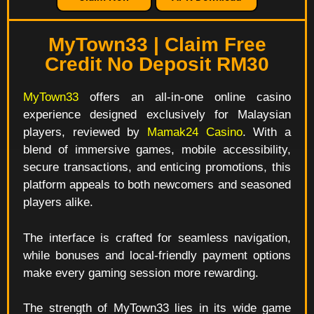
MyTown33 | Claim Free
Credit No Deposit RM30
MyTown33
offers an all-in-one online casino
experience designed exclusively for Malaysian
players, reviewed by
Mamak24 Casino
. With a
blend of immersive games, mobile accessibility,
secure transactions, and enticing promotions, this
platform appeals to both newcomers and seasoned
players alike.
The interface is crafted for seamless navigation,
while bonuses and local-friendly payment options
make every gaming session more rewarding.
The strength of MyTown33 lies in its wide game