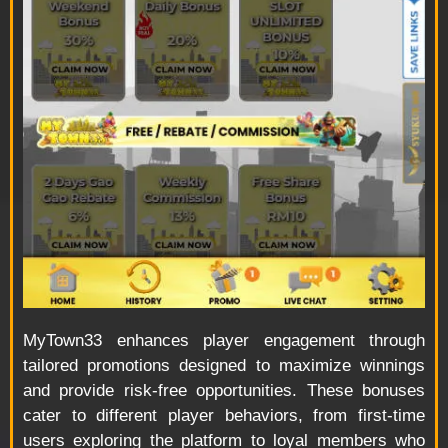
MyTown33 enhances player engagement through
tailored promotions designed to maximize winnings
and provide risk-free opportunities. These bonuses
cater to different player behaviors, from first-time
users exploring the platform to loyal members who