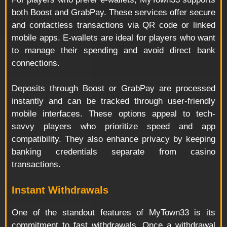
both Boost and GrabPay. These services offer secure
and contactless transactions via QR code or linked
mobile apps. E-wallets are ideal for players who want
to manage their spending and avoid direct bank
connections.
Deposits through Boost or GrabPay are processed
instantly and can be tracked through user-friendly
mobile interfaces. These options appeal to tech-
savvy players who prioritize speed and app
compatibility. They also enhance privacy by keeping
banking credentials separate from casino
transactions.
Instant Withdrawals
One of the standout features of MyTown33 is its
commitment to fast withdrawals. Once a withdrawal