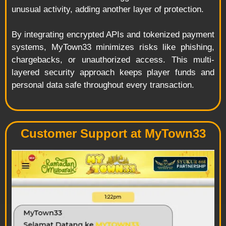
unusual activity, adding another layer of protection.
By integrating encrypted APIs and tokenized payment
systems, MyTown33 minimizes risks like phishing,
chargebacks, or unauthorized access. This multi-
layered security approach keeps player funds and
personal data safe throughout every transaction.
Customer Support at MyTown33