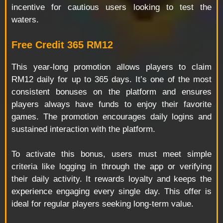
incentive for cautious users looking to test the
waters.
Free Credit 365 RM12
This year-long promotion allows players to claim
RM12 daily for up to 365 days. It’s one of the most
consistent bonuses on the platform and ensures
players always have funds to enjoy their favorite
games. The promotion encourages daily logins and
sustained interaction with the platform.
To activate this bonus, users must meet simple
criteria like logging in through the app or verifying
their daily activity. It rewards loyalty and keeps the
experience engaging every single day. This offer is
ideal for regular players seeking long-term value.