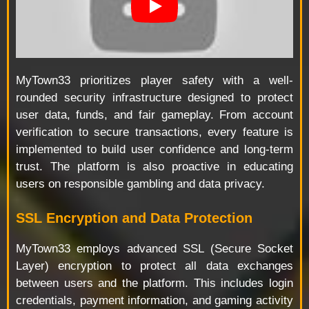
MyTown33 prioritizes player safety with a well-
rounded security infrastructure designed to protect
user data, funds, and fair gameplay. From account
verification to secure transactions, every feature is
implemented to build user confidence and long-term
trust. The platform is also proactive in educating
users on responsible gambling and data privacy.
SSL Encryption and Data Protection
MyTown33 employs advanced SSL (Secure Socket
Layer) encryption to protect all data exchanges
between users and the platform. This includes login
credentials, payment information, and gaming activity