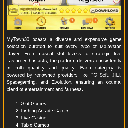
MyTown33 boasts a diverse and expansive game
selection curated to suit every type of Malaysian
player. From casual slot lovers to strategic live
casino enthusiasts, the platform delivers consistently
in both quantity and quality. Each category is
powered by renowned providers like PG Soft, JILI,
Spadegaming, and Evolution, ensuring an optimal
blend of entertainment and fairness.
Slot Games
Fishing Arcade Games
Live Casino
Table Games