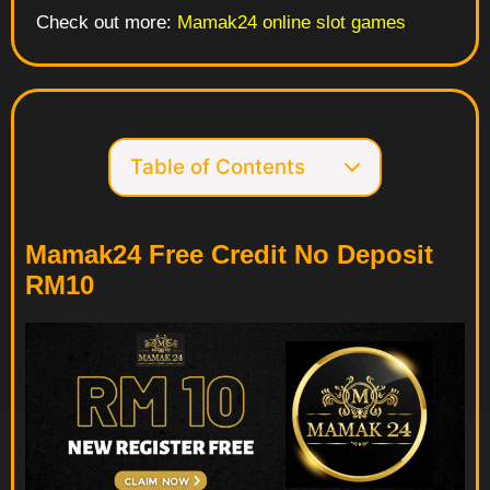
Check out more:
Mamak24 online slot games
Table of Contents
Mamak24 Free Credit No Deposit
RM10