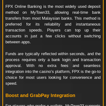
FPX Online Banking is the most widely used deposit
method on MyTown33, allowing real-time bank
transfers from most Malaysian banks. This method is
preferred for its reliability and instantaneous
transaction speeds. Players can top up their
accounts in just a few clicks without switching
between apps.
Funds are typically reflected within seconds, and the
process requires only a bank login and transaction
approval. With no extra fees and seamless
integration into the casino’s platform, FPX is the go-to
choice for most users looking for convenience and
speed.
Boost and GrabPay Integration
For players who prefer e-wallets, MyTown33 supports