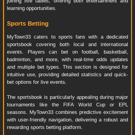
joining live tables, offering both entertainment and
learning opportunities.
Sports Betting
MyTown33 caters to sports fans with a dedicated
sportsbook covering both local and international
events. Players can bet on football, basketball,
badminton, and more, with real-time odds updates
and multiple bet types. This section is designed for
intuitive use, providing detailed statistics and quick-
bet options for live events.
The sportsbook is particularly appealing during major
tournaments like the FIFA World Cup or EPL
seasons. MyTown33 combines predictive excitement
with user-friendly navigation, delivering a robust and
rewarding sports betting platform.