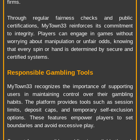
firms.
Through regular fairness checks and public
certifications, MyTown33 reinforces its commitment
to integrity. Players can engage in games without
worrying about manipulation or unfair odds, knowing
that every spin or hand is determined by secure and
certified systems.
Responsible Gambling Tools
MyTown33 recognizes the importance of supporting
users in maintaining control over their gambling
habits. The platform provides tools such as session
limits, deposit caps, and temporary self-exclusion
options. These features empower players to set
boundaries and avoid excessive play.