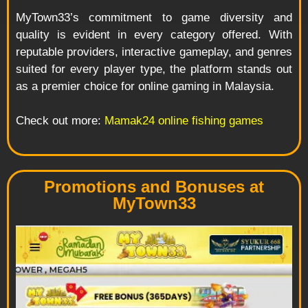
MyTown33’s commitment to game diversity and
quality is evident in every category offered. With
reputable providers, interactive gameplay, and genres
suited for every player type, the platform stands out
as a premier choice for online gaming in Malaysia.
Check out more:
Mamak24 online fishing games
Promotions and Bonuses at
MyTown33