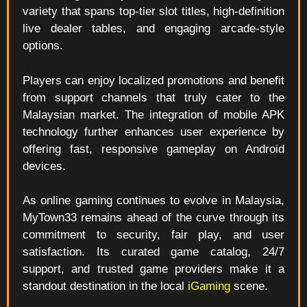
variety that spans top-tier slot titles, high-definition
live dealer tables, and engaging arcade-style
options.
Players can enjoy localized promotions and benefit
from support channels that truly cater to the
Malaysian market. The integration of mobile APK
technology further enhances user experience by
offering fast, responsive gameplay on Android
devices.
As online gaming continues to evolve in Malaysia,
MyTown33 remains ahead of the curve through its
commitment to security, fair play, and user
satisfaction. Its curated game catalog, 24/7
support, and trusted game providers make it a
standout destination in the local
iGaming
scene.