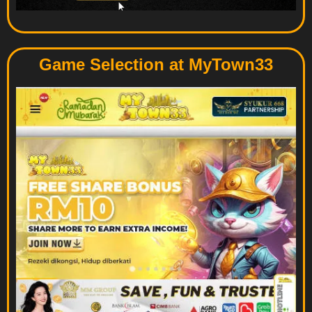
Game Selection at MyTown33