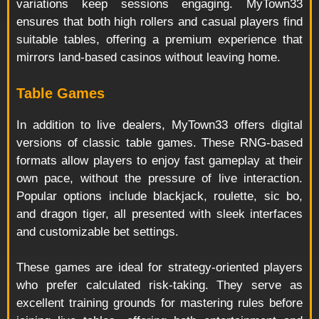
variations keep sessions engaging. MyTown33
ensures that both high rollers and casual players find
suitable tables, offering a premium experience that
mirrors land-based casinos without leaving home.
Table Games
In addition to live dealers, MyTown33 offers digital
versions of classic table games. These RNG-based
formats allow players to enjoy fast gameplay at their
own pace, without the pressure of live interaction.
Popular options include blackjack, roulette, sic bo,
and dragon tiger, all presented with sleek interfaces
and customizable bet settings.
These games are ideal for strategy-oriented players
who prefer calculated risk-taking. They serve as
excellent training grounds for mastering rules before