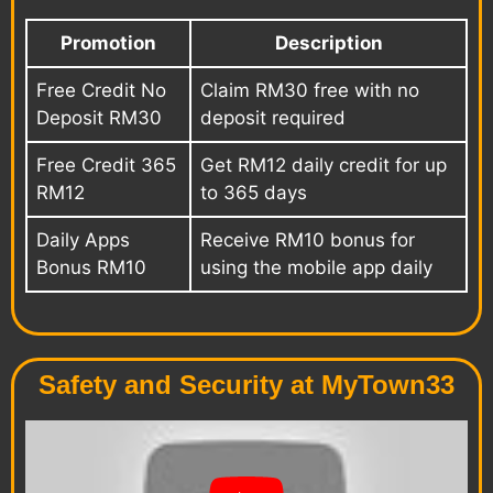
Promotion
Description
Free Credit No
Claim RM30 free with no
Deposit RM30
deposit required
Free Credit 365
Get RM12 daily credit for up
RM12
to 365 days
Daily Apps
Receive RM10 bonus for
Bonus RM10
using the mobile app daily
Safety and Security at MyTown33