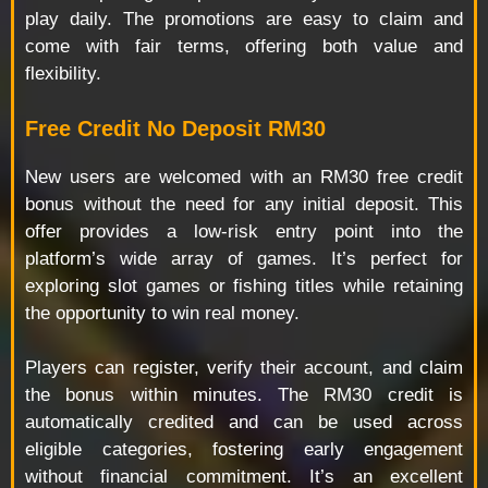
play daily. The promotions are easy to claim and
come with fair terms, offering both value and
flexibility.
Free Credit No Deposit RM30
New users are welcomed with an RM30 free credit
bonus without the need for any initial deposit. This
offer provides a low-risk entry point into the
platform’s wide array of games. It’s perfect for
exploring slot games or fishing titles while retaining
the opportunity to win real money.
Players can register, verify their account, and claim
the bonus within minutes. The RM30 credit is
automatically credited and can be used across
eligible categories, fostering early engagement
without financial commitment. It’s an excellent