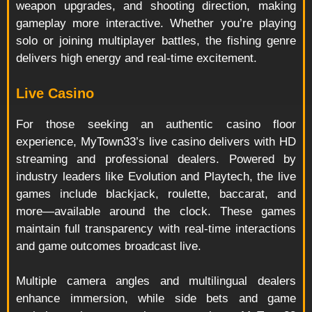
weapon upgrades, and shooting direction, making
gameplay more interactive. Whether you’re playing
solo or joining multiplayer battles, the fishing genre
delivers high energy and real-time excitement.
Live Casino
For those seeking an authentic casino floor
experience, MyTown33’s live casino delivers with HD
streaming and professional dealers. Powered by
industry leaders like Evolution and Playtech, the live
games include blackjack, roulette, baccarat, and
more—available around the clock. These games
maintain full transparency with real-time interactions
and game outcomes broadcast live.
Multiple camera angles and multilingual dealers
enhance immersion, while side bets and game