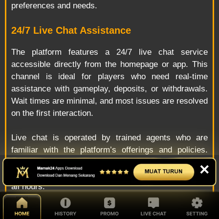
preferences and needs.
24/7 Live Chat Assistance
The platform features a 24/7 live chat service
accessible directly from the homepage or app. This
channel is ideal for players who need real-time
assistance with gameplay, deposits, or withdrawals.
Wait times are minimal, and most issues are resolved
on the first interaction.
Live chat is operated by trained agents who are
familiar with the platform’s offerings and policies.
Whether it’s midnight or early morning, players can
×
count on prompt, courteous, and efficient support at
all hours.
WhatsApp Support Line