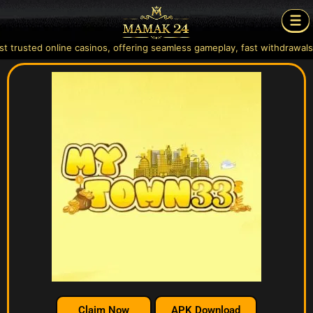
e casinos, offering seamless gameplay, fast withdrawals, and exciting 
Claim Now
APK Download