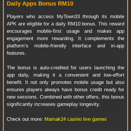
Daily Apps Bonus RM10
Players who access MyTown33 through its mobile
APK are eligible for a daily RM10 bonus. This reward
encourages mobile-first usage and makes app
engagement more rewarding. It complements the
platform’s mobile-friendly interface and in-app
features.
The bonus is auto-credited for users launching the
app daily, making it a convenient and low-effort
benefit. It not only promotes mobile usage but also
ensures players always have bonus credit ready for
new sessions. Combined with other offers, this bonus
significantly increases gameplay longevity.
Check out more:
Mamak24 casino live games