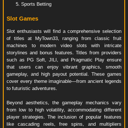
Sports Betting
Slot Games
Slot enthusiasts will find a comprehensive selection
of titles at MyTown33, ranging from classic fruit
machines to modern video slots with intricate
storylines and bonus features. Titles from providers
such as PG Soft, JILI, and Pragmatic Play ensure
that users can enjoy vibrant graphics, smooth
gameplay, and high payout potential. These games
cover every theme imaginable—from ancient legends
to futuristic adventures.
Beyond aesthetics, the gameplay mechanics vary
from low to high volatility, accommodating different
player strategies. The inclusion of popular features
like cascading reels, free spins, and multipliers