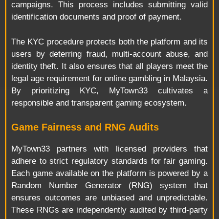
campaigns. This process includes submitting valid
identification documents and proof of payment.
The KYC procedure protects both the platform and its
users by deterring fraud, multi-account abuse, and
identity theft. It also ensures that all players meet the
legal age requirement for online gambling in Malaysia.
By prioritizing KYC, MyTown33 cultivates a
responsible and transparent gaming ecosystem.
Game Fairness and RNG Audits
MyTown33 partners with licensed providers that
adhere to strict regulatory standards for fair gaming.
Each game available on the platform is powered by a
Random Number Generator (RNG) system that
ensures outcomes are unbiased and unpredictable.
These RNGs are independently audited by third-party