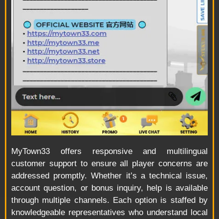
MyTown33 offers responsive and multilingual
customer support to ensure all player concerns are
addressed promptly. Whether it’s a technical issue,
account question, or bonus inquiry, help is available
through multiple channels. Each option is staffed by
knowledgeable representatives who understand local