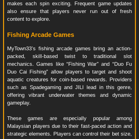
makes each spin exciting. Frequent game updates
also ensure that players never run out of fresh
content to explore.
Fishing Arcade Games
MyTown33’s fishing arcade games bring an action-
packed, skill-based twist to traditional slot
mechanics. Games like “Fishing War” and “Duo Fu
Duo Cai Fishing” allow players to target and shoot
aquatic creatures for coin-based rewards. Providers
such as Spadegaming and JILI lead in this genre,
offering vibrant underwater themes and dynamic
gameplay.
These games are especially popular among
Malaysian players due to their fast-paced action and
strategic elements. Players can control their bet size,