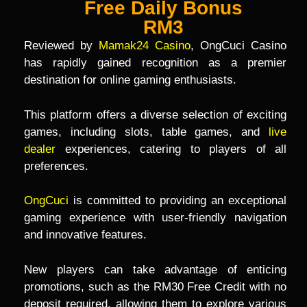
Free Daily Bonus
RM3
Reviewed by
Mamak24 Casino
, OngCuci Casino
has rapidly gained recognition as a premier
destination for online gaming enthusiasts.
This platform offers a diverse selection of exciting
games, including slots, table games, and
live
dealer
experiences, catering to players of all
preferences.
OngCuci
is committed to providing an exceptional
gaming experience with user-friendly navigation
and innovative features.
New players can take advantage of enticing
promotions, such as the RM30 Free Credit with no
deposit required, allowing them to explore various