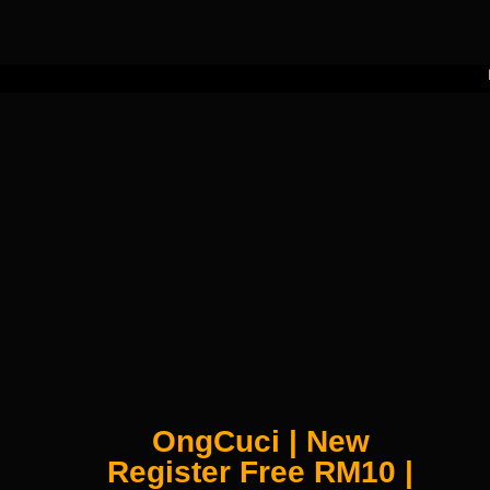
OngCuci | New
Register Free RM10 |