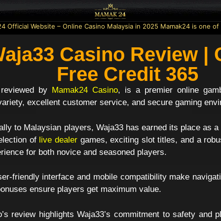
Website – Online Casino Malaysia in 2025 Mamak24 is one of Malaysia’s 
aja33 Casino Review | 
Free Credit 365
 reviewed by
Mamak24 Casino
, is a premier online gamb
ariety, excellent customer service, and secure gaming env
ally to Malaysian players, Waja33 has earned its place as a 
election of
live dealer
games, exciting slot titles, and a robu
perience for both novice and seasoned players.
ser-friendly interface and mobile compatibility make navigati
bonuses ensure players get maximum value.
 review highlights Waja33’s commitment to safety and pla