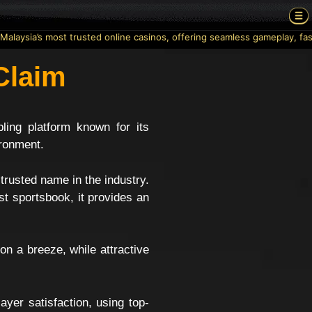
most trusted online casinos, offering seamless gameplay, fast withdrawa
Claim
ling platform known for its
ironment.
trusted name in the industry.
st sportsbook, it provides an
on a breeze, while attractive
yer satisfaction, using top-