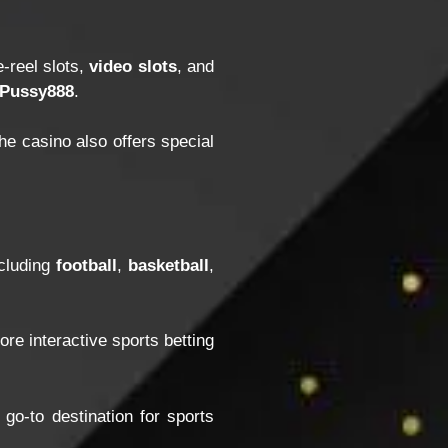
e-reel slots,
video slots
, and
Pussy888
.
he casino also offers special
ncluding
football
,
basketball
,
ore interactive sports betting
 go-to destination for sports