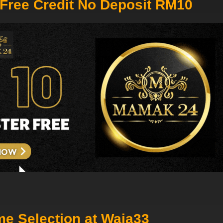
ree Credit No Deposit RM10
e Selection at Waja33