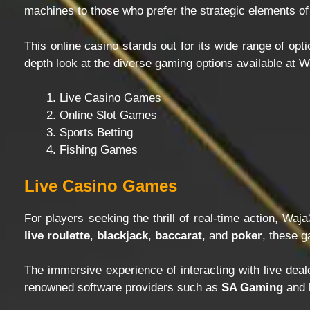
machines to those who prefer the strategic elements of
This online casino stands out for its wide range of opti
depth look at the diverse gaming options available at W
Live Casino Games
Online Slot Games
Sports Betting
Fishing Games
Live Casino Games
For players seeking the thrill of real-time action, Wa
live roulette
,
blackjack
,
baccarat
, and
poker
, these g
The immersive experience of interacting with live deale
renowned software providers such as
SA Gaming
and