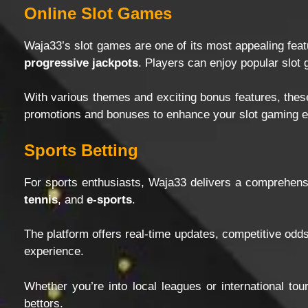
Online Slot Games
Waja33’s slot games are one of its most appealing featur
progressive jackpots
. Players can enjoy popular slot 
With various themes and exciting bonus features, these 
promotions and bonuses to enhance your slot gaming e
Sports Betting
For sports enthusiasts, Waja33 delivers a comprehens
tennis
, and
e-sports
.
The platform offers real-time updates, competitive odds,
experience.
W
hether you’re into local leagues or international to
bettors.