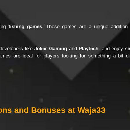
ding
fishing games
. These games are a unique addition t
developers like
Joker Gaming
and
Playtech
, and enjoy s
mes are ideal for players looking for something a bit dif
ons and Bonuses at Waja33