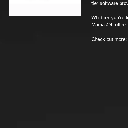
tier software pr
Whether you’re l
Mamak24, offers 
Check out more