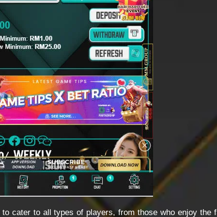
o cater to all types of players, from those who enjoy the 