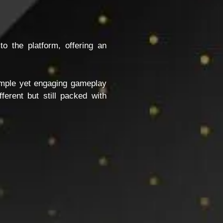
o the platform, offering an
imple yet engaging gameplay
ferent but still packed with