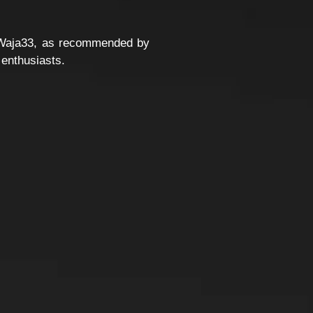
k, Waja33, as recommended by
 enthusiasts.