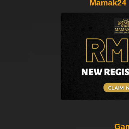
Mamak24 F
Gam