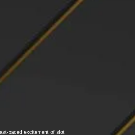
fast-paced excitement of slot