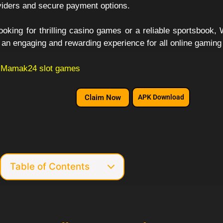
oviders and secure payment options.
ooking for thrilling casino games or a reliable sportsboo
an engaging and rewarding experience for all online gaming
:
Mamak24 slot games
Claim Now
APK Download
Table of Contents