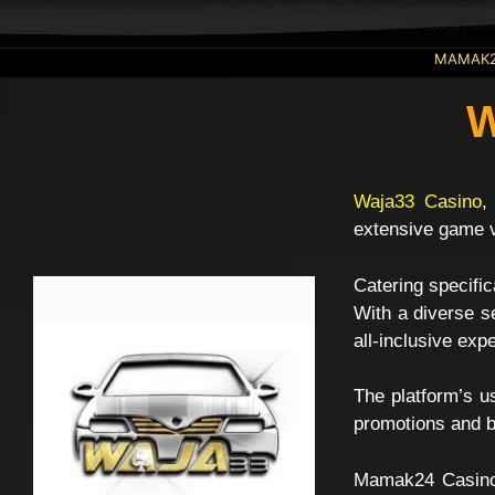
MAMAK24 Official 
W
Waja33 Casino
,
extensive game v
Catering specific
With a diverse s
all-inclusive ex
T
he platform’s u
promotions and 
Mamak24 Casino’s