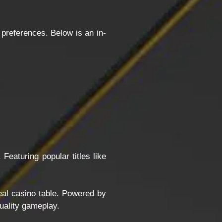
r preferences. Below is an in-
. Featuring popular titles like
real casino table. Powered by
quality gameplay.