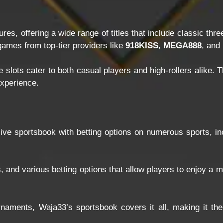
es, offering a wide range of titles that include classic thre
games from top-tier providers like
918KISS
,
MEGA888
, and
slots cater to both casual players and high-rollers alike. T
xperience.
ive sportsbook with betting options on numerous sports, i
 and various betting options that allow players to enjoy a m
urnaments, Waja33’s sportsbook covers it all, making it the