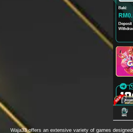
Waja33 offers an extensive variety of games designed t