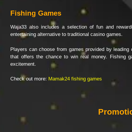
Fishing Games
Waja33 also includes a selection of fun and rewar
entertaining alternative to traditional casino games.
Players can choose from games provided by leading 
that offers the chance to win real money. Fishing ga
excitement.
Check out more:
Mamak24 fishing games
Promoti