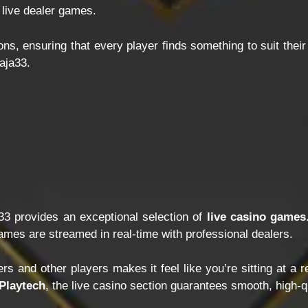
 live dealer games.
ons, ensuring that every player finds something to suit thei
aja33.
ja33 provides an exceptional selection of
live casino games
ames are streamed in real-time with professional dealers.
rs and other players makes it feel like you’re sitting at a 
Playtech
, the live casino section guarantees smooth, high-