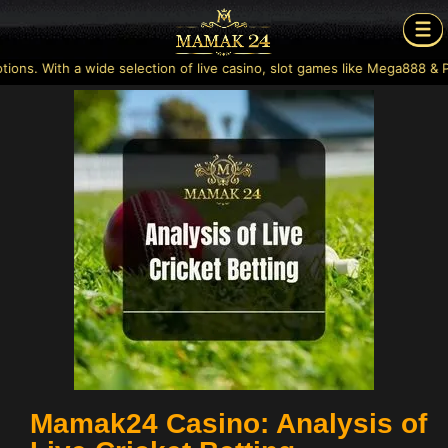
a wide selection of live casino, slot games like Mega888 & Pussy888, sp
Mamak24 Casino: Analysis of