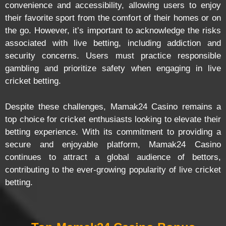
convenience and accessibility, allowing users to enjoy
their favorite sport from the comfort of their homes or on
the go. However, it’s important to acknowledge the risks
associated with live betting, including addiction and
security concerns. Users must practice responsible
gambling and prioritize safety when engaging in live
cricket betting.
Despite these challenges, Mamak24 Casino remains a
top choice for cricket enthusiasts looking to elevate their
betting experience. With its commitment to providing a
secure and enjoyable platform, Mamak24 Casino
continues to attract a global audience of bettors,
contributing to the ever-growing popularity of live cricket
betting.