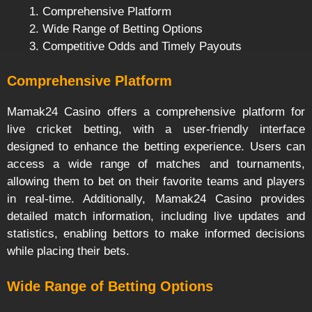
Comprehensive Platform
Wide Range of Betting Options
Competitive Odds and Timely Payouts
Comprehensive Platform
Mamak24 Casino offers a comprehensive platform for
live cricket betting, with a user-friendly interface
designed to enhance the betting experience. Users can
access a wide range of matches and tournaments,
allowing them to bet on their favorite teams and players
in real-time. Additionally, Mamak24 Casino provides
detailed match information, including live updates and
statistics, enabling bettors to make informed decisions
while placing their bets.
Wide Range of Betting Options