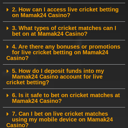
2. How can I access live cricket betting
on Mamak24 Casino?
3. What types of cricket matches can I
bet on at Mamak24 Casino?
4. Are there any bonuses or promotions
for live cricket betting on Mamak24
Casino?
5. How do I deposit funds into my
Mamak24 Casino account for live
cricket betting?
6. Is it safe to bet on cricket matches at
Mamak24 Casino?
7. Can I bet on live cricket matches
using my mobile device on Mamak24
Casino?