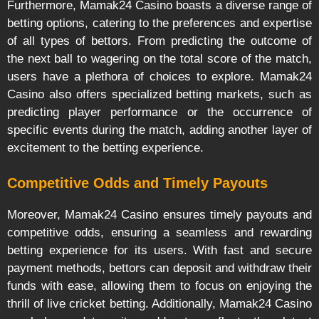
Furthermore, Mamak24 Casino boasts a diverse range of
betting options, catering to the preferences and expertise
of all types of bettors. From predicting the outcome of
the next ball to wagering on the total score of the match,
users have a plethora of choices to explore. Mamak24
Casino also offers specialized betting markets, such as
predicting player performance or the occurrence of
specific events during the match, adding another layer of
excitement to the betting experience.
Competitive Odds and Timely Payouts
Moreover, Mamak24 Casino ensures timely payouts and
competitive odds, ensuring a seamless and rewarding
betting experience for its users. With fast and secure
payment methods, bettors can deposit and withdraw their
funds with ease, allowing them to focus on enjoying the
thrill of live cricket betting. Additionally, Mamak24 Casino