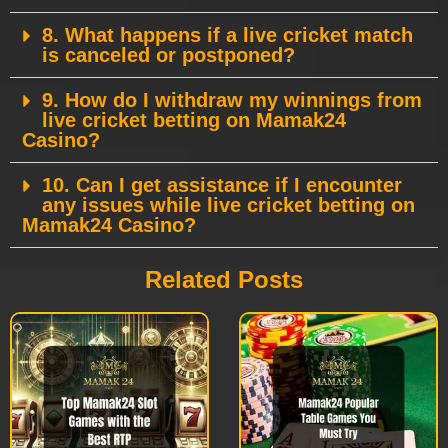
8. What happens if a live cricket match
is canceled or postponed?
9. How do I withdraw my winnings from
live cricket betting on Mamak24
Casino?
10. Can I get assistance if I encounter
any issues while live cricket betting on
Mamak24 Casino?
Related Posts