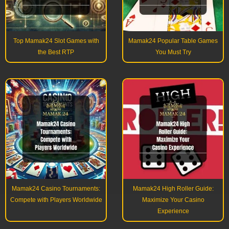
Top Mamak24 Slot Games with
Mamak24 Popular Table Games
the Best RTP
You Must Try
Mamak24 Casino Tournaments:
Mamak24 High Roller Guide:
Compete with Players Worldwide
Maximize Your Casino
Experience