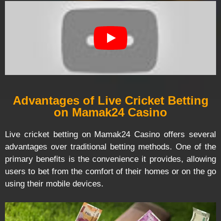
Advantages of Live Cricket Betting
on Mamak24 Casino
Live cricket betting on Mamak24 Casino offers several
advantages over traditional betting methods. One of the
primary benefits is the convenience it provides, allowing
users to bet from the comfort of their homes or on the go
using their mobile devices.