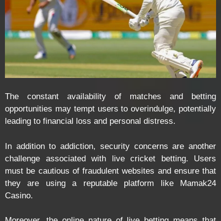
The constant availability of matches and betting
opportunities may tempt users to overindulge, potentially
leading to financial loss and personal distress.
In addition to addiction, security concerns are another
challenge associated with live cricket betting. Users
must be cautious of fraudulent websites and ensure that
they are using a reputable platform like Mamak24
Casino.
Moreover, the online nature of live betting means that