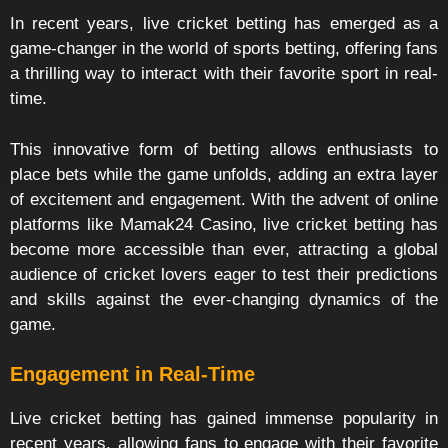
In recent years, live cricket betting has emerged as a
game-changer in the world of sports betting, offering fans
a thrilling way to interact with their favorite sport in real-
time.
This innovative form of betting allows enthusiasts to
place bets while the game unfolds, adding an extra layer
of excitement and engagement. With the advent of online
platforms like Mamak24 Casino, live cricket betting has
become more accessible than ever, attracting a global
audience of cricket lovers eager to test their predictions
and skills against the ever-changing dynamics of the
game.
Engagement in Real-Time
Live cricket betting has gained immense popularity in
recent years, allowing fans to engage with their favorite