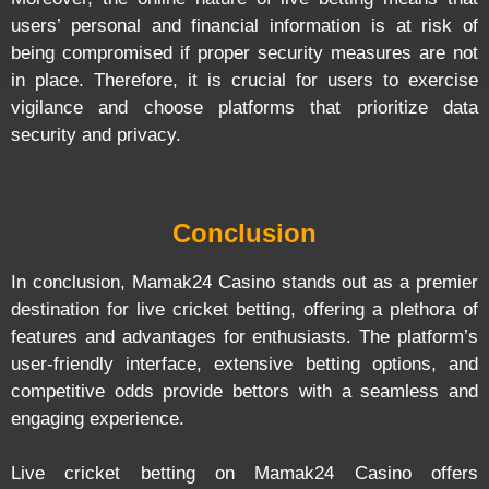
users’ personal and financial information is at risk of
being compromised if proper security measures are not
in place. Therefore, it is crucial for users to exercise
vigilance and choose platforms that prioritize data
security and privacy.
Conclusion
In conclusion, Mamak24 Casino stands out as a premier
destination for live cricket betting, offering a plethora of
features and advantages for enthusiasts. The platform’s
user-friendly interface, extensive betting options, and
competitive odds provide bettors with a seamless and
engaging experience.
Live cricket betting on Mamak24 Casino offers