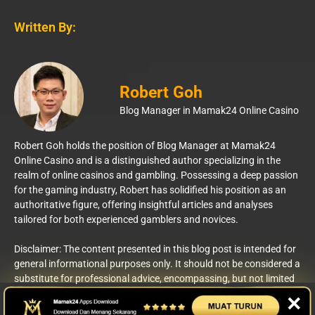
Written By:
Robert Goh
Blog Manager in Mamak24 Online Casino
Robert Goh holds the position of Blog Manager at Mamak24
Online Casino and is a distinguished author specializing in the
realm of online casinos and gambling. Possessing a deep passion
for the gaming industry, Robert has solidified his position as an
authoritative figure, offering insightful articles and analyses
tailored for both experienced gamblers and novices.
Disclaimer: The content presented in this blog post is intended for
general informational purposes only. It should not be considered a
substitute for professional advice, encompassing, but not limited
to, legal, financial, or medical guidance. While we make efforts to
×
furnish accurate and current information, we do not make any