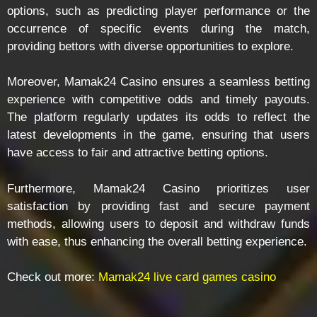
options, such as predicting player performance or the
occurrence of specific events during the match,
providing bettors with diverse opportunities to explore.
Moreover, Mamak24 Casino ensures a seamless betting
experience with competitive odds and timely payouts.
The platform regularly updates its odds to reflect the
latest developments in the game, ensuring that users
have access to fair and attractive betting options.
Furthermore, Mamak24 Casino prioritizes user
satisfaction by providing fast and secure payment
methods, allowing users to deposit and withdraw funds
with ease, thus enhancing the overall betting experience.
Check out more:
Mamak24 live card games casino