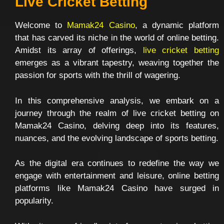
Live Cricket Betting
Welcome to
Mamak24 Casino
, a dynamic platform
that has carved its niche in the world of online betting.
Amidst its array of offerings,
live cricket betting
emerges as a vibrant tapestry, weaving together the
passion for sports with the thrill of wagering.
In this comprehensive analysis, we embark on a
journey through the realm of live cricket betting on
Mamak24 Casino, delving deep into its features,
nuances, and the evolving landscape of sports betting.
As the digital era continues to redefine the way we
engage with entertainment and leisure, online betting
platforms like Mamak24 Casino have surged in
popularity.