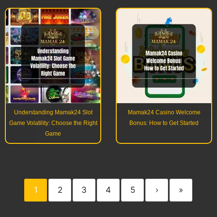
Understanding Mamak24 Slot
Mamak24 Casino Welcome
Game Volatility: Choose the Right
Bonus: How to Get Started
Game
1
2
3
4
5
›
»