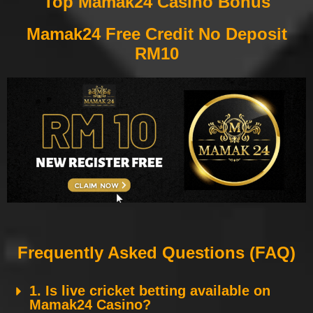
Top Mamak24 Casino Bonus
Mamak24 Free Credit No Deposit
RM10
Frequently Asked Questions (FAQ)
1. Is live cricket betting available on
Mamak24 Casino?