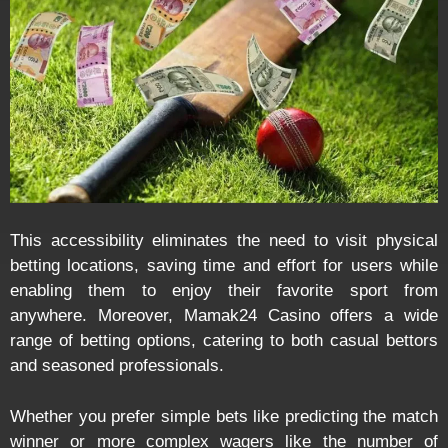
This accessibility eliminates the need to visit physical
betting locations, saving time and effort for users while
enabling them to enjoy their favorite sport from
anywhere.
Moreover, Mamak24 Casino offers a wide
range of betting options, catering to both casual bettors
and seasoned professionals.
Whether you prefer simple bets like predicting the match
winner or more complex wagers like the number of