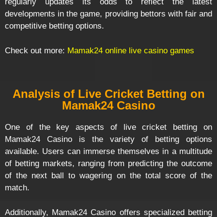
regularly updates its odds to reflect the latest
developments in the game, providing bettors with fair and
competitive betting options.
Check out more:
Mamak24 online live casino games
Analysis of Live Cricket Betting on
Mamak24 Casino
One of the key aspects of live cricket betting on
Mamak24 Casino is the variety of betting options
available. Users can immerse themselves in a multitude
of betting markets, ranging from predicting the outcome
of the next ball to wagering on the total score of the
match.
Additionally, Mamak24 Casino offers specialized betting