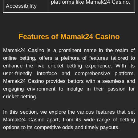
platforms like Mamak24 Casino.
Accessibility
Features of Mamak24 Casino
Mamak24 Casino is a prominent name in the realm of
online betting, offers a plethora of features tailored to
enhance the live cricket betting experience. With its
user-friendly interface and comprehensive platform,
Mamak24 Casino provides bettors with a seamless and
engaging environment to indulge in their passion for
cricket betting.
In this section, we explore the various features that set
Mamak24 Casino apart, from its wide range of betting
options to its competitive odds and timely payouts.