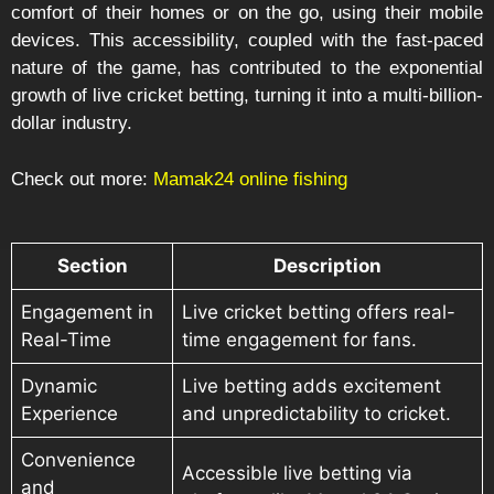
comfort of their homes or on the go, using their mobile
devices. This accessibility, coupled with the fast-paced
nature of the game, has contributed to the exponential
growth of live cricket betting, turning it into a multi-billion-
dollar industry.
Check out more:
Mamak24 online fishing
Section
Description
Engagement in
Live cricket betting offers real-
Real-Time
time engagement for fans.
Dynamic
Live betting adds excitement
Experience
and unpredictability to cricket.
Convenience
Accessible live betting via
and