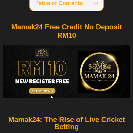
Table of Contents
Mamak24 Free Credit No Deposit
RM10
Mamak24: The Rise of Live Cricket
Betting