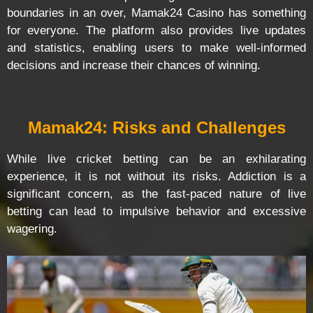
boundaries in an over, Mamak24 Casino has something
for everyone. The platform also provides live updates
and statistics, enabling users to make well-informed
decisions and increase their chances of winning.
Mamak24: Risks and Challenges
While live cricket betting can be an exhilarating
experience, it is not without its risks. Addiction is a
significant concern, as the fast-paced nature of live
betting can lead to impulsive behavior and excessive
wagering.