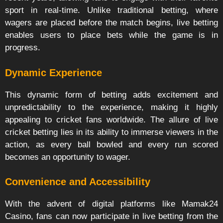
sport in real-time. Unlike traditional betting, where
wagers are placed before the match begins, live betting
enables users to place bets while the game is in
progress.
Dynamic Experience
This dynamic form of betting adds excitement and
unpredictability to the experience, making it highly
appealing to cricket fans worldwide. The allure of live
cricket betting lies in its ability to immerse viewers in the
action, as every ball bowled and every run scored
becomes an opportunity to wager.
Convenience and Accessibility
With the advent of digital platforms like Mamak24
Casino, fans can now participate in live betting from the