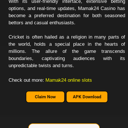
With its user-friendly interface, extensive betting
options, and real-time updates, Mamak24 Casino has
become a preferred destination for both seasoned
bettors and casual enthusiasts.
Cricket is often hailed as a religion in many parts of
the world, holds a special place in the hearts of
millions. The allure of the game transcends
boundaries, captivating audiences with its
unpredictable twists and turns.
Check out more:
Mamak24 online slots
Claim Now
APK Download