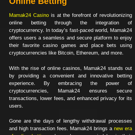
Online Betting
Mamak24 Casino
is at the forefront of revolutionizing
online betting through the integration of
cryptocurrency. In today’s fast-paced world, Mamak24
offers users a seamless and secure platform to enjoy
their favorite casino games and place bets using
cryptocurrencies like Bitcoin, Ethereum, and more.
With the rise of online casinos, Mamak24 stands out
by providing a convenient and innovative betting
experience. By embracing the power of
cryptocurrencies, Mamak24 ensures secure
transactions, lower fees, and enhanced privacy for its
users.
Gone are the days of lengthy withdrawal processes
and high transaction fees. Mamak24 brings a
new era