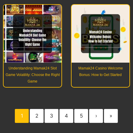
Understanding Mamak24 Slot
Mamak24 Casino Welcome
Game Volatility: Choose the Right
Bonus: How to Get Started
Game
1
2
3
4
5
›
»