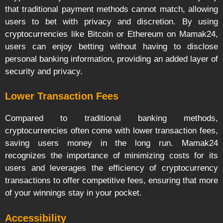
that traditional payment methods cannot match, allowing
users to bet with privacy and discretion. By using
cryptocurrencies like Bitcoin or Ethereum on Mamak24,
users can enjoy betting without having to disclose
personal banking information, providing an added layer of
security and privacy.
Lower Transaction Fees
Compared to traditional banking methods,
cryptocurrencies often come with lower transaction fees,
saving users money in the long run. Mamak24
recognizes the importance of minimizing costs for its
users and leverages the efficiency of cryptocurrency
transactions to offer competitive fees, ensuring that more
of your winnings stay in your pocket.
Accessibility