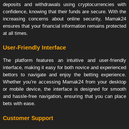
deposits and withdrawals using cryptocurrencies with
confidence, knowing that their funds are secure. With the
increasing concerns about online security, Mamak24
ensures that your financial information remains protected
at all times.
User-Friendly Interface
The platform features an intuitive and user-friendly
interface, making it easy for both novice and experienced
bettors to navigate and enjoy the betting experience.
Whether you’re accessing Mamak24 from your desktop
or mobile device, the interface is designed for smooth
and hassle-free navigation, ensuring that you can place
bets with ease.
Customer Support