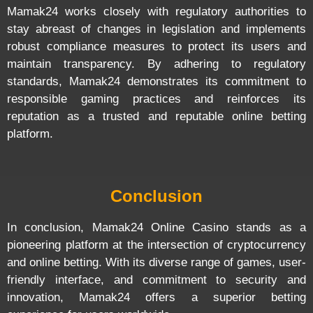
Mamak24 works closely with regulatory authorities to
stay abreast of changes in legislation and implements
robust compliance measures to protect its users and
maintain transparency. By adhering to regulatory
standards, Mamak24 demonstrates its commitment to
responsible gaming practices and reinforces its
reputation as a trusted and reputable online betting
platform.
Conclusion
In conclusion, Mamak24 Online Casino stands as a
pioneering platform at the intersection of cryptocurrency
and online betting. With its diverse range of games, user-
friendly interface, and commitment to security and
innovation, Mamak24 offers a superior betting