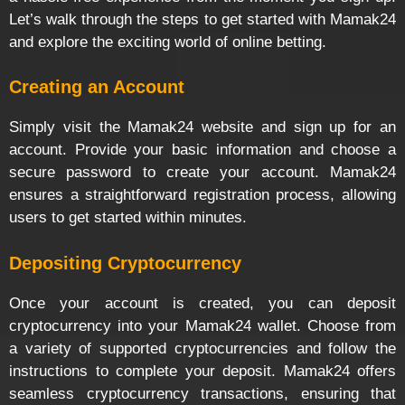
Let’s walk through the steps to get started with Mamak24
and explore the exciting world of online betting.
Creating an Account
Simply visit the Mamak24 website and sign up for an
account. Provide your basic information and choose a
secure password to create your account. Mamak24
ensures a straightforward registration process, allowing
users to get started within minutes.
Depositing Cryptocurrency
Once your account is created, you can deposit
cryptocurrency into your Mamak24 wallet. Choose from
a variety of supported cryptocurrencies and follow the
instructions to complete your deposit. Mamak24 offers
seamless cryptocurrency transactions, ensuring that