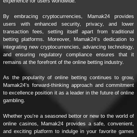
experience for users worldwide.
By embracing cryptocurrencies, Mamak24 provides
users with enhanced security, privacy, and lower
transaction fees, setting itself apart from traditional
betting platforms. Moreover, Mamak24’s dedication to
integrating new cryptocurrencies, advancing technology,
and ensuring regulatory compliance ensures that it
remains at the forefront of the online betting industry.
As the popularity of online betting continues to grow,
Mamak24’s forward-thinking approach and commitment
to excellence position it as a leader in the future of online
gambling.
Whether you’re a seasoned bettor or new to the world of
online casinos, Mamak24 provides a safe, convenient,
and exciting platform to indulge in your favorite games