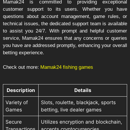
Mamak24 is committed to providing exceptional
customer support to its users. Whether you have
questions about account management, game rules, or
technical issues, the dedicated support team is available
to assist you 24/7. With prompt and helpful customer
service, Mamak24 ensures that any concerns or queries
you have are addressed promptly, enhancing your overall
betting experience.
Check out more:
Mamak24 fishing games
Description
Details
Variety of
Slots, roulette, blackjack, sports
Games
betting, live dealer games
Secure
Utilizes encryption and blockchain,
Transactions
accepts cryptocurrencies