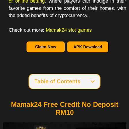
of online betting
, where players can indulge in their
favorite games from the comfort of their homes, with
the added benefits of cryptocurrency.
Check out more:
Mamak24 slot games
Claim Now
APK Download
Table of Contents
Mamak24 Free Credit No Deposit
RM10