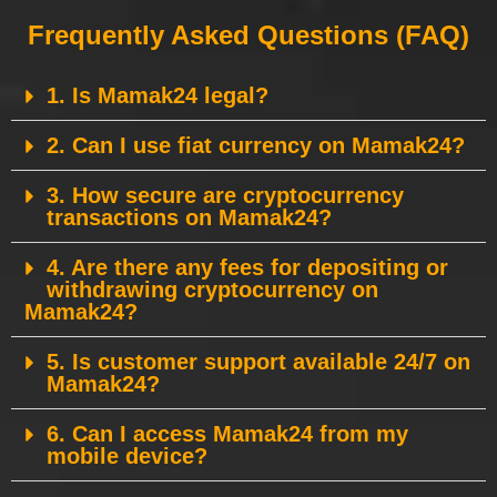
Frequently Asked Questions (FAQ)
1. Is Mamak24 legal?
2. Can I use fiat currency on Mamak24?
3. How secure are cryptocurrency
transactions on Mamak24?
4. Are there any fees for depositing or
withdrawing cryptocurrency on
Mamak24?
5. Is customer support available 24/7 on
Mamak24?
6. Can I access Mamak24 from my
mobile device?