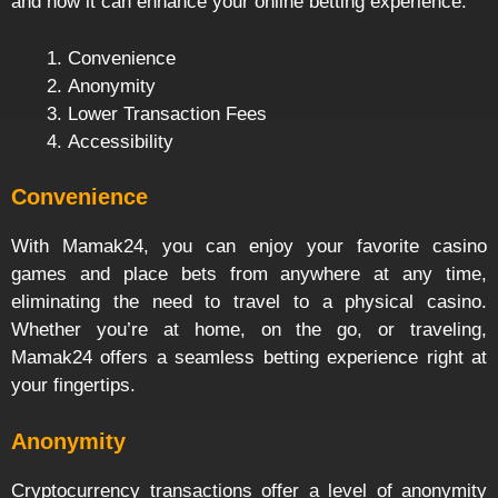
and how it can enhance your online betting experience.
Convenience
Anonymity
Lower Transaction Fees
Accessibility
Convenience
With Mamak24, you can enjoy your favorite casino
games and place bets from anywhere at any time,
eliminating the need to travel to a physical casino.
Whether you’re at home, on the go, or traveling,
Mamak24 offers a seamless betting experience right at
your fingertips.
Anonymity
Cryptocurrency transactions offer a level of anonymity