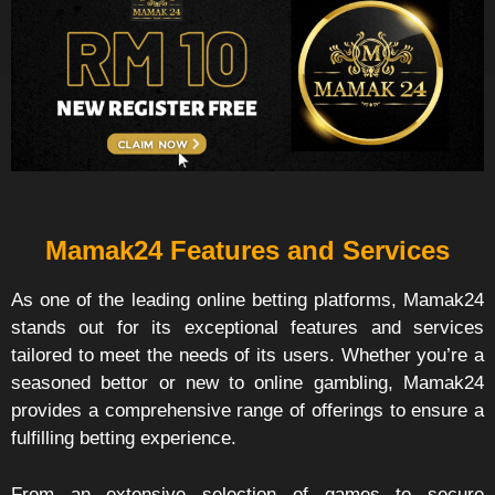
Mamak24 Features and Services
As one of the leading online betting platforms, Mamak24
stands out for its exceptional features and services
tailored to meet the needs of its users. Whether you’re a
seasoned bettor or new to online gambling, Mamak24
provides a comprehensive range of offerings to ensure a
fulfilling betting experience.
From an extensive selection of games to secure