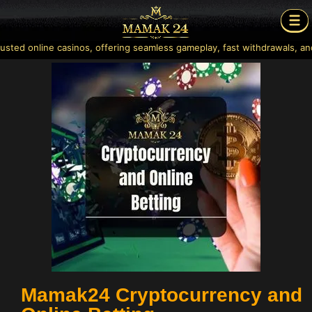
casinos, offering seamless gameplay, fast withdrawals, and exciting pr
Mamak24 Cryptocurrency and