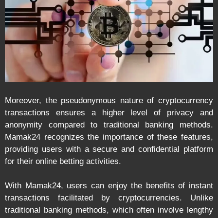
Moreover, the pseudonymous nature of cryptocurrency
transactions ensures a higher level of privacy and
anonymity compared to traditional banking methods.
Mamak24 recognizes the importance of these features,
providing users with a secure and confidential platform
for their online betting activities.
With Mamak24, users can enjoy the benefits of instant
transactions facilitated by cryptocurrencies. Unlike
traditional banking methods, which often involve lengthy