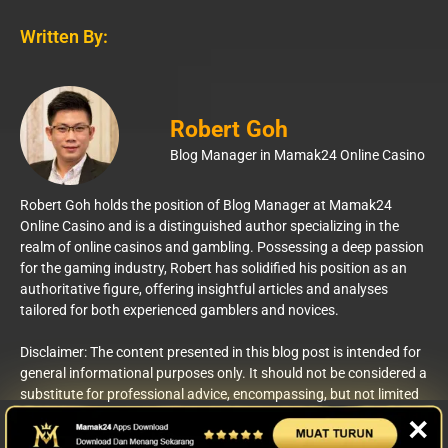
Written By:
Robert Goh
Blog Manager in Mamak24 Online Casino
Robert Goh holds the position of Blog Manager at Mamak24
Online Casino and is a distinguished author specializing in the
realm of online casinos and gambling. Possessing a deep passion
for the gaming industry, Robert has solidified his position as an
authoritative figure, offering insightful articles and analyses
tailored for both experienced gamblers and novices.
Disclaimer: The content presented in this blog post is intended for
general informational purposes only. It should not be considered a
substitute for professional advice, encompassing, but not limited
to, legal, financial, or medical guidance. While we make efforts to
×
furnish accurate and current information, we do not make any