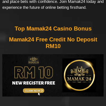
and place bets with confidence. Join Mamak24 today and
experience the future of online betting firsthand.
Top Mamak24 Casino Bonus
Mamak24 Free Credit No Deposit
RM10