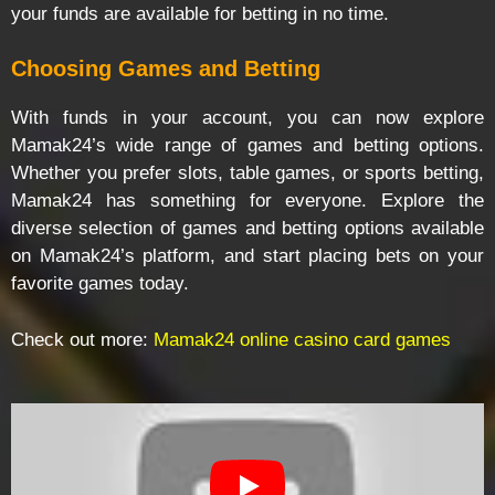
your funds are available for betting in no time.
Choosing Games and Betting
With funds in your account, you can now explore
Mamak24’s wide range of games and betting options.
Whether you prefer slots, table games, or sports betting,
Mamak24 has something for everyone. Explore the
diverse selection of games and betting options available
on Mamak24’s platform, and start placing bets on your
favorite games today.
Check out more:
Mamak24 online casino card games