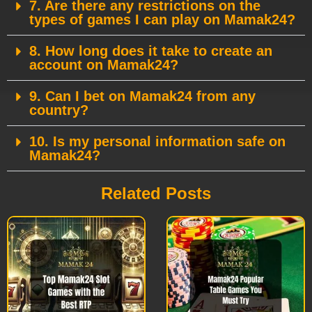
7. Are there any restrictions on the
types of games I can play on Mamak24?
8. How long does it take to create an
account on Mamak24?
9. Can I bet on Mamak24 from any
country?
10. Is my personal information safe on
Mamak24?
Related Posts