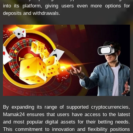
into its platform, giving users even more options for
deposits and withdrawals.
By expanding its range of supported cryptocurrencies,
Mamak24 ensures that users have access to the latest
and most popular digital assets for their betting needs.
This commitment to innovation and flexibility positions