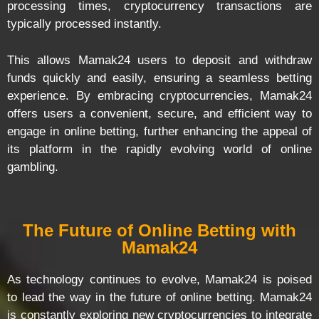
processing times, cryptocurrency transactions are
typically processed instantly.
This allows Mamak24 users to deposit and withdraw
funds quickly and easily, ensuring a seamless betting
experience. By embracing cryptocurrencies, Mamak24
offers users a convenient, secure, and efficient way to
engage in online betting, further enhancing the appeal of
its platform in the rapidly evolving world of online
gambling.
The Future of Online Betting with
Mamak24
As technology continues to evolve, Mamak24 is poised
to lead the way in the future of online betting. Mamak24
is constantly exploring new cryptocurrencies to integrate