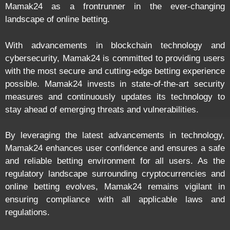
Mamak24 as a frontrunner in the ever-changing
landscape of online betting.
With advancements in blockchain technology and
cybersecurity, Mamak24 is committed to providing users
with the most secure and cutting-edge betting experience
possible. Mamak24 invests in state-of-the-art security
measures and continuously updates its technology to
stay ahead of emerging threats and vulnerabilities.
By leveraging the latest advancements in technology,
Mamak24 enhances user confidence and ensures a safe
and reliable betting environment for all users. As the
regulatory landscape surrounding cryptocurrencies and
online betting evolves, Mamak24 remains vigilant in
ensuring compliance with all applicable laws and
regulations.