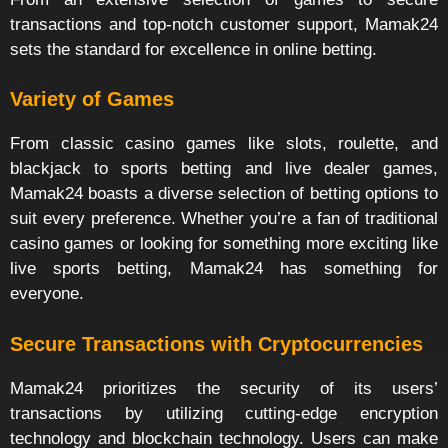
transactions and top-notch customer support, Mamak24
sets the standard for excellence in online betting.
Variety of Games
From classic casino games like slots, roulette, and
blackjack to sports betting and live dealer games,
Mamak24 boasts a diverse selection of betting options to
suit every preference. Whether you’re a fan of traditional
casino games or looking for something more exciting like
live sports betting, Mamak24 has something for
everyone.
Secure Transactions with Cryptocurrencies
Mamak24 prioritizes the security of its users’
transactions by utilizing cutting-edge encryption
technology and blockchain technology. Users can make