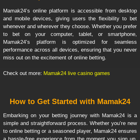
Mamak24’s online platform is accessible from desktop
and mobile devices, giving users the flexibility to bet
whenever and wherever they choose. Whether you prefer
to bet on your computer, tablet, or smartphone,
Mamak24’s platform is optimized for seamless
performance across all devices, ensuring that you never
miss out on the excitement of online betting.
Check out more:
Mamak24 live casino games
How to Get Started with Mamak24
Embarking on your betting journey with Mamak24 is a
simple and straightforward process. Whether you’re new
to online betting or a seasoned player, Mamak24 ensures
a hassle-free experience from the moment you sign up.