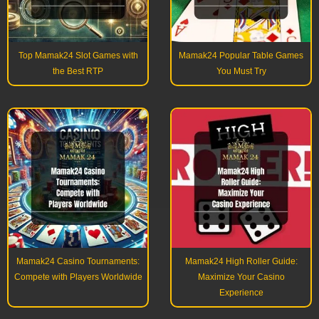
Top Mamak24 Slot Games with
Mamak24 Popular Table Games
the Best RTP
You Must Try
Mamak24 Casino Tournaments:
Mamak24 High Roller Guide:
Compete with Players Worldwide
Maximize Your Casino
Experience