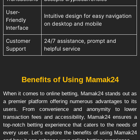
User-
Intuitive design for easy navigation
Friendly
on desktop and mobile
Interface
Customer
24/7 assistance, prompt and
Support
helpful service
Benefits of Using Mamak24
When it comes to online betting, Mamak24 stands out as
a premier platform offering numerous advantages to its
users. From convenience and anonymity to lower
transaction fees and accessibility, Mamak24 ensures a
top-notch betting experience that caters to the needs of
every user. Let’s explore the benefits of using Mamak24