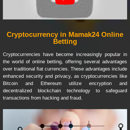
Cryptocurrency in Mamak24 Online
Betting
Cryptocurrencies have become increasingly popular in
the world of online betting, offering several advantages
over traditional fiat currencies. These advantages include
enhanced security and privacy, as cryptocurrencies like
Bitcoin and Ethereum utilize encryption and
decentralized blockchain technology to safeguard
transactions from hacking and fraud.