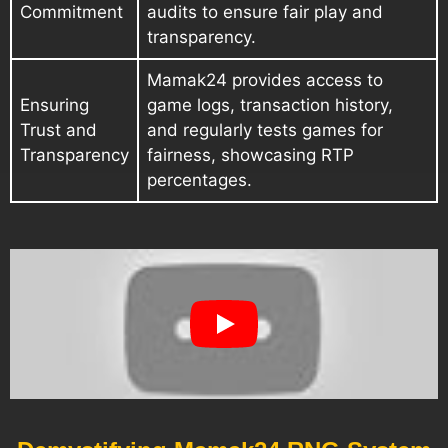
Commitment
audits to ensure fair play and
transparency.
Mamak24 provides access to
Ensuring
game logs, transaction history,
Trust and
and regularly tests games for
Transparency
fairness, showcasing RTP
percentages.