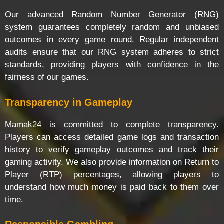
Our advanced Random Number Generator (RNG)
system guarantees completely random and unbiased
outcomes in every game round. Regular independent
audits ensure that our RNG system adheres to strict
standards, providing players with confidence in the
fairness of our games.
Transparency in Gameplay
Mamak24 is committed to complete transparency.
Players can access detailed game logs and transaction
history to verify gameplay outcomes and track their
gaming activity. We also provide information on Return to
Player (RTP) percentages, allowing players to
understand how much money is paid back to them over
time.