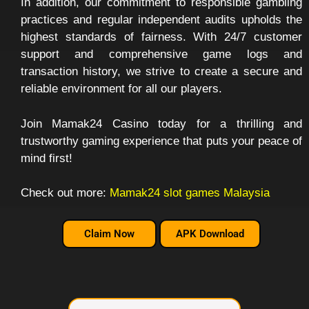
In addition, our commitment to responsible gambling
practices and regular independent audits upholds the
highest standards of fairness. With 24/7 customer
support and comprehensive game logs and
transaction history, we strive to create a secure and
reliable environment for all our players.
Join Mamak24 Casino today for a thrilling and
trustworthy gaming experience that puts your peace of
mind first!
Check out more:
Mamak24 slot games Malaysia
Claim Now
APK Download