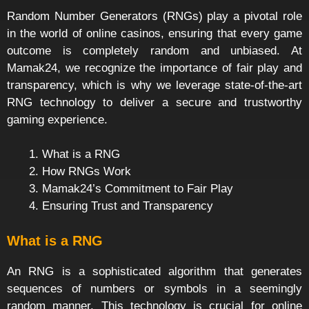
Random Number Generators (RNGs) play a pivotal role
in the world of online casinos, ensuring that every game
outcome is completely random and unbiased. At
Mamak24, we recognize the importance of fair play and
transparency, which is why we leverage state-of-the-art
RNG technology to deliver a secure and trustworthy
gaming experience.
What is a RNG
How RNGs Work
Mamak24’s Commitment to Fair Play
Ensuring Trust and Transparency
What is a RNG
An RNG is a sophisticated algorithm that generates
sequences of numbers or symbols in a seemingly
random manner. This technology is crucial for online