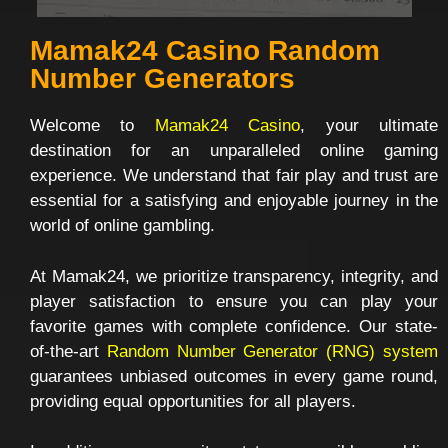
Mamak24 Casino Random
Number Generators
Welcome to
Mamak24 Casino
, your ultimate
destination for an unparalleled online gaming
experience. We understand that fair play and trust are
essential for a satisfying and enjoyable journey in the
world of online gambling.
At Mamak24, we prioritize transparency, integrity, and
player satisfaction to ensure you can play your
favorite games with complete confidence. Our state-
of-the-art
Random Number Generator (RNG) system
guarantees unbiased outcomes in every game round,
providing equal opportunities for all players.