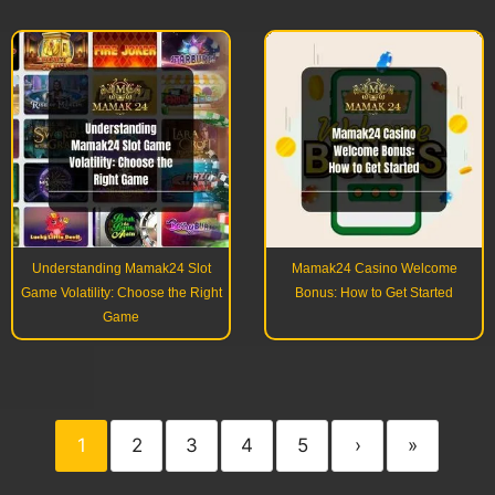
Understanding Mamak24 Slot
Mamak24 Casino Welcome
Game Volatility: Choose the Right
Bonus: How to Get Started
Game
1
2
3
4
5
›
»