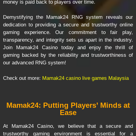
money is paid back to players over time.
Demystifying the Mamak24 RNG system reveals our
dedication to providing a secure and trustworthy online
gaming experience. Our commitment to fair play,
transparency, and integrity sets us apart in the industry.
Join Mamak24 Casino today and enjoy the thrill of
gaming backed by the reliability and trustworthiness of
our advanced RNG system!
Check out more:
Mamak24 casino live games Malaysia
Mamak24: Putting Players’ Minds at
Ease
At Mamak24 Casino, we believe that a secure and
trustworthy gaming environment is essential for a