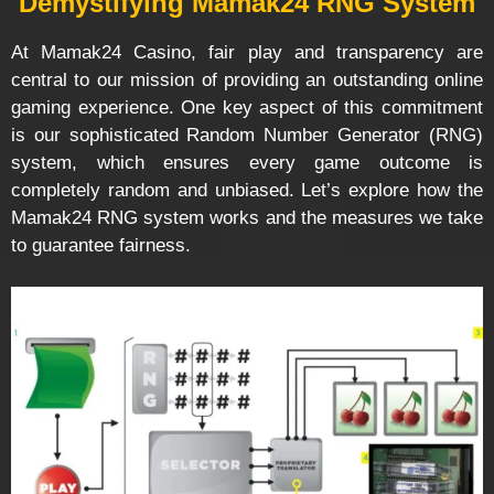
Demystifying Mamak24 RNG System
At Mamak24 Casino, fair play and transparency are
central to our mission of providing an outstanding online
gaming experience. One key aspect of this commitment
is our sophisticated Random Number Generator (RNG)
system, which ensures every game outcome is
completely random and unbiased. Let’s explore how the
Mamak24 RNG system works and the measures we take
to guarantee fairness.