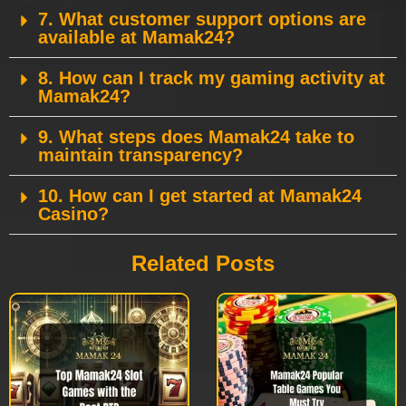
7. What customer support options are
available at Mamak24?
8. How can I track my gaming activity at
Mamak24?
9. What steps does Mamak24 take to
maintain transparency?
10. How can I get started at Mamak24
Casino?
Related Posts