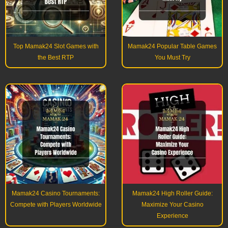
Top Mamak24 Slot Games with
Mamak24 Popular Table Games
the Best RTP
You Must Try
Mamak24 Casino Tournaments:
Mamak24 High Roller Guide:
Compete with Players Worldwide
Maximize Your Casino
Experience