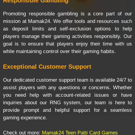
Responsible Gambling
Promoting responsible gambling is a core part of our
mission at Mamak24. We offer tools and resources such
as deposit limits and self-exclusion options to help
players manage their gaming activities responsibly. Our
goal is to ensure that players enjoy their time with us
while maintaining control over their gaming habits.
Exceptional Customer Support
Our dedicated customer support team is available 24/7 to
assist players with any questions or concerns. Whether
you need help with account-related issues or have
inquiries about our RNG system, our team is here to
provide prompt and helpful support for a seamless
gaming experience.
Check out more:
Mamak24 Teen Patti Card Games