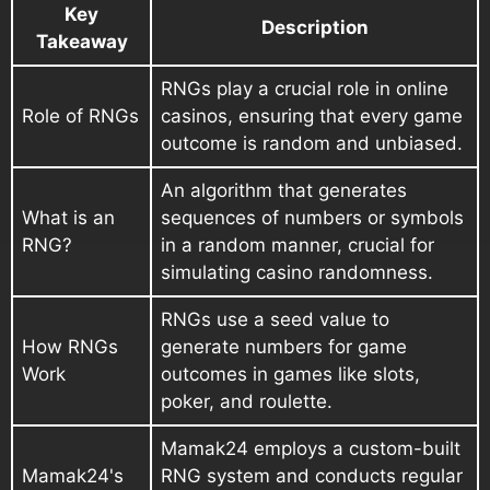
Key
Description
Takeaway
RNGs play a crucial role in online
Role of RNGs
casinos, ensuring that every game
outcome is random and unbiased.
An algorithm that generates
What is an
sequences of numbers or symbols
RNG?
in a random manner, crucial for
simulating casino randomness.
RNGs use a seed value to
How RNGs
generate numbers for game
Work
outcomes in games like slots,
poker, and roulette.
Mamak24 employs a custom-built
Mamak24's
RNG system and conducts regular