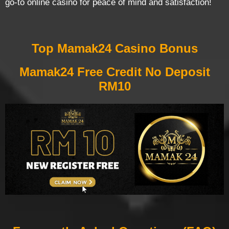
go-to online casino for peace of mind and satisfaction!
Top Mamak24 Casino Bonus
Mamak24 Free Credit No Deposit
RM10