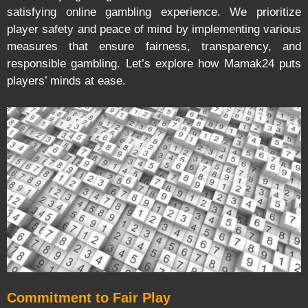
satisfying online gambling experience. We prioritize
player safety and peace of mind by implementing various
measures that ensure fairness, transparency, and
responsible gambling. Let’s explore how Mamak24 puts
players’ minds at ease.
Commitment to Fair Play