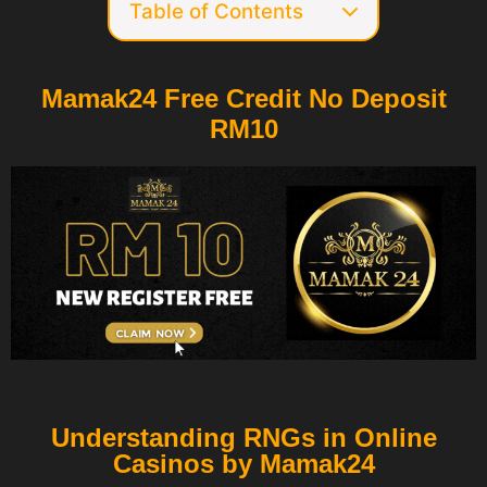
Table of Contents
Mamak24 Free Credit No Deposit
RM10
Understanding RNGs in Online
Casinos by Mamak24