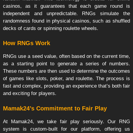
casinos, as it guarantees that each game round is
independent and unpredictable. RNGs simulate the
randomness found in physical casinos, such as shuffled
decks of cards or spinning roulette wheels.
How RNGs Work
RNGs use a seed value, often based on the current time,
as a starting point to generate a series of numbers.
These numbers are then used to determine the outcomes
of games like slots, poker, and roulette. The process is
fast and complex, providing an experience that’s both fair
and exciting for players.
Mamak24’s Commitment to Fair Play
At Mamak24, we take fair play seriously. Our RNG
system is custom-built for our platform, offering us