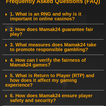
Frequently Asked Questions (FAQ)
1. What is an RNG and why is it
important in online casinos?
2. How does Mamak24 guarantee fair
play?
3. What measures does Mamak24 take
to promote responsible gambling?
4. How can I verify the fairness of
Mamak24 games?
5. What is Return to Player (RTP) and
how does it affect my gaming
experience?
6. How does Mamak24 ensure player
safety and security?