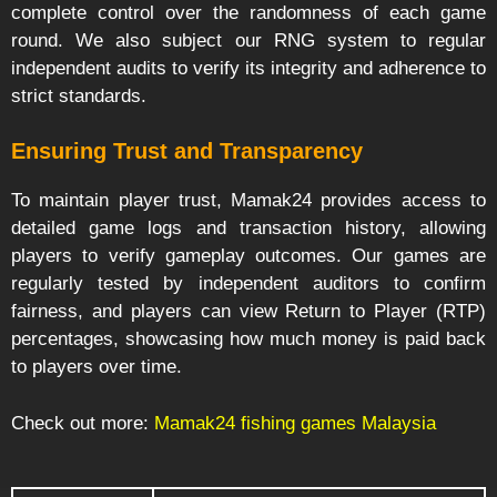
complete control over the randomness of each game
round. We also subject our RNG system to regular
independent audits to verify its integrity and adherence to
strict standards.
Ensuring Trust and Transparency
To maintain player trust, Mamak24 provides access to
detailed game logs and transaction history, allowing
players to verify gameplay outcomes. Our games are
regularly tested by independent auditors to confirm
fairness, and players can view Return to Player (RTP)
percentages, showcasing how much money is paid back
to players over time.
Check out more:
Mamak24 fishing games Malaysia