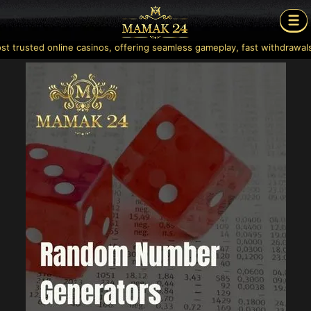
online casinos, offering seamless gameplay, fast withdrawals, and exci