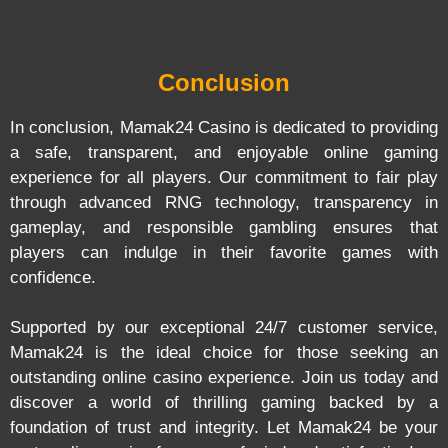
Conclusion
In conclusion, Mamak24 Casino is dedicated to providing
a safe, transparent, and enjoyable online gaming
experience for all players. Our commitment to fair play
through advanced RNG technology, transparency in
gameplay, and responsible gambling ensures that
players can indulge in their favorite games with
confidence.
Supported by our exceptional 24/7 customer service,
Mamak24 is the ideal choice for those seeking an
outstanding online casino experience. Join us today and
discover a world of thrilling gaming backed by a
foundation of trust and integrity. Let Mamak24 be your