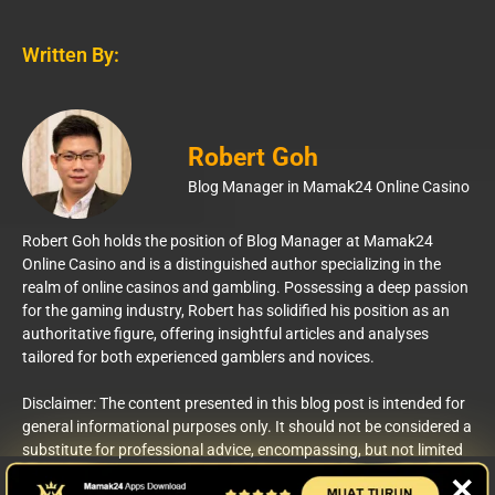
Written By:
Robert Goh
Blog Manager in Mamak24 Online Casino
Robert Goh holds the position of Blog Manager at Mamak24
Online Casino and is a distinguished author specializing in the
realm of online casinos and gambling. Possessing a deep passion
for the gaming industry, Robert has solidified his position as an
authoritative figure, offering insightful articles and analyses
tailored for both experienced gamblers and novices.
Disclaimer: The content presented in this blog post is intended for
general informational purposes only. It should not be considered a
substitute for professional advice, encompassing, but not limited
to, legal, financial, or medical guidance. While we make efforts to
×