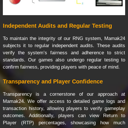
Independent Audits and Regular Testing
To maintain the integrity of our RNG system, Mamak24
subjects it to regular independent audits. These audits
verify the system’s fairness and adherence to strict
standards. Our games also undergo regular testing to
confirm fairness, providing players with peace of mind.
Transparency and Player Confidence
Transparency is a cornerstone of our approach at
Mamak24. We offer access to detailed game logs and
transaction history, allowing players to verify gameplay
outcomes. Additionally, players can view Return to
Player (RTP) percentages, showcasing how much