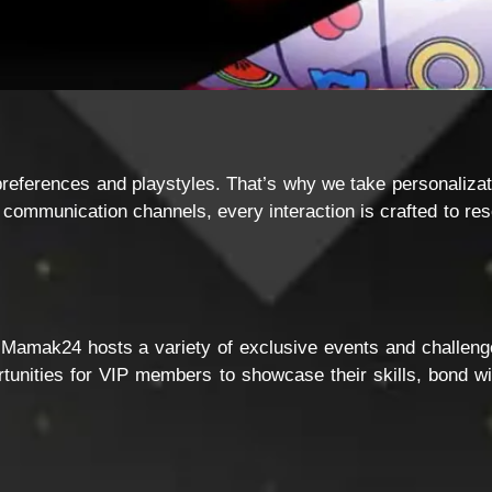
references and playstyles. That’s why we take personalizati
ommunication channels, every interaction is crafted to reson
Mamak24 hosts a variety of exclusive events and challenges
rtunities for VIP members to showcase their skills, bond w