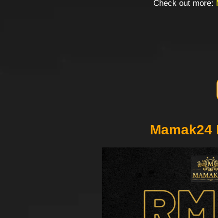
Check out more:
Mamak24 F