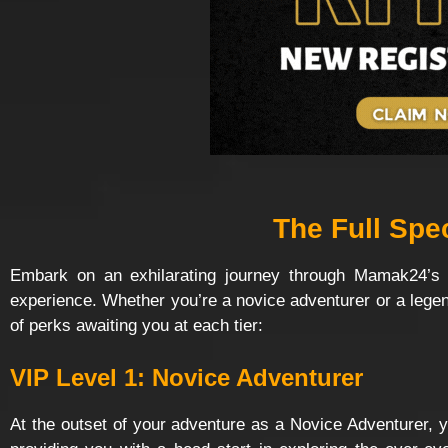
The Full Sp
Embark on an exhilarating journey through Mamak24’s V
experience. Whether you’re a novice adventurer or a legen
of perks awaiting you at each tier:
VIP Level 1: Novice Adventurer
At the outset of your adventure as a Novice Adventurer, y