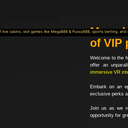
Mamak2
, slot games like Mega888 & Pussy888, sports betting, and exclusive Fr
of VIP
Welcome to the fo
offer an unpara
immersive VR int
Embark on an ep
exclusive perks a
Join us as we r
opportunity for 