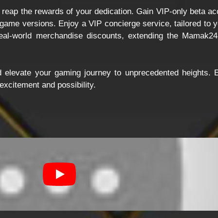
reap the rewards of your dedication. Gain VIP-only beta ac
w game versions. Enjoy a VIP concierge service, tailored to 
 real-world merchandise discounts, extending the Mamak24
 elevate your gaming journey to unprecedented heights.
excitement and possibility.