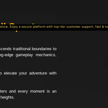
ll Spectrum
 secure platform with top-tier customer support, fast & hassle-free tr
cends traditional boundaries to
ing-edge gameplay mechanics,
 elevate your adventure with
tters and every moment is an
heights.