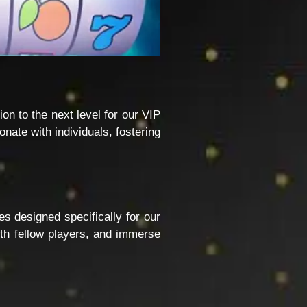
on to the next level for our VIP
ate with individuals, fostering
 designed specifically for our
ith fellow players, and immerse