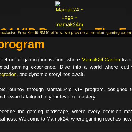
4 VIP Rewards: The Fu
ee Kredit RM10 offers, we provide a premium gaming experience. Enjoy a
 program
refront of gaming innovation, where
Mamak24 Casino
trans
lleled gaming experience. Dive into a world where cutt
egration
, and dynamic storylines await.
ic journey through Mamak24’s VIP program, designed to
nd rewards tailored to your level of mastery.
edefine the gaming landscape, where every decision ma
greatness. Welcome to Mamak24, where gaming reaches new 