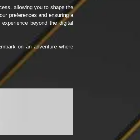
cess, allowing you to shape the
your preferences and ensuring a
 experience beyond the digital
 Embark on an adventure where