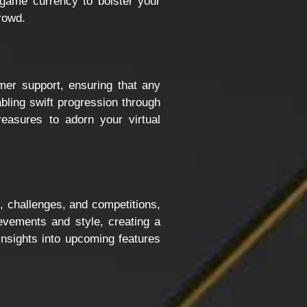
-game currency to bolster your
rowd.
mer support, ensuring that any
bling swift progression through
reasures to adorn your virtual
, challenges, and competitions,
ievements and style, creating a
insights into upcoming features