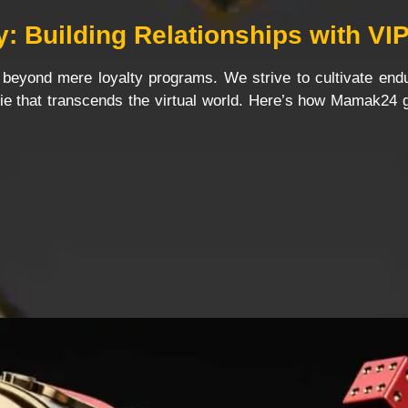
 Building Relationships with V
eyond mere loyalty programs. We strive to cultivate endur
e that transcends the virtual world. Here’s how Mamak24 