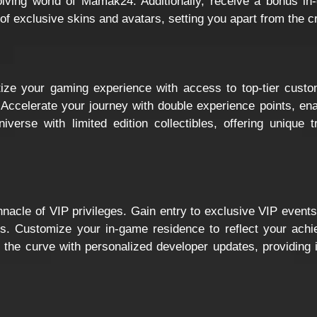
volving world of Mamak24. Additionally, receive a bonus in
of exclusive skins and avatars, setting you apart from the c
ize your gaming experience with access to top-tier custo
ccelerate your journey with double experience points, ena
erse with limited edition collectibles, offering unique t
acle of VIP privileges. Gain entry to exclusive VIP events
ers. Customize your in-game residence to reflect your ach
f the curve with personalized developer updates, providing 