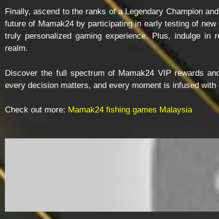
Finally, ascend to the ranks of a Legendary Champion and 
future of Mamak24 by participating in early testing of ne
truly personalized gaming experience. Plus, indulge in
realm.
Discover the full spectrum of Mamak24 VIP rewards and
every decision matters, and every moment is infused with 
Check out more:
Mamak24 fishing games Malaysia