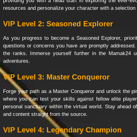
providing you with a head start in exploring the ever-e
resources and personalize your character with a selection 
VIP Level 2: Seasoned Explorer
As you progress to become a Seasoned Explorer, priorit
questions or concerns you have are promptly addressed. A
the ranks. Immerse yourself further in the Mamak24 univ
adventures.
VIP Level 3: Master Conqueror
Forge your path as a Master Conqueror and unlock the pinn
where you can test your skills against fellow elite play
personal sanctuary within the virtual world. Stay ahead o
and content straight from the source.
VIP Level 4: Legendary Champion