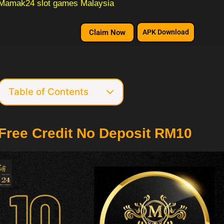
Mamak24 slot games Malaysia
Claim Now
APK Download
Table of Contents
ree Credit No Deposit RM10