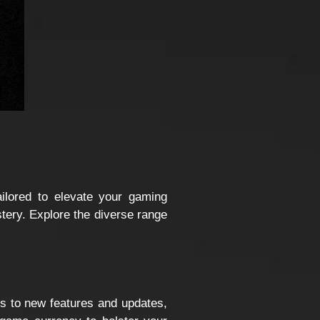
ilored to elevate your gaming
tery. Explore the diverse range
ss to new features and updates,