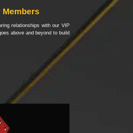
IP Members
ing relationships with our VIP
goes above and beyond to build