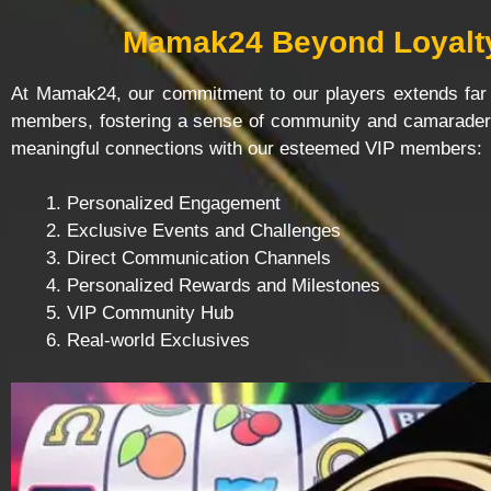
Mamak24 Beyond Loyalty:
At Mamak24, our commitment to our players extends far b
members, fostering a sense of community and camaraderi
meaningful connections with our esteemed VIP members:
Personalized Engagement
Exclusive Events and Challenges
Direct Communication Channels
Personalized Rewards and Milestones
VIP Community Hub
Real-world Exclusives