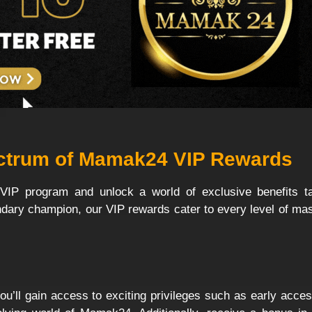
ectrum of Mamak24 VIP Rewards
IP program and unlock a world of exclusive benefits ta
dary champion, our VIP rewards cater to every level of mas
ou’ll gain access to exciting privileges such as early acce