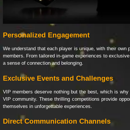
Personalized Engagement
We understand that each player is unique, with their own p
members. From tailored in-game experiences to exclusive c
a sense of connection and belonging.
Exclusive Events and Challenges
VIP members deserve nothing but the best, which is why 
VIP community. These thrilling competitions provide oppo
themselves in unforgettable experiences.
Direct Communication Channels