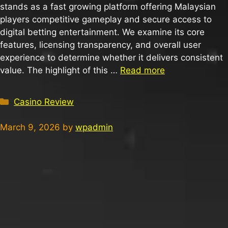
stands as a fast growing platform offering Malaysian
players competitive gameplay and secure access to
digital betting entertainment. We examine its core
features, licensing transparency, and overall user
experience to determine whether it delivers consistent
value. The highlight of this …
Read more
Casino Review
March 9, 2026
by
wpadmin