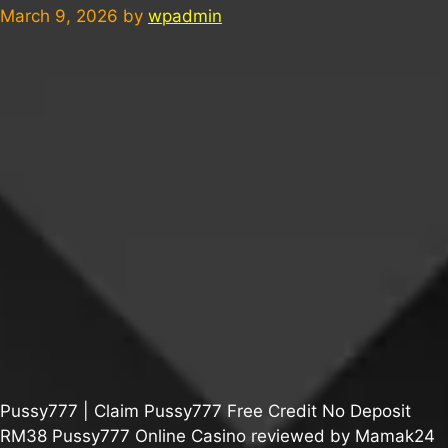
March 9, 2026
by
wpadmin
Pussy777 | Claim Pussy777 Free Credit No Deposit
RM38 Pussy777 Online Casino reviewed by Mamak24