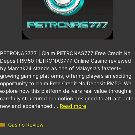
PETRONAS777 | Claim PETRONAS777 Free Credit No
Deposit RM50 PETRONAS777 Online Casino reviewed
by Mamak24 stands as one of Malaysia’s fastest-
growing gaming platforms, offering players an exciting
opportunity to claim Free Credit No Deposit RM50. We
explore how this platform delivers real value through a
carefully structured promotion designed to attract both
new and experienced …
Read more
Casino Review