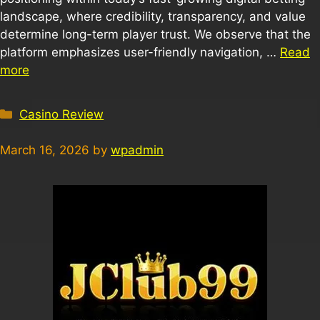
landscape, where credibility, transparency, and value
determine long-term player trust. We observe that the
platform emphasizes user-friendly navigation, …
Read
more
Casino Review
March 16, 2026
by
wpadmin