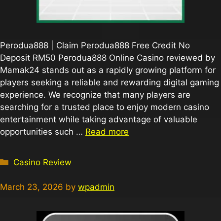
Perodua888 | Claim Perodua888 Free Credit No
Deposit RM50 Perodua888 Online Casino reviewed by
Mamak24 stands out as a rapidly growing platform for
players seeking a reliable and rewarding digital gaming
experience. We recognize that many players are
searching for a trusted place to enjoy modern casino
entertainment while taking advantage of valuable
opportunities such …
Read more
Casino Review
March 23, 2026
by
wpadmin