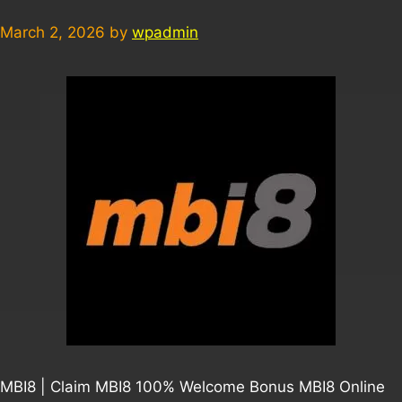
March 2, 2026
by
wpadmin
MBI8 | Claim MBI8 100% Welcome Bonus MBI8 Online