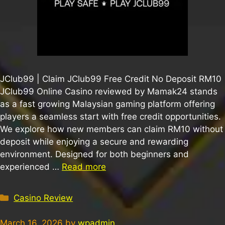
JClub99 | Claim JClub99 Free Credit No Deposit RM10
JClub99 Online Casino reviewed by Mamak24 stands
as a fast growing Malaysian gaming platform offering
players a seamless start with free credit opportunities.
We explore how new members can claim RM10 without
deposit while enjoying a secure and rewarding
environment. Designed for both beginners and
experienced …
Read more
Casino Review
March 16, 2026
by
wpadmin