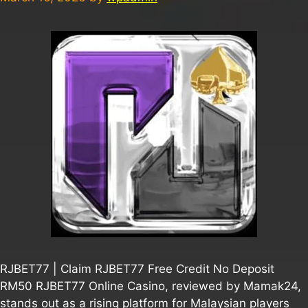
RJBET77 | Claim RJBET77 Free Credit No Deposit
RM50 RJBET77 Online Casino, reviewed by Mamak24,
stands out as a rising platform for Malaysian players