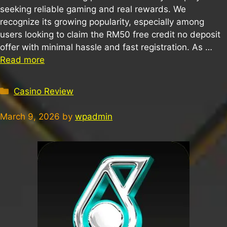
seeking reliable gaming and real rewards. We
recognize its growing popularity, especially among
users looking to claim the RM50 free credit no deposit
offer with minimal hassle and fast registration. As …
Read more
Casino Review
March 9, 2026
by
wpadmin