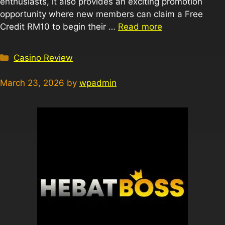
enthusiasts, it also provides an exciting promotion
opportunity where new members can claim a Free
Credit RM10 to begin their …
Read more
Casino Review
March 23, 2026
by
wpadmin