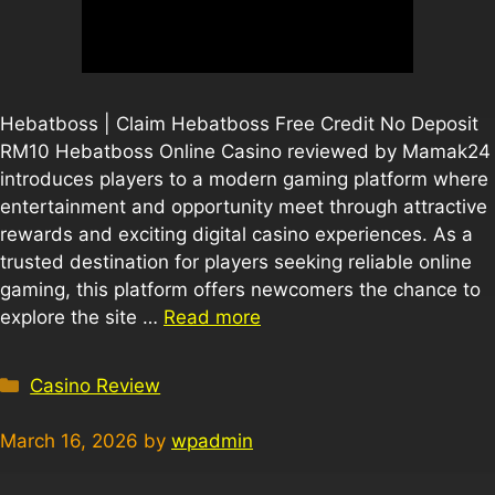
Hebatboss | Claim Hebatboss Free Credit No Deposit
RM10 Hebatboss Online Casino reviewed by Mamak24
introduces players to a modern gaming platform where
entertainment and opportunity meet through attractive
rewards and exciting digital casino experiences. As a
trusted destination for players seeking reliable online
gaming, this platform offers newcomers the chance to
explore the site …
Read more
Casino Review
March 16, 2026
by
wpadmin