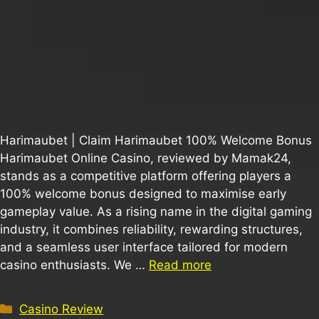
Harimaubet | Claim Harimaubet 100% Welcome Bonus
Harimaubet Online Casino, reviewed by Mamak24,
stands as a competitive platform offering players a
100% welcome bonus designed to maximise early
gameplay value. As a rising name in the digital gaming
industry, it combines reliability, rewarding structures,
and a seamless user interface tailored for modern
casino enthusiasts. We …
Read more
Casino Review