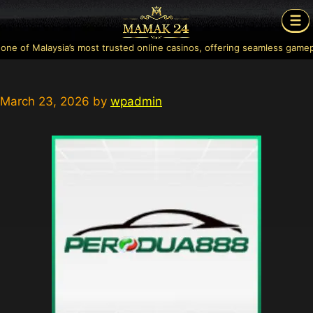
wpadmin
alaysia’s most trusted online casinos, offering seamless gameplay, fas
March 23, 2026
by
wpadmin