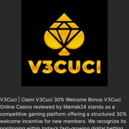
V3Cuci | Claim V3Cuci 30% Welcome Bonus V3Cuci
Online Casino reviewed by Mamak24 stands as a
competitive gaming platform offering a structured 30%
welcome incentive for new members. We recognize its
positioning within today’s fast-growing digital betting