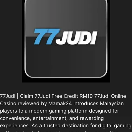
77Judi | Claim 77Judi Free Credit RM10 77Judi Online
Casino reviewed by Mamak24 introduces Malaysian
players to a modern gaming platform designed for
convenience, entertainment, and rewarding
experiences. As a trusted destination for digital gaming