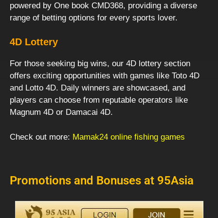
powered by One book CMD368, providing a diverse
range of betting options for every sports lover.
4D Lottery
For those seeking big wins, our 4D lottery section
offers exciting opportunities with games like Toto 4D
and Lotto 4D. Daily winners are showcased, and
players can choose from reputable operators like
Magnum 4D or Damacai 4D.
Check out more:
Mamak24 online fishing games
Promotions and Bonuses at 95Asia