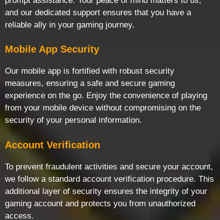
prompt assistance. Your peace of mind matters to us,
and our dedicated support ensures that you have a
reliable ally in your gaming journey.
Mobile App Security
Our mobile app is fortified with robust security
measures, ensuring a safe and secure gaming
experience on the go. Enjoy the convenience of playing
from your mobile device without compromising on the
security of your personal information.
Account Verification
To prevent fraudulent activities and secure your account,
we follow a standard account verification procedure. This
additional layer of security ensures the integrity of your
gaming account and protects you from unauthorized
access.