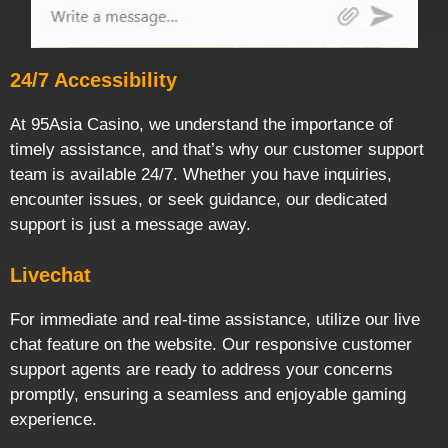
24/7 Accessibility
At 95Asia Casino, we understand the importance of
timely assistance, and that’s why our customer support
team is available 24/7. Whether you have inquiries,
encounter issues, or seek guidance, our dedicated
support is just a message away.
Livechat
For immediate and real-time assistance, utilize our live
chat feature on the website. Our responsive customer
support agents are ready to address your concerns
promptly, ensuring a seamless and enjoyable gaming
experience.