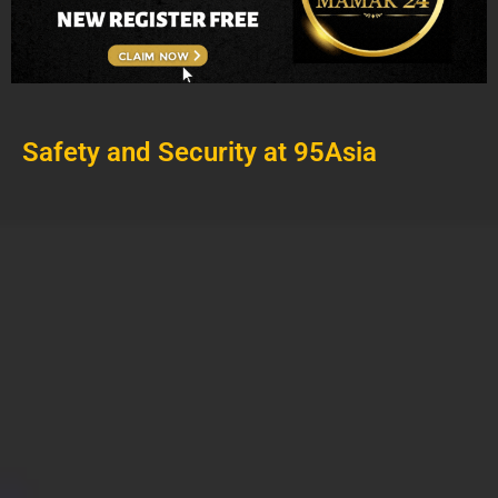
Safety and Security at 95Asia