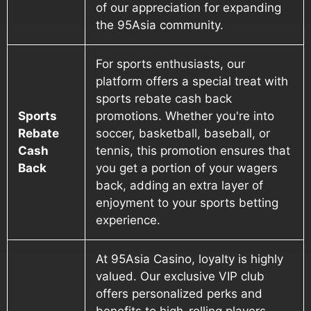
of our appreciation for expanding
the 95Asia community.
For sports enthusiasts, our
platform offers a special treat with
sports rebate cash back
Sports
promotions. Whether you're into
Rebate
soccer, basketball, baseball, or
Cash
tennis, this promotion ensures that
Back
you get a portion of your wagers
back, adding an extra layer of
enjoyment to your sports betting
experience.
At 95Asia Casino, loyalty is highly
valued. Our exclusive VIP club
offers personalized perks and
benefits to high-rolling players.