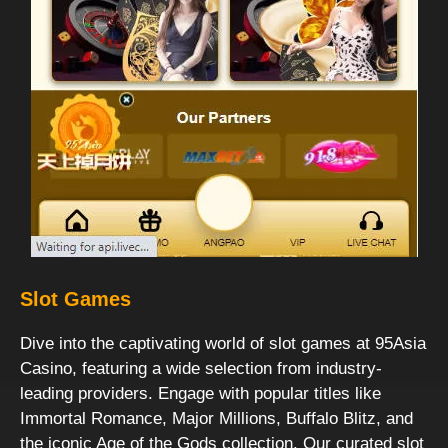
Slot Games
Dive into the captivating world of slot games at 95Asia
Casino, featuring a wide selection from industry-
leading providers. Engage with popular titles like
Immortal Romance, Major Millions, Buffalo Blitz, and
the iconic Age of the Gods collection. Our curated slot