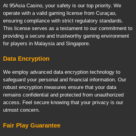
At 95Asia Casino, your safety is our top priority. We
operate with a valid gaming license from Curaçao,
ensuring compliance with strict regulatory standards.
This license serves as a testament to our commitment to
providing a secure and trustworthy gaming environment
for players in Malaysia and Singapore.
Data Encryption
We employ advanced data encryption technology to
safeguard your personal and financial information. Our
robust encryption measures ensure that your data
remains confidential and protected from unauthorized
access. Feel secure knowing that your privacy is our
utmost concern.
Fair Play Guarantee