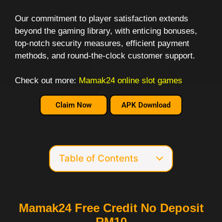
Our commitment to player satisfaction extends
beyond the gaming library, with enticing bonuses,
top-notch security measures, efficient payment
methods, and round-the-clock customer support.
Check out more:
Mamak24 online slot games
Claim Now
APK Download
Table of Contents
Mamak24 Free Credit No Deposit
RM10