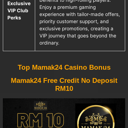
Exclusive
Enjoy a premium gaming
VIP Club
experience with tailor-made offers,
Perks
priority customer support, and
exclusive promotions, creating a
VIP journey that goes beyond the
ordinary.
Top Mamak24 Casino Bonus
Mamak24 Free Credit No Deposit
RM10