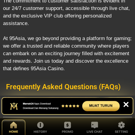
The commitment to customer satisfaction is evident in
our 24/7 customer support, accessible through live chat,
and the exclusive VIP club offering personalized
assistance.
At 95Asia, we go beyond providing a platform for gaming;
we offer a trusted and reliable community where players
can embark on an exciting journey filled with excitement
and rewards. Join us today and discover the excellence
that defines 95Asia Casino.
Frequently Asked Questions (FAQs)
×
1. Is 95Asia Casino a legitimate and safe
platform?
2. What payment methods are available for
deposits and withdrawals at 95Asia Casino?