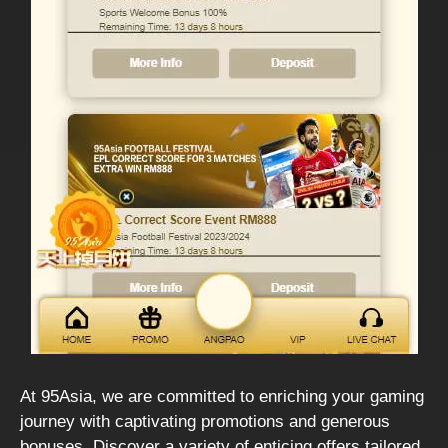
At 95Asia, we are committed to enriching your gaming
journey with captivating promotions and generous
bonuses. Discover a variety of enticing offers tailored