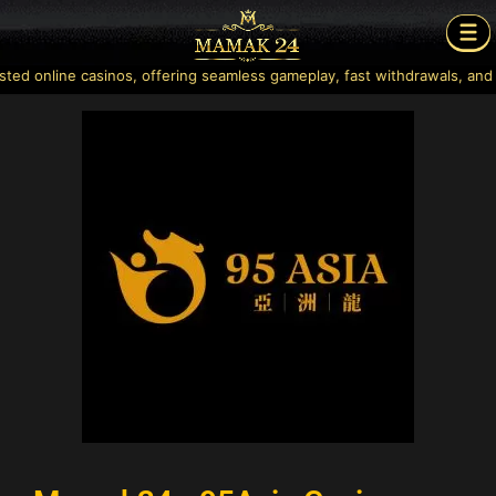
nos, offering seamless gameplay, fast withdrawals, and exciting promot