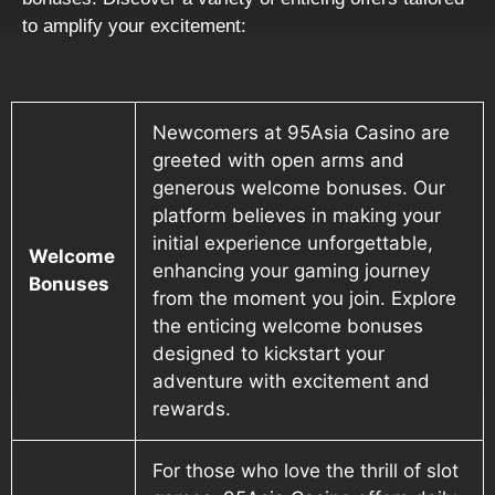
to amplify your excitement:
Newcomers at 95Asia Casino are
greeted with open arms and
generous welcome bonuses. Our
platform believes in making your
initial experience unforgettable,
Welcome
enhancing your gaming journey
Bonuses
from the moment you join. Explore
the enticing welcome bonuses
designed to kickstart your
adventure with excitement and
rewards.
For those who love the thrill of slot