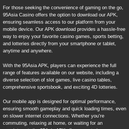
For those seeking the convenience of gaming on the go,
95Asia Casino offers the option to download our APK,
ensuring seamless access to our platform from your
mobile device. Our APK download provides a hassle-free
way to enjoy your favorite casino games, sports betting,
and lotteries directly from your smartphone or tablet,
anytime and anywhere.
With the 95Asia APK, players can experience the full
range of features available on our website, including a
diverse selection of slot games, live casino tables,
comprehensive sportsbook, and exciting 4D lotteries.
Our mobile app is designed for optimal performance,
ensuring smooth gameplay and quick loading times, even
on slower internet connections. Whether you’re
commuting, relaxing at home, or waiting for an