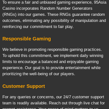
To ensure a fair and unbiased gaming experience, 95Asia
Casino incorporates Random Number Generators
(RNGs) into our games. These RNGs guarantee random
outcomes, eliminating any possibility of manipulation and
reinforcing our commitment to fair play.
Responsible Gaming
We believe in promoting responsible gaming practices.
To uphold this commitment, we implement daily winning
limits to encourage a balanced and enjoyable gaming
experience. Our goal is to provide entertainment while
prioritizing the well-being of our players.
Customer Support
For any queries or concerns, our 24/7 customer support
team is readily available. Reach out through live chat for