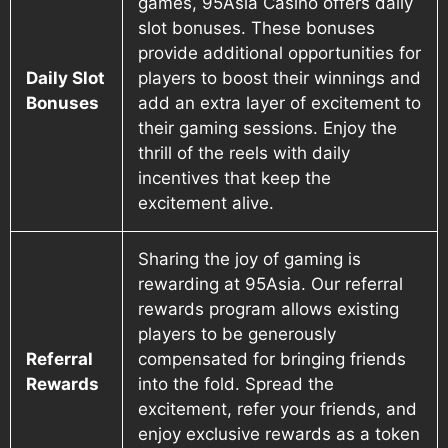
games, 95Asia Casino offers daily
slot bonuses. These bonuses
provide additional opportunities for
Daily Slot
players to boost their winnings and
Bonuses
add an extra layer of excitement to
their gaming sessions. Enjoy the
thrill of the reels with daily
incentives that keep the
excitement alive.
Sharing the joy of gaming is
rewarding at 95Asia. Our referral
rewards program allows existing
players to be generously
Referral
compensated for bringing friends
Rewards
into the fold. Spread the
excitement, refer your friends, and
enjoy exclusive rewards as a token