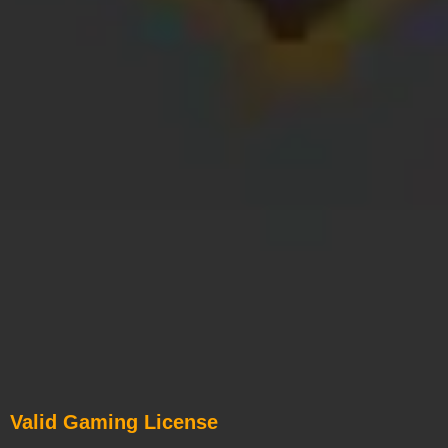
Valid Gaming License