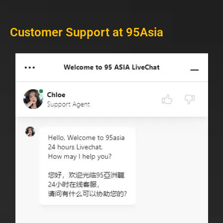
Customer Support at 95Asia