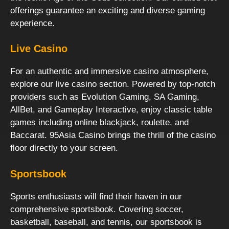
offerings guarantee an exciting and diverse gaming
experience.
Live Casino
For an authentic and immersive casino atmosphere,
explore our live casino section. Powered by top-notch
providers such as Evolution Gaming, SA Gaming,
AllBet, and Gameplay Interactive, enjoy classic table
games including online blackjack, roulette, and
Baccarat. 95Asia Casino brings the thrill of the casino
floor directly to your screen.
Sportsbook
Sports enthusiasts will find their haven in our
comprehensive sportsbook. Covering soccer,
basketball, baseball, and tennis, our sportsbook is