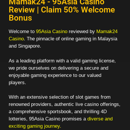
Mamak24 - 95Asia Casino
Review | Claim 50% Welcome
Bonus
Welcome to
95Asia Casino
reviewed
by
Mamak24
Casino
. The pinnacle of online gaming in Malaysia
and Singapore.
As a leading platform with a valid gaming license,
we pride ourselves on delivering a secure and
enjoyable gaming experience to our valued
players.
With an extensive selection of slot games from
renowned providers, authentic live casino offerings,
a comprehensive sportsbook, and thrilling 4D
lotteries, 95Asia Casino promises a
diverse and
exciting gaming journey.