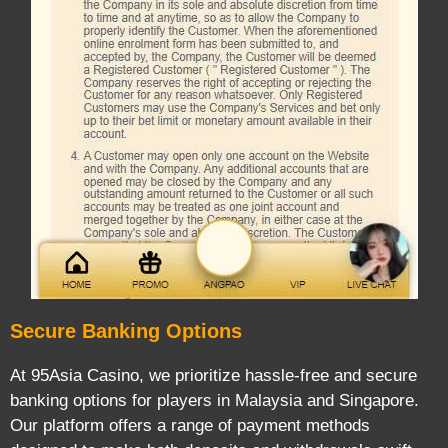
Secure Banking Options
At 95Asia Casino, we prioritize hassle-free and secure
banking options for players in Malaysia and Singapore.
Our platform offers a range of payment methods