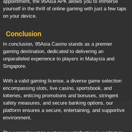
appointment, the 95Asia APK allows you to immerse
yourself in the thrill of online gaming with just a few taps
on your device.
Conclusion
In conclusion, 95Asia Casino stands as a premier
gaming destination, dedicated to delivering an
unparalleled experience to players in Malaysia and
Singapore.
With a valid gaming license, a diverse game selection
encompassing slots, live casino, sportsbook, and
lotteries, enticing promotions and bonuses, stringent
safety measures, and secure banking options, our
platform ensures a secure, entertaining, and supportive
environment.