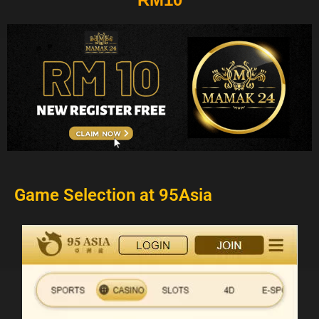
Game Selection at 95Asia