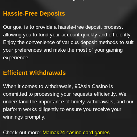
Hassle-Free Deposits
Our goal is to provide a hassle-free deposit process,
allowing you to fund your account quickly and efficiently.
Enjoy the convenience of various deposit methods to suit
your preferences and make the most of your gaming
experience.
Efficient Withdrawals
When it comes to withdrawals, 95Asia Casino is
committed to processing your requests efficiently. We
understand the importance of timely withdrawals, and our
platform works diligently to ensure you receive your
winnings promptly.
Check out more:
Mamak24 casino card games