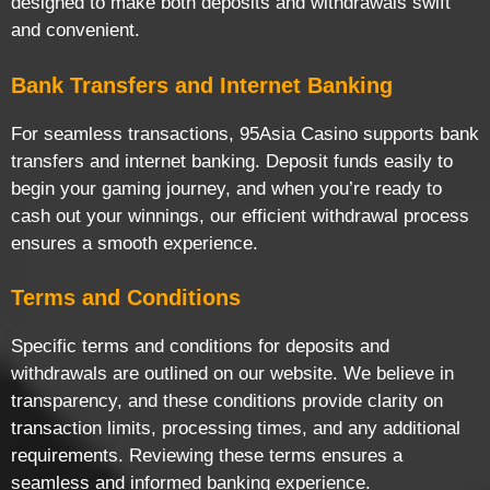
designed to make both deposits and withdrawals swift
and convenient.
Bank Transfers and Internet Banking
For seamless transactions, 95Asia Casino supports bank
transfers and internet banking. Deposit funds easily to
begin your gaming journey, and when you’re ready to
cash out your winnings, our efficient withdrawal process
ensures a smooth experience.
Terms and Conditions
Specific terms and conditions for deposits and
withdrawals are outlined on our website. We believe in
transparency, and these conditions provide clarity on
transaction limits, processing times, and any additional
requirements. Reviewing these terms ensures a
seamless and informed banking experience.