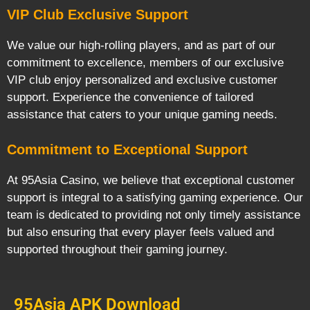
VIP Club Exclusive Support
We value our high-rolling players, and as part of our
commitment to excellence, members of our exclusive
VIP club enjoy personalized and exclusive customer
support. Experience the convenience of tailored
assistance that caters to your unique gaming needs.
Commitment to Exceptional Support
At 95Asia Casino, we believe that exceptional customer
support is integral to a satisfying gaming experience. Our
team is dedicated to providing not only timely assistance
but also ensuring that every player feels valued and
supported throughout their gaming journey.
95Asia APK Download