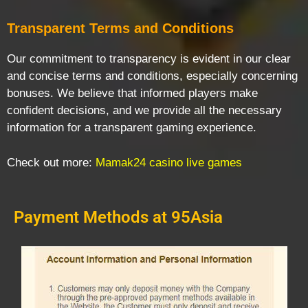
Transparent Terms and Conditions
Our commitment to transparency is evident in our clear
and concise terms and conditions, especially concerning
bonuses. We believe that informed players make
confident decisions, and we provide all the necessary
information for a transparent gaming experience.
Check out more:
Mamak24 casino live games
Payment Methods at 95Asia