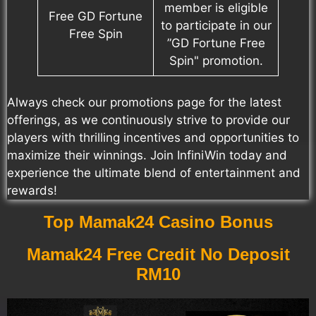
member is eligible
Free GD Fortune
to participate in our
Free Spin
”GD Fortune Free
Spin" promotion.
Always check our promotions page for the latest
offerings, as we continuously strive to provide our
players with thrilling incentives and opportunities to
maximize their winnings. Join InfiniWin today and
experience the ultimate blend of entertainment and
rewards!
Top Mamak24 Casino Bonus
Mamak24 Free Credit No Deposit
RM10