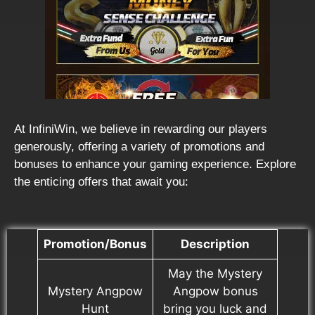
At InfiniWin, we believe in rewarding our players
generously, offering a variety of promotions and
bonuses to enhance your gaming experience. Explore
the enticing offers that await you:
Promotion/Bonus
Description
May the Mystery
Mystery Angpow
Angpow bonus
Hunt
bring you luck and