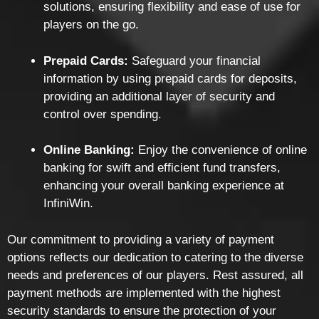
solutions, ensuring flexibility and ease of use for
players on the go.
Prepaid Cards:
Safeguard your financial
information by using prepaid cards for deposits,
providing an additional layer of security and
control over spending.
Online Banking:
Enjoy the convenience of online
banking for swift and efficient fund transfers,
enhancing your overall banking experience at
InfiniWin.
Our commitment to providing a variety of payment
options reflects our dedication to catering to the diverse
needs and preferences of our players. Rest assured, all
payment methods are implemented with the highest
security standards to ensure the protection of your