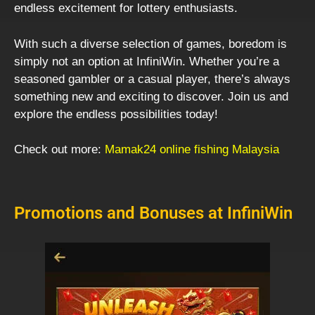
endless excitement for lottery enthusiasts.
With such a diverse selection of games, boredom is
simply not an option at InfiniWin. Whether you’re a
seasoned gambler or a casual player, there’s always
something new and exciting to discover. Join us and
explore the endless possibilities today!
Check out more:
Mamak24 online fishing Malaysia
Promotions and Bonuses at InfiniWin