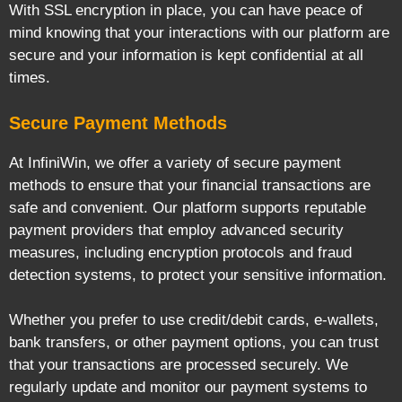
With SSL encryption in place, you can have peace of
mind knowing that your interactions with our platform are
secure and your information is kept confidential at all
times.
Secure Payment Methods
At InfiniWin, we offer a variety of secure payment
methods to ensure that your financial transactions are
safe and convenient. Our platform supports reputable
payment providers that employ advanced security
measures, including encryption protocols and fraud
detection systems, to protect your sensitive information.
Whether you prefer to use credit/debit cards, e-wallets,
bank transfers, or other payment options, you can trust
that your transactions are processed securely. We
regularly update and monitor our payment systems to