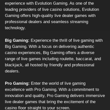
experience with Evolution Gaming. As one of the
leading providers of live casino solutions, Evolution
Gaming offers high-quality live dealer games with
professional dealers and seamless streaming
technology.
Big Gaming:
Experience the thrill of live gaming with
Big Gaming. With a focus on delivering authentic
casino experiences, Big Gaming offers a diverse
range of live games including roulette, baccarat, and
blackjack, all hosted by friendly and professional
dealers.
Pro Gaming:
Enter the world of live gaming
excellence with Pro Gaming. With a commitment to
innovation and quality, Pro Gaming delivers immersive
live dealer games that bring the excitement of the
casino floor straight to your screen.