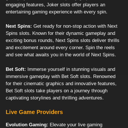
engaging features, Joker slots offer players an
entertaining gaming experience with every spin.
Next Spins:
Get ready for non-stop action with Next
Spins slots. Known for their dynamic gameplay and
exciting bonus rounds, Next Spins slots deliver thrills
and excitement around every corner. Spin the reels
and see what awaits you in the world of Next Spins.
Bet Soft:
Immerse yourself in stunning visuals and
immersive gameplay with Bet Soft slots. Renowned
for their cinematic graphics and innovative features,
Bet Soft slots take players on a journey through
captivating storylines and thrilling adventures.
Live Game Providers
Evolution Gaming:
Elevate your live gaming