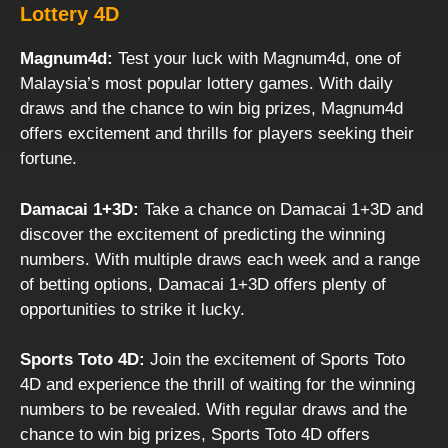
Lottery 4D
Magnum4d:
Test your luck with Magnum4d, one of
Malaysia’s most popular lottery games. With daily
draws and the chance to win big prizes, Magnum4d
offers excitement and thrills for players seeking their
fortune.
Damacai 1+3D:
Take a chance on Damacai 1+3D and
discover the excitement of predicting the winning
numbers. With multiple draws each week and a range
of betting options, Damacai 1+3D offers plenty of
opportunities to strike it lucky.
Sports Toto 4D:
Join the excitement of Sports Toto
4D and experience the thrill of waiting for the winning
numbers to be revealed. With regular draws and the
chance to win big prizes, Sports Toto 4D offers