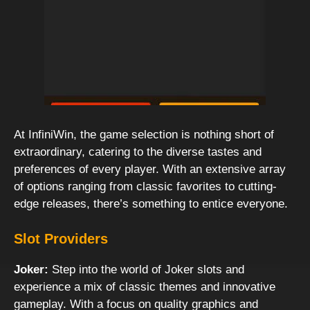
At InfiniWin, the game selection is nothing short of
extraordinary, catering to the diverse tastes and
preferences of every player. With an extensive array
of options ranging from classic favorites to cutting-
edge releases, there’s something to entice everyone.
Slot Providers
Joker:
Step into the world of Joker slots and
experience a mix of classic themes and innovative
gameplay. With a focus on quality graphics and