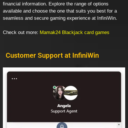
financial information. Explore the range of options
available and choose the one that suits you best for a
seamless and secure gaming experience at InfiniWin.
Check out more:
Mamak24 Blackjack card games
Customer Support at InfiniWin