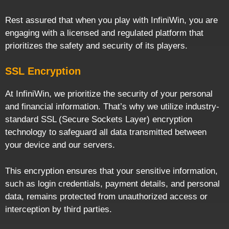
Rest assured that when you play with InfiniWin, you are
engaging with a licensed and regulated platform that
prioritizes the safety and security of its players.
SSL Encryption
At InfiniWin, we prioritize the security of your personal
and financial information. That’s why we utilize industry-
standard SSL (Secure Sockets Layer) encryption
technology to safeguard all data transmitted between
your device and our servers.
This encryption ensures that your sensitive information,
such as login credentials, payment details, and personal
data, remains protected from unauthorized access or
interception by third parties.