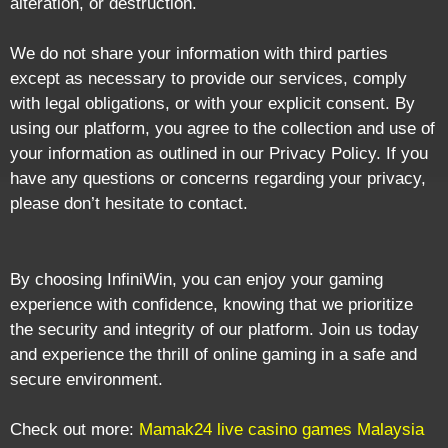
alteration, or destruction.
We do not share your information with third parties
except as necessary to provide our services, comply
with legal obligations, or with your explicit consent. By
using our platform, you agree to the collection and use of
your information as outlined in our Privacy Policy. If you
have any questions or concerns regarding your privacy,
please don’t hesitate to contact.
By choosing InfiniWin, you can enjoy your gaming
experience with confidence, knowing that we prioritize
the security and integrity of our platform. Join us today
and experience the thrill of online gaming in a safe and
secure environment.
Check out more:
Mamak24 live casino games Malaysia