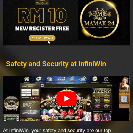
Safety and Security at InfiniWin
At InfiniWin, your safety and security are our top