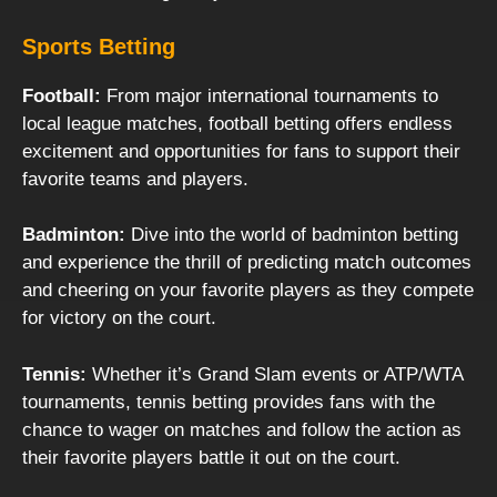
Sports Betting
Football:
From major international tournaments to
local league matches, football betting offers endless
excitement and opportunities for fans to support their
favorite teams and players.
Badminton:
Dive into the world of badminton betting
and experience the thrill of predicting match outcomes
and cheering on your favorite players as they compete
for victory on the court.
Tennis:
Whether it’s Grand Slam events or ATP/WTA
tournaments, tennis betting provides fans with the
chance to wager on matches and follow the action as
their favorite players battle it out on the court.