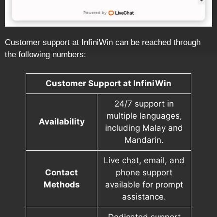
Customer support at InfiniWin can be reached through
the following numbers:
Customer Support at InfiniWin
24/7 support in
multiple languages,
Availability
including Malay and
Mandarin.
Live chat, email, and
Contact
phone support
Methods
available for prompt
assistance.
Dedicated support