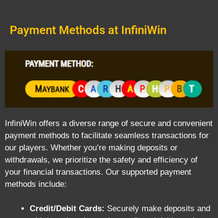
Payment Methods at InfiniWin
InfiniWin offers a diverse range of secure and convenient
payment methods to facilitate seamless transactions for
our players. Whether you’re making deposits or
withdrawals, we prioritize the safety and efficiency of
your financial transactions. Our supported payment
methods include:
Credit/Debit Cards:
Securely make deposits and