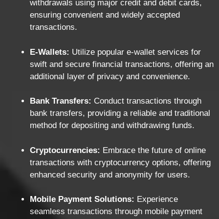
withdrawals using major credit and debit cards,
ensuring convenient and widely accepted
transactions.
E-Wallets:
Utilize popular e-wallet services for
swift and secure financial transactions, offering an
additional layer of privacy and convenience.
Bank Transfers:
Conduct transactions through
bank transfers, providing a reliable and traditional
method for depositing and withdrawing funds.
Cryptocurrencies:
Embrace the future of online
transactions with cryptocurrency options, offering
enhanced security and anonymity for users.
Mobile Payment Solutions:
Experience
seamless transactions through mobile payment