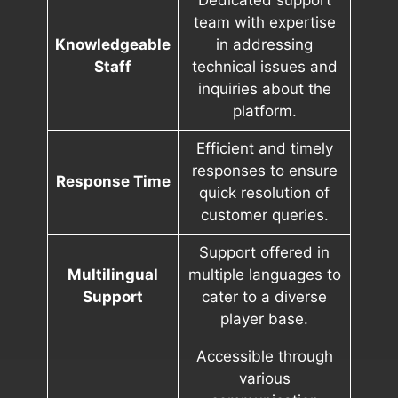
team with expertise
Knowledgeable
in addressing
Staff
technical issues and
inquiries about the
platform.
Efficient and timely
responses to ensure
Response Time
quick resolution of
customer queries.
Support offered in
Multilingual
multiple languages to
Support
cater to a diverse
player base.
Accessible through
various