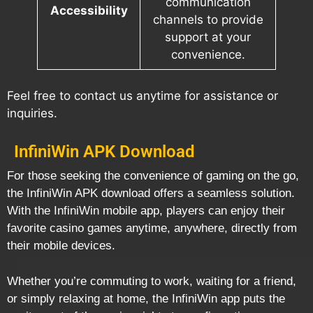
communication
Accessibility
channels to provide
support at your
convenience.
Feel free to contact us anytime for assistance or
inquiries.
InfiniWin APK Download
For those seeking the convenience of gaming on the go,
the InfiniWin APK download offers a seamless solution.
With the InfiniWin mobile app, players can enjoy their
favorite casino games anytime, anywhere, directly from
their mobile devices.
Whether you’re commuting to work, waiting for a friend,
or simply relaxing at home, the InfiniWin app puts the