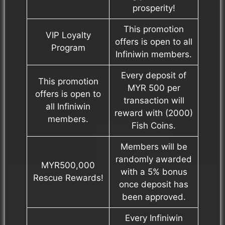
prosperity!
This promotion
VIP Loyalty
offers is open to all
Program
Infiniwin members.
Every deposit of
This promotion
MYR 500 per
offers is open to
transaction will
all Infiniwin
reward with (2000)
members.
Fish Coins.
Members will be
randomly awarded
MYR500,000
with a 5% bonus
Rescue Rewards!
once deposit has
been approved.
Every Infiniwin