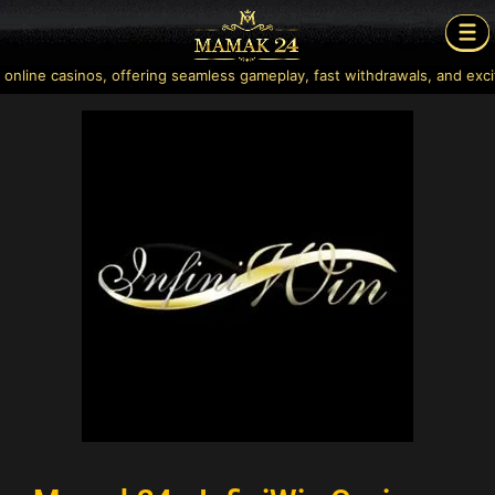
, offering seamless gameplay, fast withdrawals, and exciting promotion