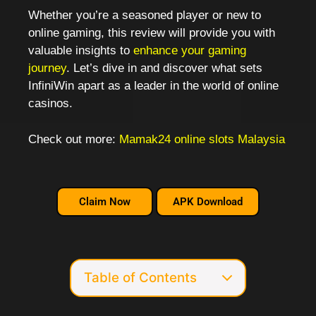
Whether you’re a seasoned player or new to
online gaming, this review will provide you with
valuable insights to
enhance your gaming
journey
. Let’s dive in and discover what sets
InfiniWin apart as a leader in the world of online
casinos.
Check out more:
Mamak24 online slots Malaysia
Claim Now
APK Download
Table of Contents