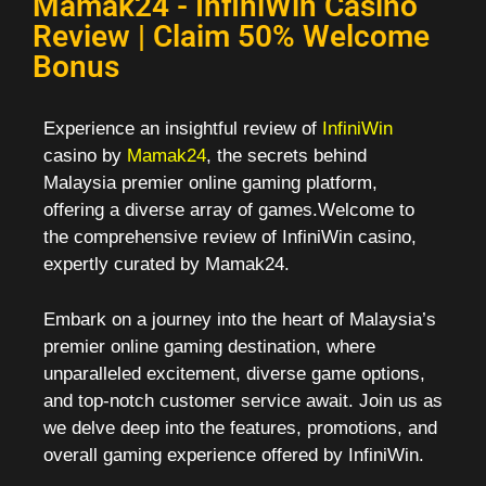
Mamak24 - InfiniWin Casino
Review | Claim 50% Welcome
Bonus
Experience an insightful review of
InfiniWin
casino by
Mamak24
, the secrets behind
Malaysia premier online gaming platform,
offering a diverse array of games.Welcome to
the comprehensive review of InfiniWin casino,
expertly curated by Mamak24.
Embark on a journey into the heart of Malaysia’s
premier online gaming destination, where
unparalleled excitement, diverse game options,
and top-notch customer service await. Join us as
we delve deep into the features, promotions, and
overall gaming experience offered by InfiniWin.