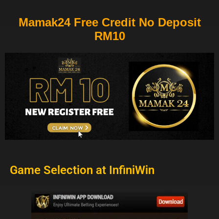
Mamak24 Free Credit No Deposit
RM10
Game Selection at InfiniWin