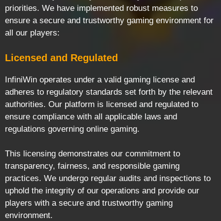
priorities. We have implemented robust measures to
ensure a secure and trustworthy gaming environment for
all our players:
Licensed and Regulated
InfiniWin operates under a valid gaming license and
adheres to regulatory standards set forth by the relevant
authorities. Our platform is licensed and regulated to
ensure compliance with all applicable laws and
regulations governing online gaming.
This licensing demonstrates our commitment to
transparency, fairness, and responsible gaming
practices. We undergo regular audits and inspections to
uphold the integrity of our operations and provide our
players with a secure and trustworthy gaming
environment.