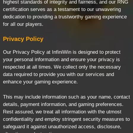
highest standards of integrity and fairness, and our RNG
certification serves as a testament to our unwavering
dedication to providing a trustworthy gaming experience
for all our players.
Privacy Policy
Our Privacy Policy at InfiniWin is designed to protect
your personal information and ensure your privacy is
respected at all times. We collect only the necessary
data required to provide you with our services and
enhance your gaming experience.
This may include information such as your name, contact
details, payment information, and gaming preferences.
Rest assured, we treat all information with the utmost
confidentiality and employ stringent security measures to
safeguard it against unauthorized access, disclosure,