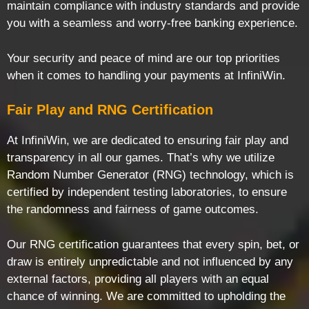
maintain compliance with industry standards and provide
you with a seamless and worry-free banking experience.
Your security and peace of mind are our top priorities
when it comes to handling your payments at InfiniWin.
Fair Play and RNG Certification
At InfiniWin, we are dedicated to ensuring fair play and
transparency in all our games. That’s why we utilize
Random Number Generator (RNG) technology, which is
certified by independent testing laboratories, to ensure
the randomness and fairness of game outcomes.
Our RNG certification guarantees that every spin, bet, or
draw is entirely unpredictable and not influenced by any
external factors, providing all players with an equal
chance of winning. We are committed to upholding the