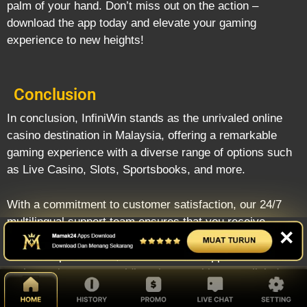
palm of your hand. Don’t miss out on the action –
download the app today and elevate your gaming
experience to new heights!
Conclusion
In conclusion, InfiniWin stands as the unrivaled online
casino destination in Malaysia, offering a remarkable
gaming experience with a diverse range of options such
as Live Casino, Slots, Sportsbooks, and more.
With a commitment to customer satisfaction, our 24/7
multilingual support team ensures that you receive
×
prompt assistance. The seamless registration process,
exclusive promotions, and Fortune 4D opportunities add
to the excitement, providing players with unparalleled
rewards.