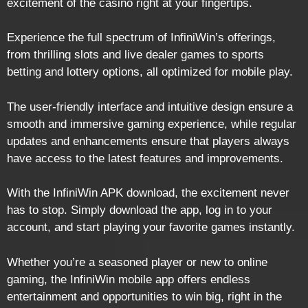
excitement of the casino right at your fingertips.
Experience the full spectrum of InfiniWin’s offerings,
from thrilling slots and live dealer games to sports
betting and lottery options, all optimized for mobile play.
The user-friendly interface and intuitive design ensure a
smooth and immersive gaming experience, while regular
updates and enhancements ensure that players always
have access to the latest features and improvements.
With the InfiniWin APK download, the excitement never
has to stop. Simply download the app, log in to your
account, and start playing your favorite games instantly.
Whether you’re a seasoned player or new to online
gaming, the InfiniWin mobile app offers endless
entertainment and opportunities to win big, right in the