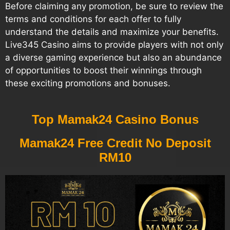
Before claiming any promotion, be sure to review the
terms and conditions for each offer to fully
understand the details and maximize your benefits.
Live345 Casino aims to provide players with not only
a diverse gaming experience but also an abundance
of opportunities to boost their winnings through
these exciting promotions and bonuses.
Top Mamak24 Casino Bonus
Mamak24 Free Credit No Deposit
RM10