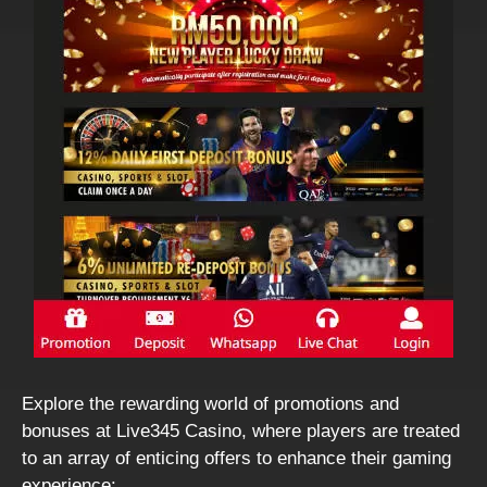
Explore the rewarding world of promotions and
bonuses at Live345 Casino, where players are treated
to an array of enticing offers to enhance their gaming
experience: