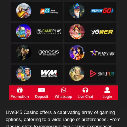
Live345 Casino offers a captivating array of gaming
options, catering to a wide range of preferences. From
classic slots to immersive live casino experiences