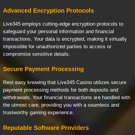
Advanced Encryption Protocols
Live345 employs cutting-edge encryption protocols to
safeguard your personal information and financial
transactions. Your data is encrypted, making it virtually
impossible for unauthorized parties to access or
compromise sensitive details.
Secure Payment Processing
Rest easy knowing that Live345 Casino utilizes secure
payment processing methods for both deposits and
withdrawals. Your financial transactions are handled with
the utmost care, providing you with a seamless and
trustworthy gaming experience.
Reputable Software Providers