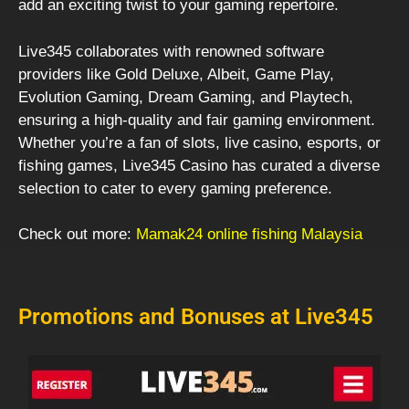
add an exciting twist to your gaming repertoire.
Live345 collaborates with renowned software
providers like Gold Deluxe, Albeit, Game Play,
Evolution Gaming, Dream Gaming, and Playtech,
ensuring a high-quality and fair gaming environment.
Whether you’re a fan of slots, live casino, esports, or
fishing games, Live345 Casino has curated a diverse
selection to cater to every gaming preference.
Check out more:
Mamak24 online fishing Malaysia
Promotions and Bonuses at Live345