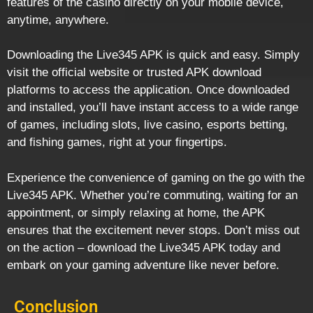
features of the casino directly on your mobile device,
anytime, anywhere.
Downloading the Live345 APK is quick and easy. Simply
visit the official website or trusted APK download
platforms to access the application. Once downloaded
and installed, you’ll have instant access to a wide range
of games, including slots, live casino, esports betting,
and fishing games, right at your fingertips.
Experience the convenience of gaming on the go with the
Live345 APK. Whether you’re commuting, waiting for an
appointment, or simply relaxing at home, the APK
ensures that the excitement never stops. Don’t miss out
on the action – download the Live345 APK today and
embark on your gaming adventure like never before.
Conclusion