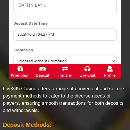
Live345 Casino offers a range of convenient and secure
payment methods to cater to the diverse needs of
players, ensuring smooth transactions for both deposits
and withdrawals.
Deposit Methods: