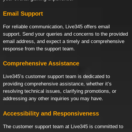
Email Support
For reliable communication, Live345 offers email
support. Send your queries and concerns to the provided
email address, and expect a timely and comprehensive
response from the support team.
Comprehensive Assistance
Live345’s customer support team is dedicated to
providing comprehensive assistance, whether it’s
resolving technical issues, clarifying promotions, or
addressing any other inquiries you may have.
Accessibility and Responsiveness
The customer support team at Live345 is committed to