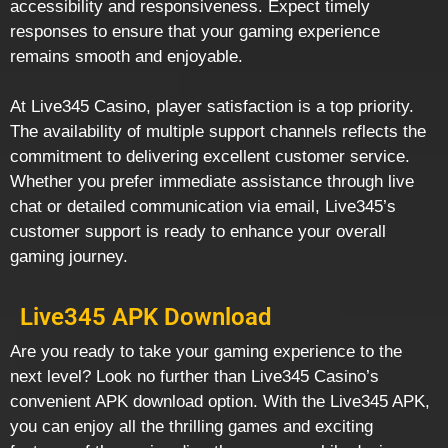
accessibility and responsiveness. Expect timely
responses to ensure that your gaming experience
remains smooth and enjoyable.
At Live345 Casino, player satisfaction is a top priority.
The availability of multiple support channels reflects the
commitment to delivering excellent customer service.
Whether you prefer immediate assistance through live
chat or detailed communication via email, Live345’s
customer support is ready to enhance your overall
gaming journey.
Live345 APK Download
Are you ready to take your gaming experience to the
next level? Look no further than Live345 Casino’s
convenient APK download option. With the Live345 APK,
you can enjoy all the thrilling games and exciting