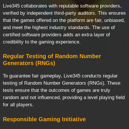
Live345 collaborates with reputable software providers,
verified by independent third-party auditors. This ensures
that the games offered on the platform are fair, unbiased,
and meet the highest industry standards. The use of
certified software providers adds an extra layer of
credibility to the gaming experience.
Regular Testing of Random Number
Generators (RNGs)
To guarantee fair gameplay, Live345 conducts regular
testing of Random Number Generators (RNGs). These
tests ensure that the outcomes of games are truly
random and not influenced, providing a level playing field
for all players.
Responsible Gaming Initiative