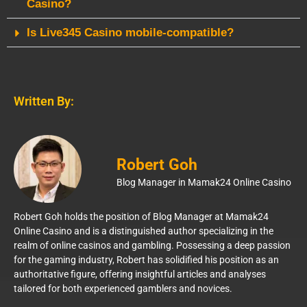
Casino?
Is Live345 Casino mobile-compatible?
Written By:
Robert Goh
Blog Manager in Mamak24 Online Casino
Robert Goh holds the position of Blog Manager at Mamak24
Online Casino and is a distinguished author specializing in the
realm of online casinos and gambling. Possessing a deep passion
for the gaming industry, Robert has solidified his position as an
authoritative figure, offering insightful articles and analyses
tailored for both experienced gamblers and novices.