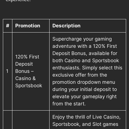
#
Promotion
Description
Supercharge your gaming
adventure with a 120% First
Deposit Bonus, available for
120% First
both Casino and Sportsbook
Deposit
enthusiasts. Simply select this
1
Bonus –
exclusive offer from the
Casino &
promotion dropdown menu
Sportsbook
during your initial deposit to
elevate your gameplay right
from the start.
Enjoy the thrill of Live Casino,
Sportsbook, and Slot games