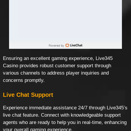
Ensuring an excellent gaming experience, Live345
Casino provides robust customer support through
various channels to address player inquiries and
concerns promptly.
Live Chat Support
Experience immediate assistance 24/7 through Live345’s
live chat feature. Connect with knowledgeable support
agents who are ready to help you in real-time, enhancing
your overall gaming experience.