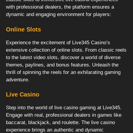
with professional dealers, the platform ensures a
dynamic and engaging environment for players:
Online Slots
Experience the excitement of Live345 Casino’s
extensive collection of online slots. From classic reels
to the latest video slots, discover a world of diverse
themes, paylines, and bonus features. Unleash the
thrill of spinning the reels for an exhilarating gaming
adventure.
Live Casino
Step into the world of live casino gaming at Live345.
Engage with real, professional dealers in games like
baccarat, blackjack, and roulette. The live casino
experience brings an authentic and dynamic