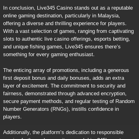
In conclusion, Live345 Casino stands out as a reputable
online gaming destination, particularly in Malaysia,
offering a diverse and thrilling experience for players.
With a vast selection of games, ranging from captivating
slots to authentic live casino offerings, esports betting,
and unique fishing games, Live345 ensures there’s
something for every gaming enthusiast.
The enticing array of promotions, including a generous
first deposit bonus and daily bonuses, adds an extra
layer of excitement. The commitment to security and
fairness, demonstrated through advanced encryption,
secure payment methods, and regular testing of Random
Number Generators (RNGs), instills confidence in
players.
Additionally, the platform’s dedication to responsible