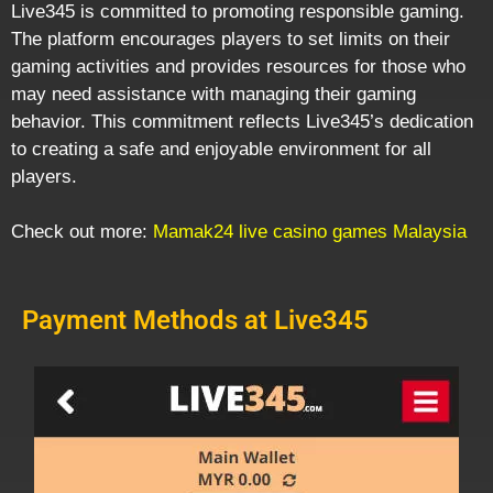
Live345 is committed to promoting responsible gaming.
The platform encourages players to set limits on their
gaming activities and provides resources for those who
may need assistance with managing their gaming
behavior. This commitment reflects Live345’s dedication
to creating a safe and enjoyable environment for all
players.
Check out more:
Mamak24 live casino games Malaysia
Payment Methods at Live345