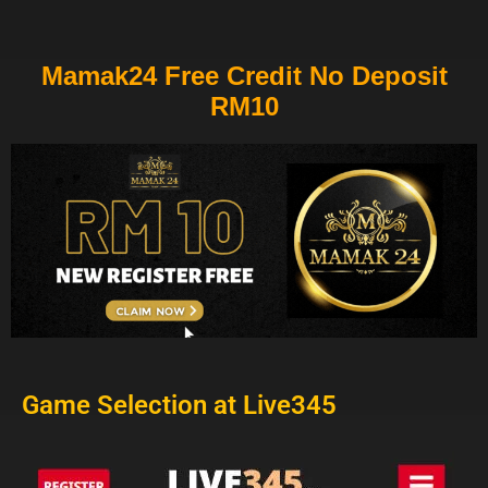
Mamak24 Free Credit No Deposit
RM10
Game Selection at Live345