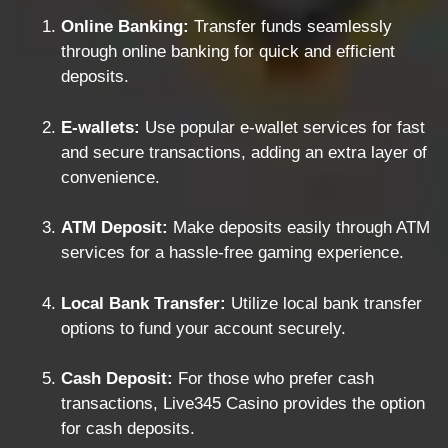
Online Banking:
Transfer funds seamlessly
through online banking for quick and efficient
deposits.
E-wallets:
Use popular e-wallet services for fast
and secure transactions, adding an extra layer of
convenience.
ATM Deposit:
Make deposits easily through ATM
services for a hassle-free gaming experience.
Local Bank Transfer:
Utilize local bank transfer
options to fund your account securely.
Cash Deposit:
For those who prefer cash
transactions, Live345 Casino provides the option
for cash deposits.