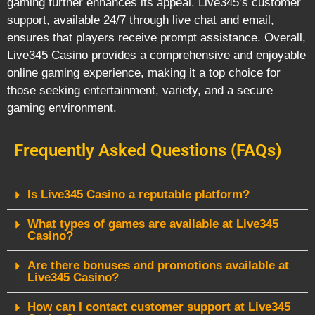
gaming further enhances its appeal. Live345’s customer
support, available 24/7 through live chat and email,
ensures that players receive prompt assistance. Overall,
Live345 Casino provides a comprehensive and enjoyable
online gaming experience, making it a top choice for
those seeking entertainment, variety, and a secure
gaming environment.
Frequently Asked Questions (FAQs)
Is Live345 Casino a reputable platform?
What types of games are available at Live345
Casino?
Are there bonuses and promotions available at
Live345 Casino?
How can I contact customer support at Live345