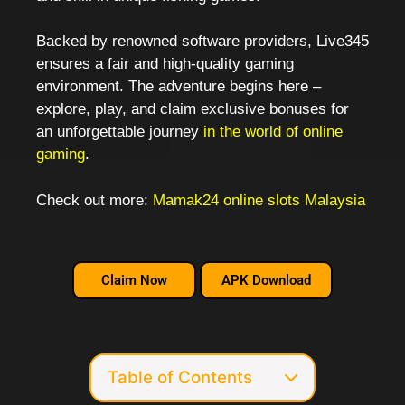
Backed by renowned software providers, Live345
ensures a fair and high-quality gaming
environment. The adventure begins here –
explore, play, and claim exclusive bonuses for
an unforgettable journey
in the world of online
gaming
.
Check out more:
Mamak24 online slots Malaysia
Claim Now
APK Download
Table of Contents