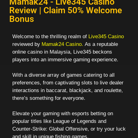
Mamak24 - Live345 Casino
Review | Claim 50% Welcome
Bonus
Welcome to the thrilling realm of
Live345 Casino
reviewed by
Mamak24 Casino.
As a reputable
online casino in Malaysia, Live345 beckons
players into an immersive gaming experience.
With a diverse array of games catering to all
preferences, from captivating slots to live dealer
interactions in baccarat, blackjack, and roulette,
there’s something for everyone.
Elevate your gaming with esports betting on
popular titles like League of Legends and
Counter-Strike: Global Offensive, or try your luck
and skill in unique fishing games.