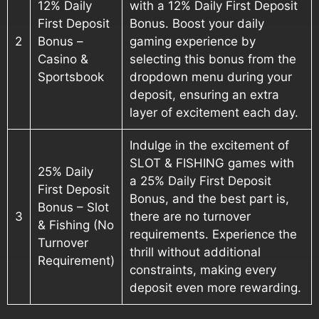
12% Daily
with a 12% Daily First Deposit
First Deposit
Bonus. Boost your daily
2
Bonus –
gaming experience by
Casino &
selecting this bonus from the
Sportsbook
dropdown menu during your
deposit, ensuring an extra
layer of excitement each day.
Indulge in the excitement of
SLOT & FISHING games with
25% Daily
a 25% Daily First Deposit
First Deposit
Bonus, and the best part is,
Bonus – Slot
3
there are no turnover
& Fishing (No
requirements. Experience the
Turnover
thrill without additional
Requirement)
constraints, making every
deposit even more rewarding.