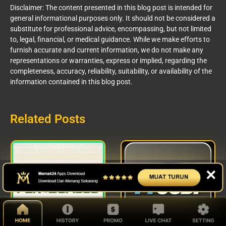
Disclaimer: The content presented in this blog post is intended for
general informational purposes only. It should not be considered a
substitute for professional advice, encompassing, but not limited
to, legal, financial, or medical guidance. While we make efforts to
furnish accurate and current information, we do not make any
representations or warranties, express or implied, regarding the
completeness, accuracy, reliability, suitability, or availability of the
information contained in this blog post.
Related Posts
×