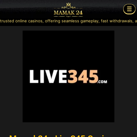
casinos, offering seamless gameplay, fast withdrawals, and exciting pr