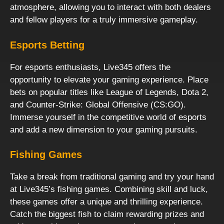
atmosphere, allowing you to interact with both dealers
and fellow players for a truly immersive gameplay.
Esports Betting
For esports enthusiasts, Live345 offers the
opportunity to elevate your gaming experience. Place
bets on popular titles like League of Legends, Dota 2,
and Counter-Strike: Global Offensive (CS:GO).
Immerse yourself in the competitive world of esports
and add a new dimension to your gaming pursuits.
Fishing Games
Take a break from traditional gaming and try your hand
at Live345’s fishing games. Combining skill and luck,
these games offer a unique and thrilling experience.
Catch the biggest fish to claim rewarding prizes and