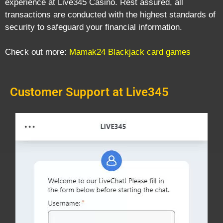
experience at Live345 Casino. Rest assured, all
transactions are conducted with the highest standards of
security to safeguard your financial information.
Check out more:
Mamak24 Blackjack card games
Customer Support at Live345