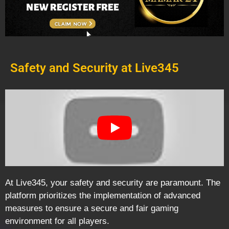
Safety and Security at Live345
At Live345, your safety and security are paramount. The
platform prioritizes the implementation of advanced
measures to ensure a secure and fair gaming
environment for all players.