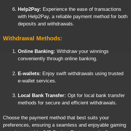
Help2Pay:
Experience the ease of transactions
with Help2Pay, a reliable payment method for both
deposits and withdrawals.
Withdrawal Methods:
Online Banking:
Withdraw your winnings
conveniently through online banking.
E-wallets:
Enjoy swift withdrawals using trusted
e-wallet services.
Local Bank Transfer:
Opt for local bank transfer
methods for secure and efficient withdrawals.
Choose the payment method that best suits your
preferences, ensuring a seamless and enjoyable gaming