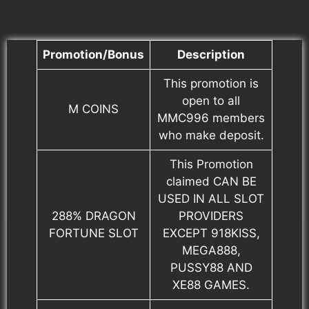
Promotion/Bonus
Description
This promotion is
open to all
M COINS
MMC996 members
who make deposit.
This Promotion
claimed CAN BE
USED IN ALL SLOT
288% DRAGON
PROVIDERS
FORTUNE SLOT
EXCEPT 918KISS,
MEGA888,
PUSSY88 AND
XE88 GAMES.