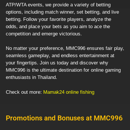
ATP/WTA events, we provide a variety of betting
options, including match winner, set betting, and live
betting. Follow your favorite players, analyze the
odds, and place your bets as you aim to ace the
competition and emerge victorious.
No matter your preference, MMC996 ensures fair play,
seamless gameplay, and endless entertainment at
your fingertips. Join us today and discover why
MMC996 is the ultimate destination for online gaming
enthusiasts in Thailand.
Check out more:
Mamak24 online fishing
Promotions and Bonuses at MMC996