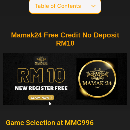
Table of Contents
Mamak24 Free Credit No Deposit
RM10
Game Selection at MMC996