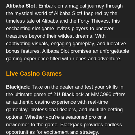
Alibaba Slot:
Embark on a magical journey through
the mystical world of Alibaba Slot! Inspired by the
timeless tale of Alibaba and the Forty Thieves, this
enchanting slot game invites players to uncover
treasures beyond their wildest dreams. With
captivating visuals, engaging gameplay, and lucrative
bonus features, Alibaba Slot promises an unforgettable
gaming experience filled with riches and adventure.
Live Casino Games
Blackjack:
Take on the dealer and test your skills in
the ultimate game of 21! Blackjack at MMC996 offers
an authentic casino experience with real-time
gameplay, professional dealers, and multiple betting
options. Whether you’re a seasoned pro or a
newcomer to the game, Blackjack provides endless
opportunities for excitement and strategy.