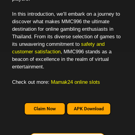
In this introduction, we’ll embark on a journey to
discover what makes MMC996 the ultimate
destination for online gambling enthusiasts in
Thailand. From its diverse selection of games to
its unwavering commitment to
safety and
customer satisfaction
, MMC996 stands as a
beacon of excellence in the realm of virtual
entertainment.
Check out more:
Mamak24 online slots
Claim Now
APK Download