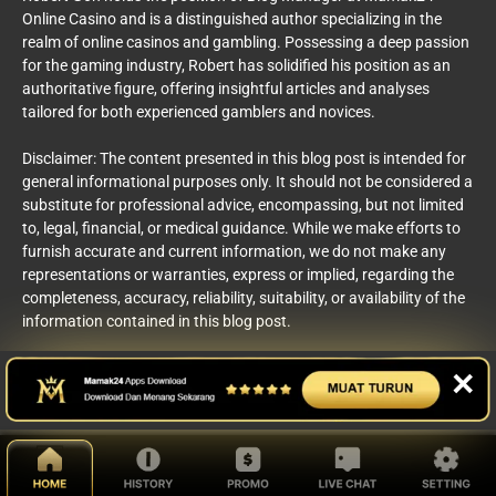
Online Casino and is a distinguished author specializing in the
realm of online casinos and gambling. Possessing a deep passion
for the gaming industry, Robert has solidified his position as an
authoritative figure, offering insightful articles and analyses
tailored for both experienced gamblers and novices.
Disclaimer: The content presented in this blog post is intended for
general informational purposes only. It should not be considered a
substitute for professional advice, encompassing, but not limited
to, legal, financial, or medical guidance. While we make efforts to
furnish accurate and current information, we do not make any
representations or warranties, express or implied, regarding the
completeness, accuracy, reliability, suitability, or availability of the
information contained in this blog post.
×
Related Posts