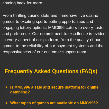
coming back for more.
From thrilling casino slots and immersive live casino
games to exciting sports betting opportunities and
engaging lottery options, MMC996 caters to every taste
and preference. Our commitment to excellence is evident
in every aspect of our platform, from the quality of our
games to the reliability of our payment systems and the
responsiveness of our customer support team.
Frequently Asked Questions (FAQs)
Is MMC996 a safe and secure platform for online
gambling?
What types of games are available on MMC996?