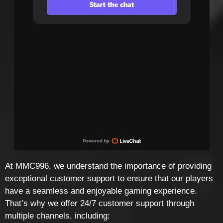
At MMC996, we understand the importance of providing
exceptional customer support to ensure that our players
have a seamless and enjoyable gaming experience.
That’s why we offer 24/7 customer support through
multiple channels, including: