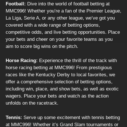
Football:
Dive into the world of football betting at
MMC996! Whether you’re a fan of the Premier League,
La Liga, Serie A, or any other league, we’ve got you
covered with a wide range of betting options,
competitive odds, and live betting opportunities. Place
your bets and cheer on your favorite teams as you
aim to score big wins on the pitch.
Horse Racing:
Experience the thrill of the track with
horse racing betting at MMC996! From prestigious
races like the Kentucky Derby to local favorites, we
offer a comprehensive selection of betting options,
including win, place, and show bets, as well as exotic
wagers. Place your bets and watch as the action
unfolds on the racetrack.
Tennis:
Serve up some excitement with tennis betting
at MMC996! Whether it’s Grand Slam tournaments or