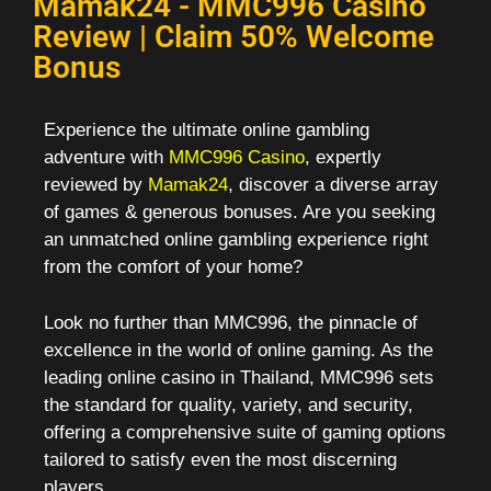
Mamak24 - MMC996 Casino
Review | Claim 50% Welcome
Bonus
Experience the ultimate online gambling
adventure with
MMC996 Casino
, expertly
reviewed by
Mamak24
, discover a diverse array
of games & generous bonuses. Are you seeking
an unmatched online gambling experience right
from the comfort of your home?
Look no further than MMC996, the pinnacle of
excellence in the world of online gaming. As the
leading online casino in Thailand, MMC996 sets
the standard for quality, variety, and security,
offering a comprehensive suite of gaming options
tailored to satisfy even the most discerning
players.