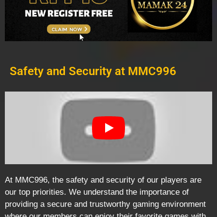
Safety and Security at MMC996
At MMC996, the safety and security of our players are
our top priorities. We understand the importance of
providing a secure and trustworthy gaming environment
where our members can enjoy their favorite games with