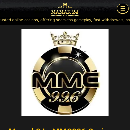
asinos, offering seamless gameplay, fast withdrawals, and exciting pro