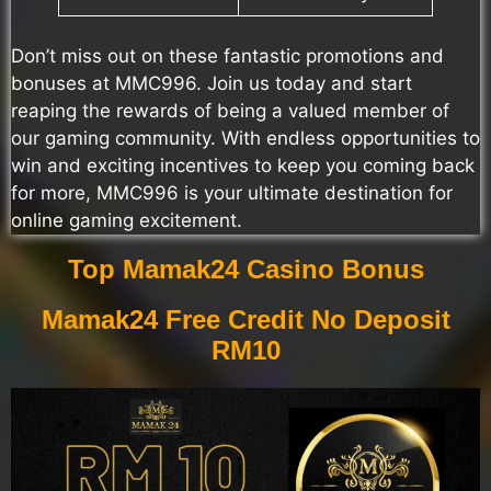
Don’t miss out on these fantastic promotions and
bonuses at MMC996. Join us today and start
reaping the rewards of being a valued member of
our gaming community. With endless opportunities to
win and exciting incentives to keep you coming back
for more, MMC996 is your ultimate destination for
online gaming excitement.
Top Mamak24 Casino Bonus
Mamak24 Free Credit No Deposit
RM10