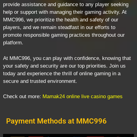
provide assistance and guidance to any player seeking
help or support with managing their gaming activity. At
MMC996, we prioritize the health and safety of our
players, and we remain steadfast in our efforts to
promote responsible gaming practices throughout our
platform.
At MMC996, you can play with confidence, knowing that
your safety and security are our top priorities. Join us
today and experience the thrill of online gaming in a
secure and trusted environment.
Check out more:
Mamak24 online live casino games
Payment Methods at MMC996