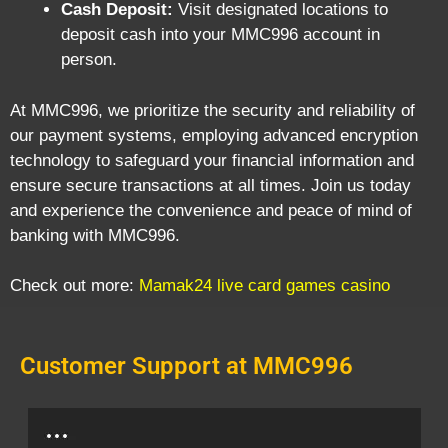
Cash Deposit:
Visit designated locations to
deposit cash into your MMC996 account in
person.
At MMC996, we prioritize the security and reliability of
our payment systems, employing advanced encryption
technology to safeguard your financial information and
ensure secure transactions at all times. Join us today
and experience the convenience and peace of mind of
banking with MMC996.
Check out more:
Mamak24 live card games casino
Customer Support at MMC996