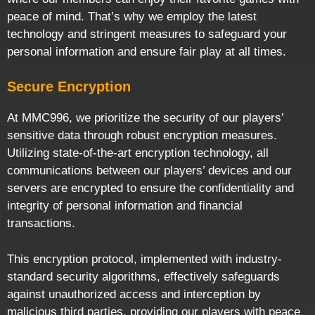
peace of mind. That’s why we employ the latest
technology and stringent measures to safeguard your
personal information and ensure fair play at all times.
Secure Encryption
At MMC996, we prioritize the security of our players’
sensitive data through robust encryption measures.
Utilizing state-of-the-art encryption technology, all
communications between our players’ devices and our
servers are encrypted to ensure the confidentiality and
integrity of personal information and financial
transactions.
This encryption protocol, implemented with industry-
standard security algorithms, effectively safeguards
against unauthorized access and interception by
malicious third parties, providing our players with peace