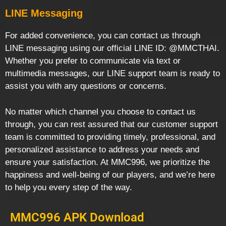
LINE Messaging
For added convenience, you can contact us through
LINE messaging using our official LINE ID: @MMCTHAI.
Whether you prefer to communicate via text or
multimedia messages, our LINE support team is ready to
assist you with any questions or concerns.
No matter which channel you choose to contact us
through, you can rest assured that our customer support
team is committed to providing timely, professional, and
personalized assistance to address your needs and
ensure your satisfaction. At MMC996, we prioritize the
happiness and well-being of our players, and we’re here
to help you every step of the way.
MMC996 APK Download