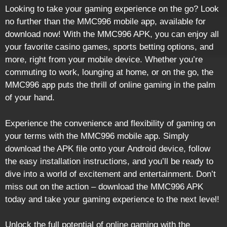
Looking to take your gaming experience on the go? Look
no further than the MMC996 mobile app, available for
download now! With the MMC996 APK, you can enjoy all
your favorite casino games, sports betting options, and
more, right from your mobile device. Whether you’re
commuting to work, lounging at home, or on the go, the
MMC996 app puts the thrill of online gaming in the palm
of your hand.
Experience the convenience and flexibility of gaming on
your terms with the MMC996 mobile app. Simply
download the APK file onto your Android device, follow
the easy installation instructions, and you’ll be ready to
dive into a world of excitement and entertainment. Don’t
miss out on the action – download the MMC996 APK
today and take your gaming experience to the next level!
Unlock the full potential of online gaming with the