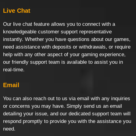
Live Chat
Our live chat feature allows you to connect with a
knowledgeable customer support representative
instantly. Whether you have questions about our games,
need assistance with deposits or withdrawals, or require
help with any other aspect of your gaming experience,
our friendly support team is available to assist you in
real-time.
Email
You can also reach out to us via email with any inquiries
or concerns you may have. Simply send us an email
detailing your issue, and our dedicated support team will
respond promptly to provide you with the assistance you
need.