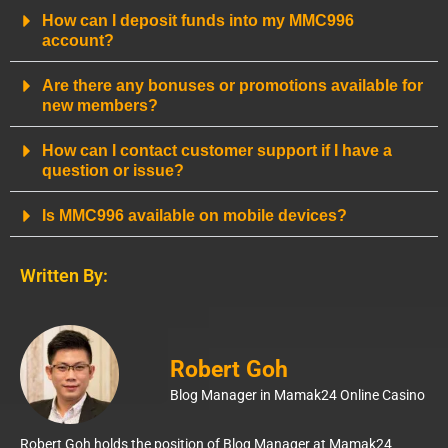
How can I deposit funds into my MMC996
account?
Are there any bonuses or promotions available for
new members?
How can I contact customer support if I have a
question or issue?
Is MMC996 available on mobile devices?
Written By:
Robert Goh
Blog Manager in Mamak24 Online Casino
Robert Goh holds the position of Blog Manager at Mamak24