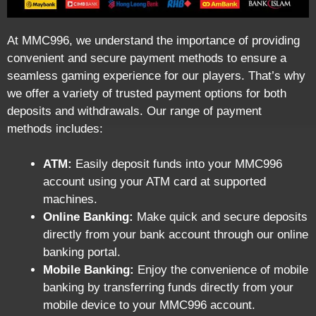
At MMC996, we understand the importance of providing
convenient and secure payment methods to ensure a
seamless gaming experience for our players. That’s why
we offer a variety of trusted payment options for both
deposits and withdrawals. Our range of payment
methods includes:
ATM:
Easily deposit funds into your MMC996
account using your ATM card at supported
machines.
Online Banking:
Make quick and secure deposits
directly from your bank account through our online
banking portal.
Mobile Banking:
Enjoy the convenience of mobile
banking by transferring funds directly from your
mobile device to your MMC996 account.