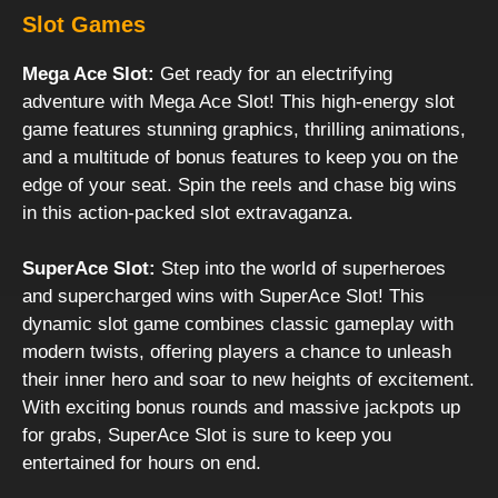
Slot Games
Mega Ace Slot:
Get ready for an electrifying
adventure with Mega Ace Slot! This high-energy slot
game features stunning graphics, thrilling animations,
and a multitude of bonus features to keep you on the
edge of your seat. Spin the reels and chase big wins
in this action-packed slot extravaganza.
SuperAce Slot:
Step into the world of superheroes
and supercharged wins with SuperAce Slot! This
dynamic slot game combines classic gameplay with
modern twists, offering players a chance to unleash
their inner hero and soar to new heights of excitement.
With exciting bonus rounds and massive jackpots up
for grabs, SuperAce Slot is sure to keep you
entertained for hours on end.