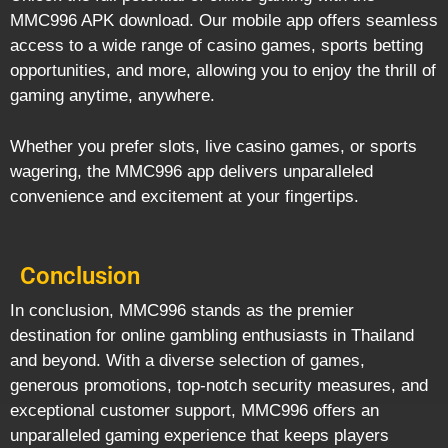
MMC996 APK download. Our mobile app offers seamless
access to a wide range of casino games, sports betting
opportunities, and more, allowing you to enjoy the thrill of
gaming anytime, anywhere.
Whether you prefer slots, live casino games, or sports
wagering, the MMC996 app delivers unparalleled
convenience and excitement at your fingertips.
Conclusion
In conclusion, MMC996 stands as the premier
destination for online gambling enthusiasts in Thailand
and beyond. With a diverse selection of games,
generous promotions, top-notch security measures, and
exceptional customer support, MMC996 offers an
unparalleled gaming experience that keeps players