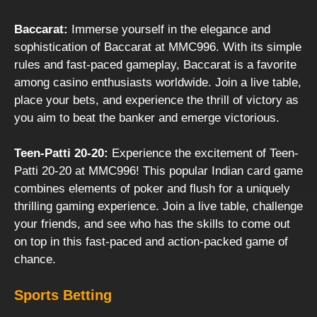
Baccarat:
Immerse yourself in the elegance and
sophistication of Baccarat at MMC996. With its simple
rules and fast-paced gameplay, Baccarat is a favorite
among casino enthusiasts worldwide. Join a live table,
place your bets, and experience the thrill of victory as
you aim to beat the banker and emerge victorious.
Teen-Patti 20-20:
Experience the excitement of Teen-
Patti 20-20 at MMC996! This popular Indian card game
combines elements of poker and flush for a uniquely
thrilling gaming experience. Join a live table, challenge
your friends, and see who has the skills to come out
on top in this fast-paced and action-packed game of
chance.
Sports Betting