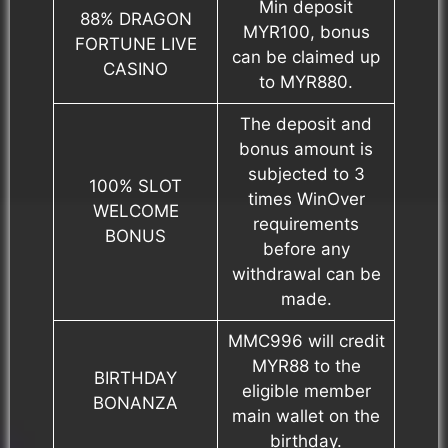
Min deposit
88% DRAGON
MYR100, bonus
FORTUNE LIVE
can be claimed up
CASINO
to MYR880.
The deposit and
bonus amount is
subjected to 3
100% SLOT
times WinOver
WELCOME
requirements
BONUS
before any
withdrawal can be
made.
MMC996 will credit
MYR88 to the
BIRTHDAY
eligible member
BONANZA
main wallet on the
birthday.