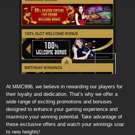
At MMC996, we believe in rewarding our players for
their loyalty and dedication. That’s why we offer a
wide range of exciting promotions and bonuses
designed to enhance your gaming experience and
maximize your winning potential. Take advantage of
these exclusive offers and watch your winnings soar
to new heights!