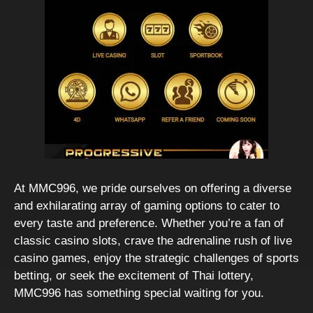
At MMC996, we pride ourselves on offering a diverse
and exhilarating array of gaming options to cater to
every taste and preference. Whether you’re a fan of
classic casino slots, crave the adrenaline rush of live
casino games, enjoy the strategic challenges of sports
betting, or seek the excitement of Thai lottery,
MMC996 has something special waiting for you.