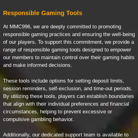
Responsible Gaming Tools
At MMC996, we are deeply committed to promoting
responsible gaming practices and ensuring the well-being
of our players. To support this commitment, we provide a
range of responsible gaming tools designed to empower
our members to maintain control over their gaming habits
and make informed decisions.
These tools include options for setting deposit limits,
session reminders, self-exclusion, and time-out periods.
By utilizing these tools, players can establish boundaries
that align with their individual preferences and financial
circumstances, helping to prevent excessive or
compulsive gambling behavior.
Additionally, our dedicated support team is available to