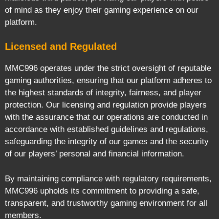
of mind as they enjoy their gaming experience on our
platform.
Licensed and Regulated
MMC996 operates under the strict oversight of reputable
gaming authorities, ensuring that our platform adheres to
the highest standards of integrity, fairness, and player
protection. Our licensing and regulation provide players
with the assurance that our operations are conducted in
accordance with established guidelines and regulations,
safeguarding the integrity of our games and the security
of our players’ personal and financial information.
By maintaining compliance with regulatory requirements,
MMC996 upholds its commitment to providing a safe,
transparent, and trustworthy gaming environment for all
members.