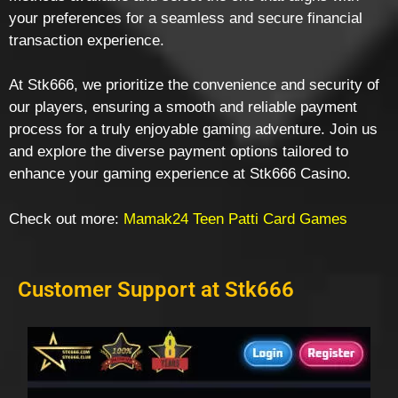
your preferences for a seamless and secure financial
transaction experience.
At Stk666, we prioritize the convenience and security of
our players, ensuring a smooth and reliable payment
process for a truly enjoyable gaming adventure. Join us
and explore the diverse payment options tailored to
enhance your gaming experience at Stk666 Casino.
Check out more:
Mamak24 Teen Patti Card Games
Customer Support at Stk666