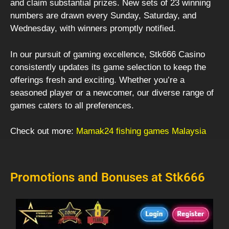
and claim substantial prizes. New sets of 23 winning
numbers are drawn every Sunday, Saturday, and
Wednesday, with winners promptly notified.
In our pursuit of gaming excellence, Stk666 Casino
consistently updates its game selection to keep the
offerings fresh and exciting. Whether you’re a
seasoned player or a newcomer, our diverse range of
games caters to all preferences.
Check out more:
Mamak24 fishing games Malaysia
Promotions and Bonuses at Stk666