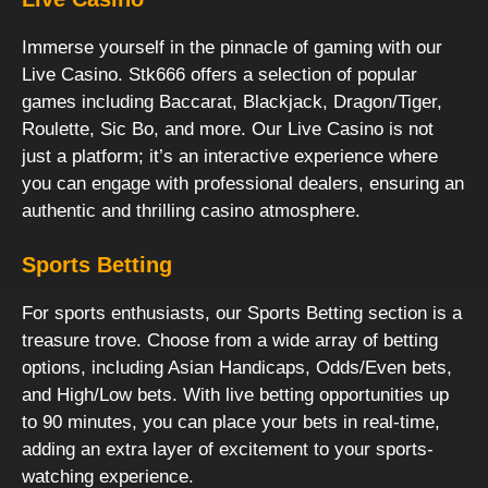
Immerse yourself in the pinnacle of gaming with our
Live Casino. Stk666 offers a selection of popular
games including Baccarat, Blackjack, Dragon/Tiger,
Roulette, Sic Bo, and more. Our Live Casino is not
just a platform; it’s an interactive experience where
you can engage with professional dealers, ensuring an
authentic and thrilling casino atmosphere.
Sports Betting
For sports enthusiasts, our Sports Betting section is a
treasure trove. Choose from a wide array of betting
options, including Asian Handicaps, Odds/Even bets,
and High/Low bets. With live betting opportunities up
to 90 minutes, you can place your bets in real-time,
adding an extra layer of excitement to your sports-
watching experience.