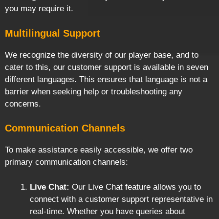
you may require it.
Multilingual Support
We recognize the diversity of our player base, and to
cater to this, our customer support is available in seven
different languages. This ensures that language is not a
barrier when seeking help or troubleshooting any
concerns.
Communication Channels
To make assistance easily accessible, we offer two
primary communication channels:
Live Chat:
Our Live Chat feature allows you to
connect with a customer support representative in
real-time. Whether you have queries about