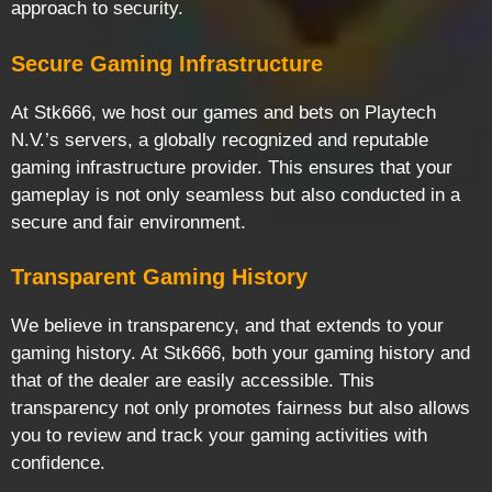
approach to security.
Secure Gaming Infrastructure
At Stk666, we host our games and bets on Playtech
N.V.’s servers, a globally recognized and reputable
gaming infrastructure provider. This ensures that your
gameplay is not only seamless but also conducted in a
secure and fair environment.
Transparent Gaming History
We believe in transparency, and that extends to your
gaming history. At Stk666, both your gaming history and
that of the dealer are easily accessible. This
transparency not only promotes fairness but also allows
you to review and track your gaming activities with
confidence.