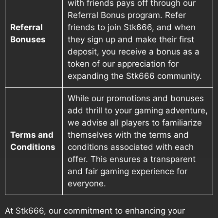
with friends pays off through our
Referral Bonus program. Refer
Referral
friends to join Stk666, and when
Bonuses
they sign up and make their first
deposit, you receive a bonus as a
token of our appreciation for
expanding the Stk666 community.
While our promotions and bonuses
add thrill to your gaming adventure,
we advise all players to familiarize
Terms and
themselves with the terms and
Conditions
conditions associated with each
offer. This ensures a transparent
and fair gaming experience for
everyone.
At Stk666, our commitment to enhancing your