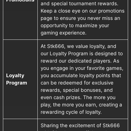
and special tournament rewards.
Keep a close eye on our promotions
page to ensure you never miss an
opportunity to maximize your
gaming experience.
At Stk666, we value loyalty, and
our Loyalty Program is designed to
reward our dedicated players. As
you engage in your favorite games,
Loyalty
you accumulate loyalty points that
Program
can be redeemed for exclusive
rewards, special bonuses, and
even cash prizes. The more you
play, the more you earn, creating a
rewarding cycle of loyalty.
Sharing the excitement of Stk666