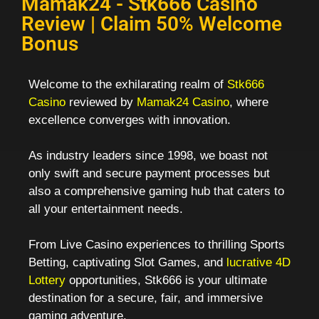
Mamak24 - Stk666 Casino
Review | Claim 50% Welcome
Bonus
Welcome to the exhilarating realm of
Stk666
Casino
reviewed by
Mamak24 Casino
, where
excellence converges with innovation.
As industry leaders since 1998, we boast not
only swift and secure payment processes but
also a comprehensive gaming hub that caters to
all your entertainment needs.
From Live Casino experiences to thrilling Sports
Betting, captivating Slot Games, and
lucrative 4D
Lottery
opportunities, Stk666 is your ultimate
destination for a secure, fair, and immersive
gaming adventure.