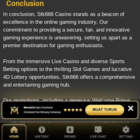
Conclusion
In conclusion, Stk666 Casino stands as a beacon of
excellence in the online gaming industry. Our
commitment to providing a secure, fair, and innovative
gaming experience is unwavering, setting us apart as a
premier destination for gaming enthusiasts.
From the immersive Live Casino and diverse Sports
Betting options to the thrilling Slot Games and lucrative
4D Lottery opportunities, Stk666 offers a comprehensive
and entertaining gaming hub.
Our promotions, including a generous Welcome Bonus,
×
ongoing rewards, and a loyalty program, further enhance
the excitement. With transparent gaming practices,
certified fair gameplay, secure payment methods, and
24/7 multilingual customer support, Stk666 ensures that
every aspect of your gaming journey is meticulously