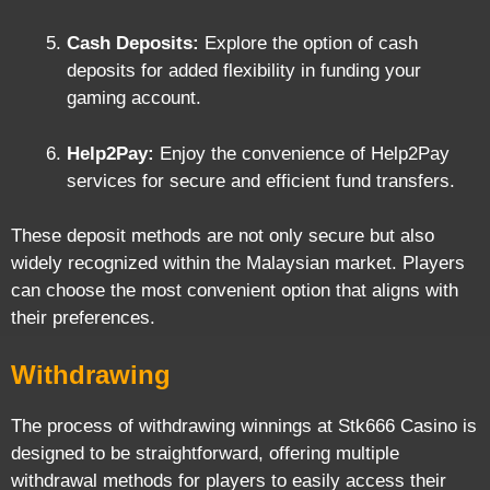
Cash Deposits:
Explore the option of cash
deposits for added flexibility in funding your
gaming account.
Help2Pay:
Enjoy the convenience of Help2Pay
services for secure and efficient fund transfers.
These deposit methods are not only secure but also
widely recognized within the Malaysian market. Players
can choose the most convenient option that aligns with
their preferences.
Withdrawing
The process of withdrawing winnings at Stk666 Casino is
designed to be straightforward, offering multiple
withdrawal methods for players to easily access their