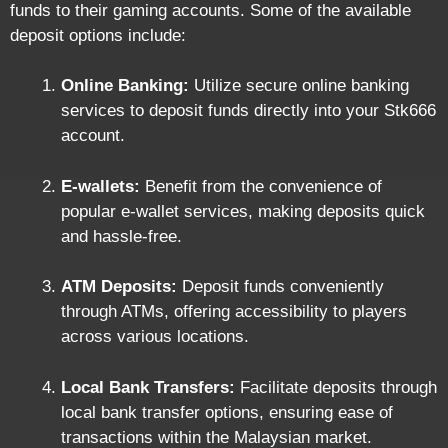
funds to their gaming accounts. Some of the available
deposit options include:
Online Banking:
Utilize secure online banking
services to deposit funds directly into your Stk666
account.
E-wallets:
Benefit from the convenience of
popular e-wallet services, making deposits quick
and hassle-free.
ATM Deposits:
Deposit funds conveniently
through ATMs, offering accessibility to players
across various locations.
Local Bank Transfers:
Facilitate deposits through
local bank transfer options, ensuring ease of
transactions within the Malaysian market.