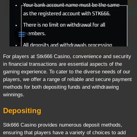
For players at Stk666 Casino, convenience and security
in financial transactions are essential aspects of the
gaming experience. To cater to the diverse needs of our
players, we offer a range of reliable and secure payment
methods for both depositing funds and withdrawing
winnings.
Depositing
Stk666 Casino provides numerous deposit methods,
ensuring that players have a variety of choices to add