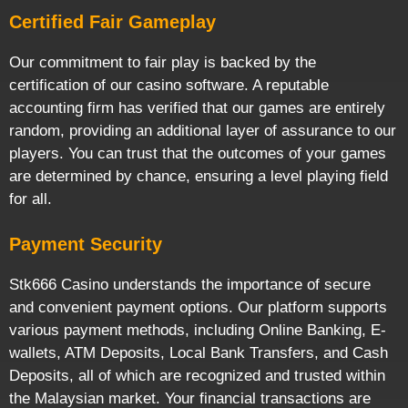
Certified Fair Gameplay
Our commitment to fair play is backed by the
certification of our casino software. A reputable
accounting firm has verified that our games are entirely
random, providing an additional layer of assurance to our
players. You can trust that the outcomes of your games
are determined by chance, ensuring a level playing field
for all.
Payment Security
Stk666 Casino understands the importance of secure
and convenient payment options. Our platform supports
various payment methods, including Online Banking, E-
wallets, ATM Deposits, Local Bank Transfers, and Cash
Deposits, all of which are recognized and trusted within
the Malaysian market. Your financial transactions are