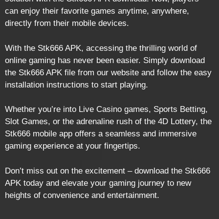
can enjoy their favorite games anytime, anywhere,
directly from their mobile devices.
With the Stk666 APK, accessing the thrilling world of
online gaming has never been easier. Simply download
the Stk666 APK file from our website and follow the easy
installation instructions to start playing.
Whether you’re into Live Casino games, Sports Betting,
Slot Games, or the adrenaline rush of the 4D Lottery, the
Stk666 mobile app offers a seamless and immersive
gaming experience at your fingertips.
Don’t miss out on the excitement – download the Stk666
APK today and elevate your gaming journey to new
heights of convenience and entertainment.