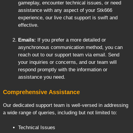
gameplay, encounter technical issues, or need
assistance with any aspect of your Stk666
experience, our live chat support is swift and
effective.
Emails:
If you prefer a more detailed or
asynchronous communication method, you can
reach out to our support team via email. Send
your inquiries or concerns, and our team will
respond promptly with the information or
assistance you need.
Comprehensive Assistance
Our dedicated support team is well-versed in addressing
a wide range of queries, including but not limited to:
Technical Issues