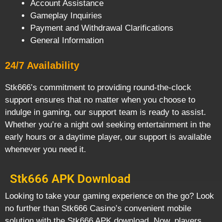
Account Assistance
Gameplay Inquiries
Payment and Withdrawal Clarifications
General Information
24/7 Availability
Stk666’s commitment to providing round-the-clock
support ensures that no matter when you choose to
indulge in gaming, our support team is ready to assist.
Whether you’re a night owl seeking entertainment in the
early hours or a daytime player, our support is available
whenever you need it.
Stk666 APK Download
Looking to take your gaming experience on the go? Look
no further than Stk666 Casino’s convenient mobile
solution with the Stk666 APK download. Now, players