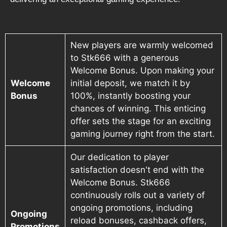
New players are warmly welcomed
to Stk666 with a generous
Welcome Bonus. Upon making your
Welcome
initial deposit, we match it by
Bonus
100%, instantly boosting your
chances of winning. This enticing
offer sets the stage for an exciting
gaming journey right from the start.
Our dedication to player
satisfaction doesn't end with the
Welcome Bonus. Stk666
continuously rolls out a variety of
ongoing promotions, including
Ongoing
reload bonuses, cashback offers,
Promotions