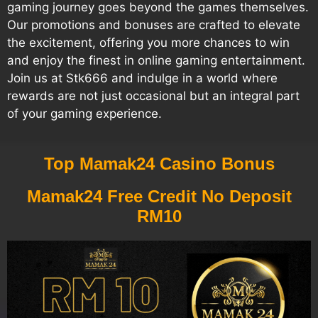
gaming journey goes beyond the games themselves.
Our promotions and bonuses are crafted to elevate
the excitement, offering you more chances to win
and enjoy the finest in online gaming entertainment.
Join us at Stk666 and indulge in a world where
rewards are not just occasional but an integral part
of your gaming experience.
Top Mamak24 Casino Bonus
Mamak24 Free Credit No Deposit
RM10