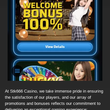
At Stk666 Casino, we take immense pride in ensuring
the satisfaction of our players, and our array of
promotions and bonuses reflects our commitment to
delivering an exceptional gaming experience: