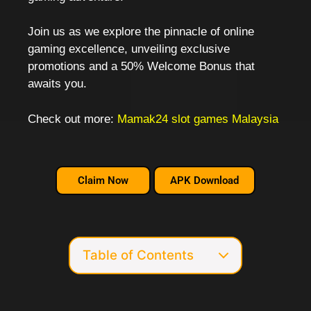
Join us as we explore the pinnacle of online
gaming excellence, unveiling exclusive
promotions and a 50% Welcome Bonus that
awaits you.
Check out more:
Mamak24 slot games Malaysia
Claim Now
APK Download
Table of Contents