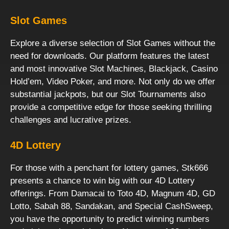
Slot Games
Explore a diverse selection of Slot Games without the
need for downloads. Our platform features the latest
and most innovative Slot Machines, Blackjack, Casino
Hold’em, Video Poker, and more. Not only do we offer
substantial jackpots, but our Slot Tournaments also
provide a competitive edge for those seeking thrilling
challenges and lucrative prizes.
4D Lottery
For those with a penchant for lottery games, Stk666
presents a chance to win big with our 4D Lottery
offerings. From Damacai to Toto 4D, Magnum 4D, GD
Lotto, Sabah 88, Sandakan, and Special CashSweep,
you have the opportunity to predict winning numbers