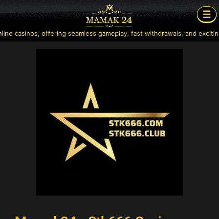
fering seamless gameplay, fast withdrawals, and exciting promotions. W