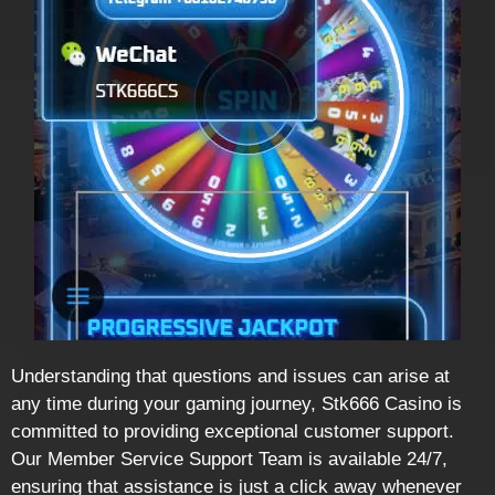
Understanding that questions and issues can arise at
any time during your gaming journey, Stk666 Casino is
committed to providing exceptional customer support.
Our Member Service Support Team is available 24/7,
ensuring that assistance is just a click away whenever