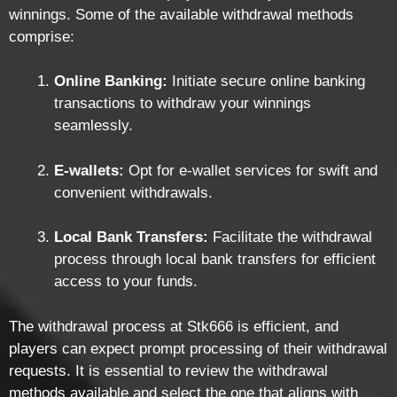
winnings. Some of the available withdrawal methods
comprise:
Online Banking:
Initiate secure online banking
transactions to withdraw your winnings
seamlessly.
E-wallets:
Opt for e-wallet services for swift and
convenient withdrawals.
Local Bank Transfers:
Facilitate the withdrawal
process through local bank transfers for efficient
access to your funds.
The withdrawal process at Stk666 is efficient, and
players can expect prompt processing of their withdrawal
requests. It is essential to review the withdrawal
methods available and select the one that aligns with