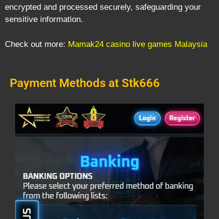
encrypted and processed securely, safeguarding your
sensitive information.
Check out more:
Mamak24 casino live games Malaysia
Payment Methods at Stk666