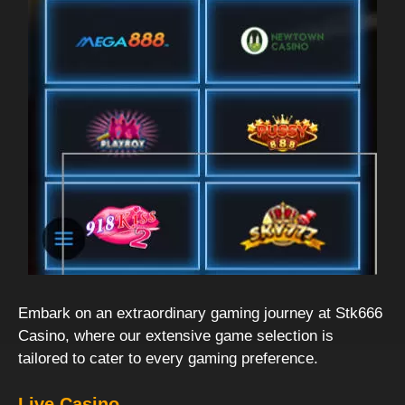
Embark on an extraordinary gaming journey at Stk666
Casino, where our extensive game selection is
tailored to cater to every gaming preference.
Live Casino