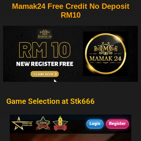
Mamak24 Free Credit No Deposit
RM10
Game Selection at Stk666