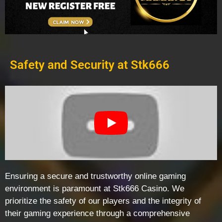
Safety and Security at Stk666
Ensuring a secure and trustworthy online gaming
environment is paramount at Stk666 Casino. We
prioritize the safety of our players and the integrity of
their gaming experience through a comprehensive