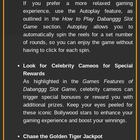
If you prefer a more relaxed gaming
experience, use the Autoplay feature, as
outlined in the
How to Play Dabanggg Slot
Game
section. Autoplay allows you to
automatically spin the reels for a set number
of rounds, so you can enjoy the game without
having to click for each spin.
Look for Celebrity Cameos for Special
Rewards
As highlighted in the
Games Features of
Dabanggg Slot Game
, celebrity cameos can
trigger special bonuses or reward you with
additional prizes. Keep your eyes peeled for
these iconic Bollywood stars to enhance your
gaming experience and boost your winnings.
Chase the Golden Tiger Jackpot