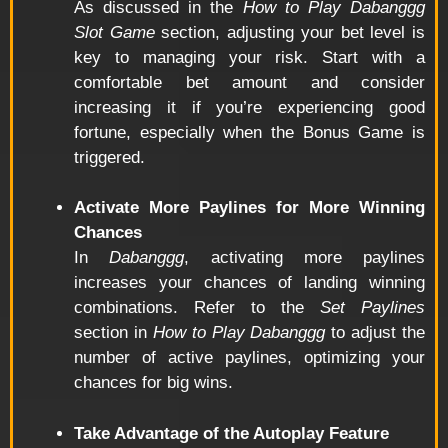
As discussed in the
How to Play Dabanggg
Slot Game
section, adjusting your bet level is
key to managing your risk. Start with a
comfortable bet amount and consider
increasing it if you’re experiencing good
fortune, especially when the Bonus Game is
triggered.
Activate More Paylines for More Winning
Chances
In
Dabanggg
, activating more paylines
increases your chances of landing winning
combinations. Refer to the
Set Paylines
section in
How to Play Dabanggg
to adjust the
number of active paylines, optimizing your
chances for big wins.
Take Advantage of the Autoplay Feature