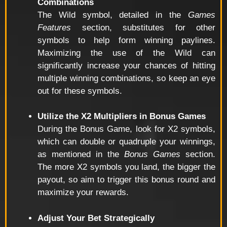
Combinations
The Wild symbol, detailed in the
Games
Features
section, substitutes for other
symbols to help form winning paylines.
Maximizing the use of the Wild can
significantly increase your chances of hitting
multiple winning combinations, so keep an eye
out for these symbols.
Utilize the X2 Multipliers in Bonus Games
During the Bonus Game, look for X2 symbols,
which can double or quadruple your winnings,
as mentioned in the
Bonus Games
section.
The more X2 symbols you land, the bigger the
payout, so aim to trigger this bonus round and
maximize your rewards.
Adjust Your Bet Strategically