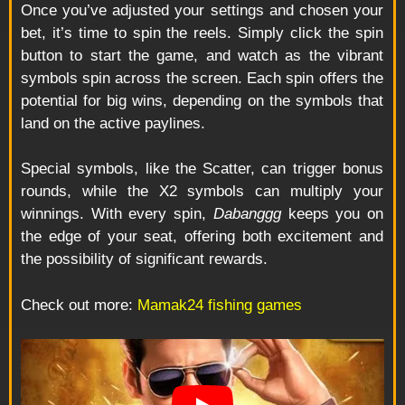
Once you’ve adjusted your settings and chosen your
bet, it’s time to spin the reels. Simply click the spin
button to start the game, and watch as the vibrant
symbols spin across the screen. Each spin offers the
potential for big wins, depending on the symbols that
land on the active paylines.
Special symbols, like the Scatter, can trigger bonus
rounds, while the X2 symbols can multiply your
winnings. With every spin,
Dabanggg
keeps you on
the edge of your seat, offering both excitement and
the possibility of significant rewards.
Check out more:
Mamak24 fishing games