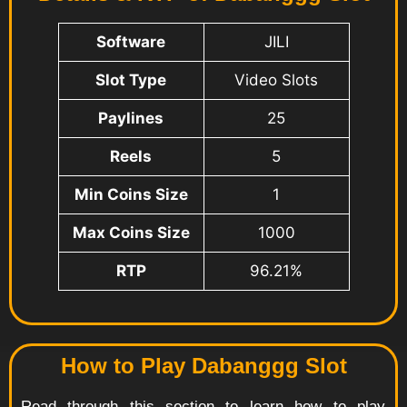
Software
JILI
Slot Type
Video Slots
Paylines
25
Reels
5
Min Coins Size
1
Max Coins Size
1000
RTP
96.21%
How to Play
Dabanggg
Slot
Read through this section to learn how to play