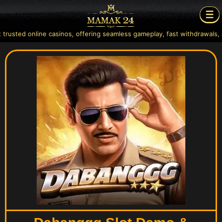
e casinos, offering seamless gameplay, fast withdrawals, and exciting 