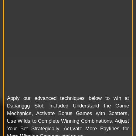
Apply our advanced techniques below to win at
Dabanggg Slot, included Understand the Game
Mechanics, Activate Bonus Games with Scatters,
Use Wilds to Complete Winning Combinations, Adjust
Your Bet Strategically, Activate More Paylines for