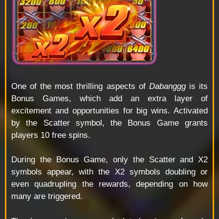
One of the most thrilling aspects of
Dabanggg
is its
Bonus Games, which add an extra layer of
excitement and opportunities for big wins. Activated
by the Scatter symbol, the Bonus Game grants
players 10 free spins.
During the Bonus Game, only the Scatter and X2
symbols appear, with the X2 symbols doubling or
even quadrupling the rewards, depending on how
many are triggered.