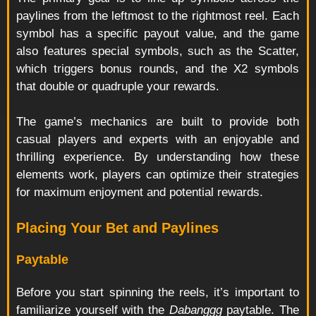
paylines from the leftmost to the rightmost reel. Each
symbol has a specific payout value, and the game
also features special symbols, such as the Scatter,
which triggers bonus rounds, and the X2 symbols
that double or quadruple your rewards.
The game’s mechanics are built to provide both
casual players and experts with an enjoyable and
thrilling experience. By understanding how these
elements work, players can optimize their strategies
for maximum enjoyment and potential rewards.
Placing Your Bet and Paylines
Paytable
Before you start spinning the reels, it’s important to
familiarize yourself with the
Dabanggg
paytable. The