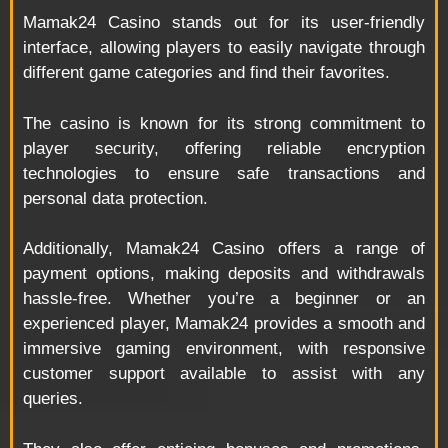
Mamak24 Casino stands out for its user-friendly
interface, allowing players to easily navigate through
different game categories and find their favorites.
The casino is known for its strong commitment to
player security, offering reliable encryption
technologies to ensure safe transactions and
personal data protection.
Additionally, Mamak24 Casino offers a range of
payment options, making deposits and withdrawals
hassle-free. Whether you’re a beginner or an
experienced player, Mamak24 provides a smooth and
immersive gaming environment, with responsive
customer support available to assist with any
queries.