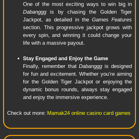
One of the most exciting ways to win big in
Dabanggg
is by chasing the Golden Tiger
Jackpot, as detailed in the
Games Features
section. This progressive jackpot grows with
every spin, and winning it could change your
life with a massive payout.
Stay Engaged and Enjoy the Game
Finally, remember that
Dabanggg
is designed
for fun and excitement. Whether you’re aiming
for the Golden Tiger Jackpot or enjoying the
dynamic bonus rounds, always stay engaged
and enjoy the immersive experience.
Check out more:
Mamak24 online casino card games