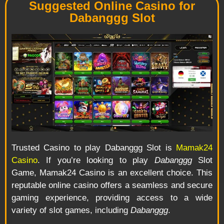
Suggested Online Casino for
Dabanggg
Slot
Trusted Casino to play Dabanggg Slot is
Mamak24
Casino
.
If you’re looking to play
Dabanggg
Slot
Game, Mamak24 Casino is an excellent choice. This
reputable online casino offers a seamless and secure
gaming experience, providing access to a wide
variety of slot games, including
Dabanggg
.