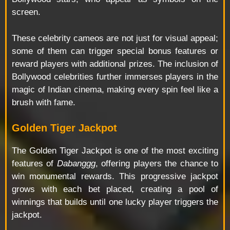
screen.
These celebrity cameos are not just for visual appeal;
some of them can trigger special bonus features or
reward players with additional prizes. The inclusion of
Bollywood celebrities further immerses players in the
magic of Indian cinema, making every spin feel like a
brush with fame.
Golden Tiger Jackpot
The Golden Tiger Jackpot is one of the most exciting
features of
Dabanggg
, offering players the chance to
win monumental rewards. This progressive jackpot
grows with each bet placed, creating a pool of
winnings that builds until one lucky player triggers the
jackpot.