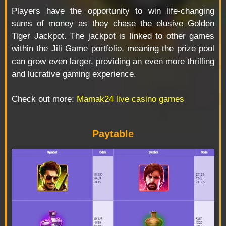
Players have the opportunity to win life-changing
sums of money as they chase the elusive Golden
Tiger Jackpot. The jackpot is linked to other games
within the Jili Game portfolio, meaning the prize pool
can grow even larger, providing an even more thrilling
and lucrative gaming experience.
Check out more:
Mamak24 live casino games
Paytable