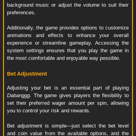
background music or adjust the volume to suit their
preferences.
Additionally, the game provides options to customize
animations and effects to enhance your overall
experience or streamline gameplay. Accessing the
system settings ensures that you play the game in
the most comfortable and enjoyable way possible.
Bet Adjustment
Adjusting your bet is an essential part of playing
Dabanggg
. The game gives players the flexibility to
set their preferred wager amount per spin, allowing
you to control your risk and rewards.
Bet adjustment is simple—just select the bet level
and coin value from the available options, and the