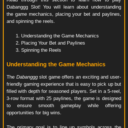
Dabanggg Slot
! You will learn about understanding
the game mechanics, placing your bet and paylines,
and spinning the reels.
Understanding the Game Mechanics
Placing Your Bet and Paylines
Spinning the Reels
Understanding the Game Mechanics
The
Dabanggg
slot game offers an exciting and user-
friendly gaming experience that is easy to pick up but
filled with depth for seasoned players. Set in a 5-reel,
3-row format with 25 paylines, the game is designed
to ensure smooth gameplay while offering
opportunities for big wins.
The primary goal is to line up symbols across the