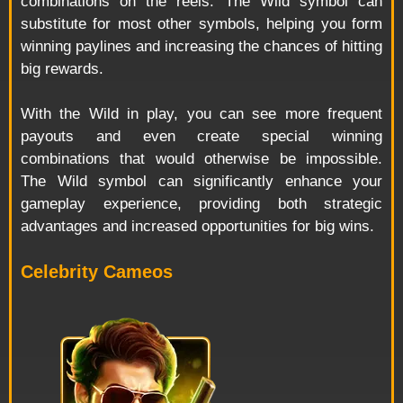
combinations on the reels. The Wild symbol can
substitute for most other symbols, helping you form
winning paylines and increasing the chances of hitting
big rewards.
With the Wild in play, you can see more frequent
payouts and even create special winning
combinations that would otherwise be impossible.
The Wild symbol can significantly enhance your
gameplay experience, providing both strategic
advantages and increased opportunities for big wins.
Celebrity Cameos