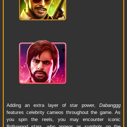
Adding an extra layer of star power,
Dabanggg
features celebrity cameos throughout the game. As
you spin the reels, you may encounter iconic
Bollywood stars, who appear as symbols on the