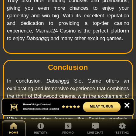
T
hey also offer enticing bonuses and promotions,
giving you even more chances to enjoy your
gameplay and win big. With its excellent reputation
and dedication to providing a top-tier casino
experience, Mamak24 Casino is the perfect platform
to enjoy
Dabanggg
and many other exciting games.
Conclusion
In conclusion,
Dabanggg
Slot Game offers an
exhilarating and immersive experience that combines
the thrill of Bollywood cinema with the excitement of
×
online slot gameplay.
With its engaging features like Scatter symbols,
Wilds, the Dazzling Dance Off bonus round, and the
chance to win the Golden Tiger Jackpot, it keeps