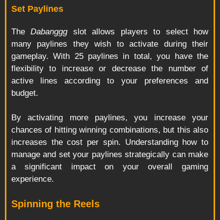
Set Paylines
The
Dabanggg
slot allows players to select how
many paylines they wish to activate during their
gameplay. With 25 paylines in total, you have the
flexibility to increase or decrease the number of
active lines according to your preferences and
budget.
By activating more paylines, you increase your
chances of hitting winning combinations, but this also
increases the cost per spin. Understanding how to
manage and set your paylines strategically can make
a significant impact on your overall gaming
experience.
Spinning the Reels