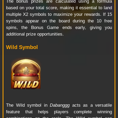
The bonus prizes are calculated using a formula
based on your total score, making it essential to land
multiple X2 symbols to maximize your rewards. If 15
symbols appear on the board during the 10 free
spins, the Bonus Game ends early, giving you
additional prize opportunities.
Wild Symbol
The Wild symbol in
Dabanggg
acts as a versatile
feature that helps players complete winning