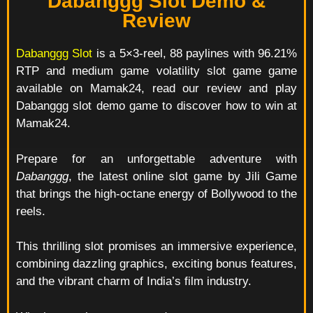
Dabanggg Slot Demo &
Review
Dabanggg
Slot
is a 5×3-reel, 88 paylines with 96.21%
RTP and medium game volatility slot game game
available on Mamak24, read our review and play
Dabanggg
slot demo game to discover how to win at
Mamak24.
Prepare for an unforgettable adventure with
Dabanggg
, the latest online slot game by Jili Game
that brings the high-octane energy of Bollywood to the
reels.
This thrilling slot promises an immersive experience,
combining dazzling graphics, exciting bonus features,
and the vibrant charm of India’s film industry.