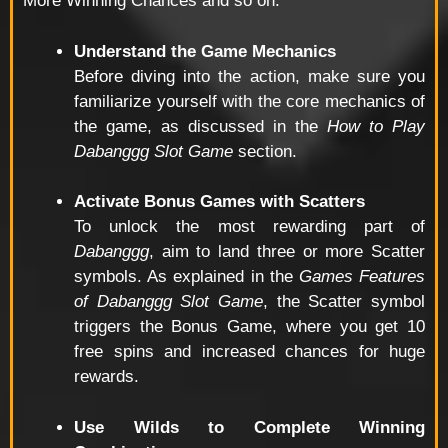
More Winning Chances and so on.
Understand the Game Mechanics
Before diving into the action, make sure you
familiarize yourself with the core mechanics of
the game, as discussed in the
How to Play
Dabanggg Slot Game
section.
Activate Bonus Games with Scatters
To unlock the most rewarding part of
Dabanggg
, aim to land three or more Scatter
symbols. As explained in the
Games Features
of Dabanggg Slot Game
, the Scatter symbol
triggers the Bonus Game, where you get 10
free spins and increased chances for huge
rewards.
Use Wilds to Complete Winning