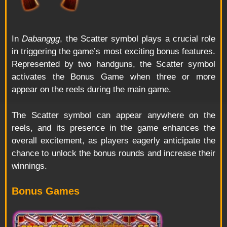
In
Dabanggg
, the Scatter symbol plays a crucial role
in triggering the game’s most exciting bonus features.
Represented by two handguns, the Scatter symbol
activates the Bonus Game when three or more
appear on the reels during the main game.
The Scatter symbol can appear anywhere on the
reels, and its presence in the game enhances the
overall excitement, as players eagerly anticipate the
chance to unlock the bonus rounds and increase their
winnings.
Bonus Games