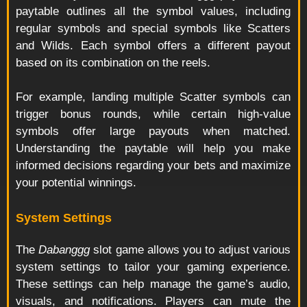
paytable outlines all the symbol values, including
regular symbols and special symbols like Scatters
and Wilds. Each symbol offers a different payout
based on its combination on the reels.
For example, landing multiple Scatter symbols can
trigger bonus rounds, while certain high-value
symbols offer large payouts when matched.
Understanding the paytable will help you make
informed decisions regarding your bets and maximize
your potential winnings.
System Settings
The
Dabanggg
slot game allows you to adjust various
system settings to tailor your gaming experience.
These settings can help manage the game’s audio,
visuals, and notifications. Players can mute the