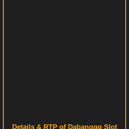
Details & RTP of
Dabanggg
Slot