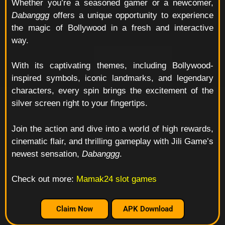
Whether you’re a seasoned gamer or a newcomer,
Dabanggg
offers a unique opportunity to experience
the magic of Bollywood in a fresh and interactive
way.
With its captivating themes, including Bollywood-
inspired symbols, iconic landmarks, and legendary
characters, every spin brings the excitement of the
silver screen right to your fingertips.
Join the action and dive into a world of high rewards,
cinematic flair, and thrilling gameplay with Jili Game’s
newest sensation,
Dabanggg
.
Check out more:
Mamak24 slot games
Claim Now
APK Download