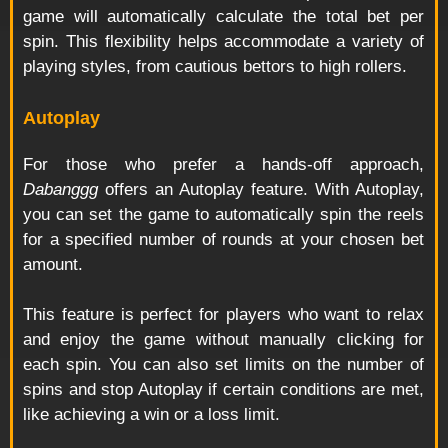
game will automatically calculate the total bet per
spin. This flexibility helps accommodate a variety of
playing styles, from cautious bettors to high rollers.
Autoplay
For those who prefer a hands-off approach,
Dabanggg
offers an Autoplay feature. With Autoplay,
you can set the game to automatically spin the reels
for a specified number of rounds at your chosen bet
amount.
This feature is perfect for players who want to relax
and enjoy the game without manually clicking for
each spin. You can also set limits on the number of
spins and stop Autoplay if certain conditions are met,
like achieving a win or a loss limit.