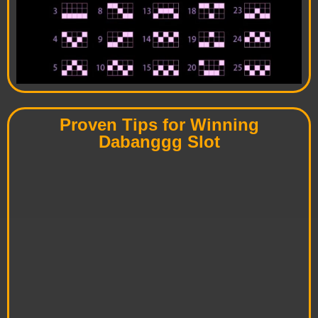
Proven Tips for Winning
Dabanggg
Slot