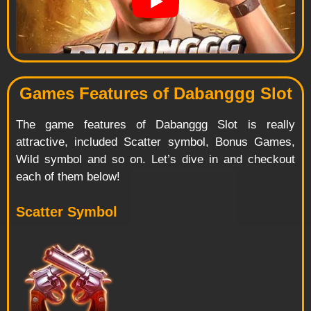
Games Features of
Dabanggg
Slot
The game features of Dabanggg Slot is really
attractive, included Scatter symbol, Bonus Games,
Wild symbol and so on. Let’s dive in and checkout
each of them below!
Scatter Symbol