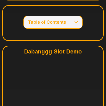
Table of Contents
Dabanggg
Slot Demo