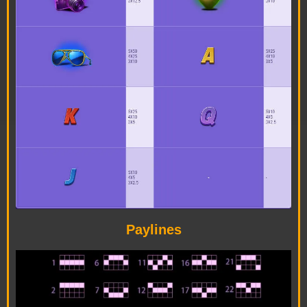
Paylines