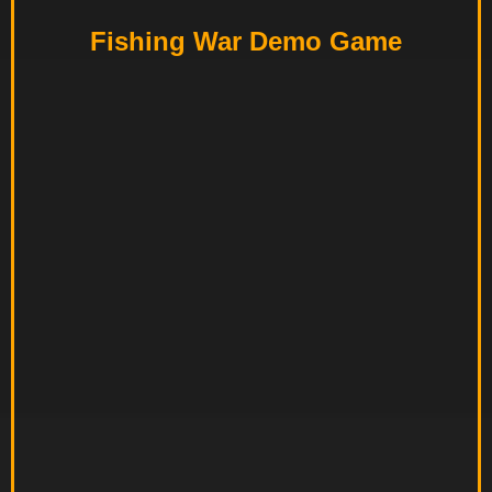
Fishing War Demo Game