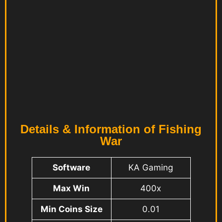
Details & Information of Fishing
War
Software
KA Gaming
Max Win
400x
Min Coins Size
0.01