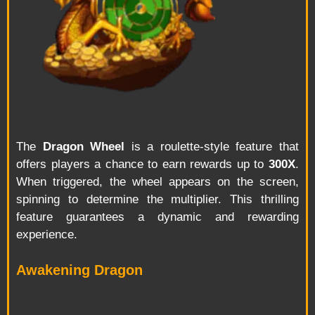
The
Dragon Wheel
is a roulette-style feature that
offers players a chance to earn rewards up to
300X
.
When triggered, the wheel appears on the screen,
spinning to determine the multiplier. This thrilling
feature guarantees a dynamic and rewarding
experience.
Awakening Dragon