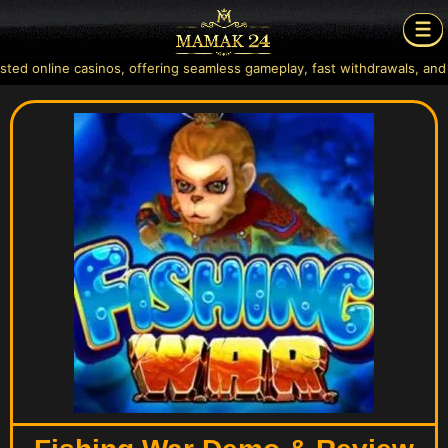
inos, offering seamless gameplay, fast withdrawals, and exciting promo