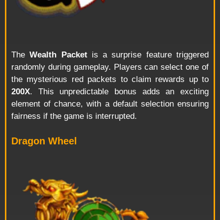
The
Wealth Packet
is a surprise feature triggered
randomly during gameplay. Players can select one of
the mysterious red packets to claim rewards up to
200X
. This unpredictable bonus adds an exciting
element of chance, with a default selection ensuring
fairness if the game is interrupted.
Dragon Wheel