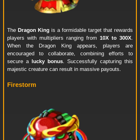
The
Dragon King
is a formidable target that rewards
players with multipliers ranging from
10X to 300X
.
When the Dragon King appears, players are
encouraged to collaborate, combining efforts to
secure a
lucky bonus
. Successfully capturing this
majestic creature can result in massive payouts.
Firestorm