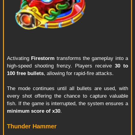
Activating
Firestorm
transforms the gameplay into a
high-speed shooting frenzy. Players receive
30 to
100 free bullets
, allowing for rapid-fire attacks.
The mode continues until all bullets are used, with
every shot offering the chance to capture valuable
fish. If the game is interrupted, the system ensures a
minimum score of x30
.
Thunder Hammer