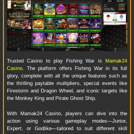
Trusted Casino to play Fishing War is
Mamak24
Casino
.
The platform offers Fishing War in its full
glory, complete with all the unique features such as
the thrilling paytable multipliers, special events like
Firestorm and Dragon Wheel, and iconic targets like
the Monkey King and Pirate Ghost Ship.
With Mamak24 Casino, players can dive into the
action using various gameplay modes—Junior,
Expert, or Godlike—tailored to suit different skill