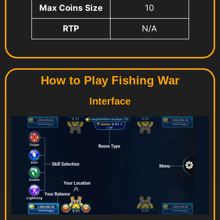
Max Coins Size
10
RTP
N/A
How to Play Fishing War
Interface