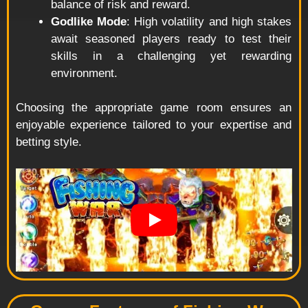
balance of risk and reward.
Godlike Mode
: High volatility and high stakes
await seasoned players ready to test their
skills in a challenging yet rewarding
environment.
Choosing the appropriate game room ensures an
enjoyable experience tailored to your expertise and
betting style.