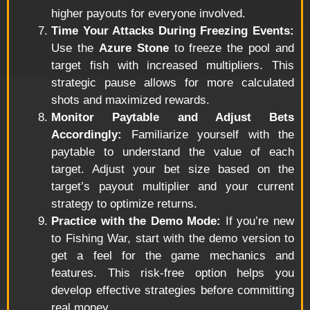
higher payouts for everyone involved.
Time Your Attacks During Freezing Events:
Use the
Azure Stone
to freeze the pool and
target fish with increased multipliers. This
strategic pause allows for more calculated
shots and maximized rewards.
Monitor Paytable and Adjust Bets
Accordingly:
Familiarize yourself with the
paytable to understand the value of each
target. Adjust your bet size based on the
target’s payout multiplier and your current
strategy to optimize returns.
Practice with the Demo Mode:
If you’re new
to Fishing War, start with the demo version to
get a feel for the game mechanics and
features. This risk-free option helps you
develop effective strategies before committing
real money.