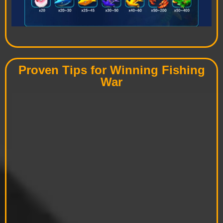
Proven Tips for Winning Fishing
War