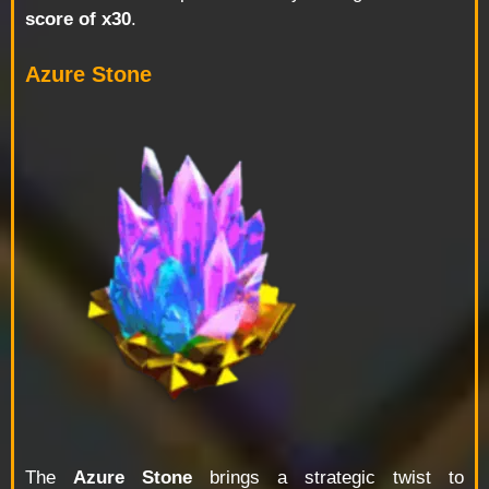
score of x30
.
Azure Stone
The
Azure Stone
brings a strategic twist to