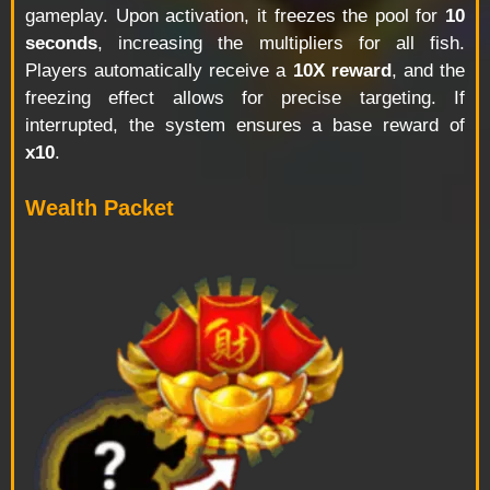
gameplay. Upon activation, it freezes the pool for
10
seconds
, increasing the multipliers for all fish.
Players automatically receive a
10X reward
, and the
freezing effect allows for precise targeting. If
interrupted, the system ensures a base reward of
x10
.
Wealth Packet