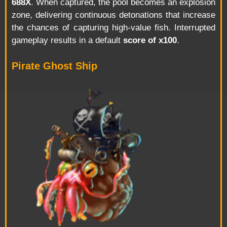
688X
. When captured, the pool becomes an explosion
zone, delivering continuous detonations that increase
the chances of capturing high-value fish. Interrupted
gameplay results in a default
score of x100
.
Pirate Ghost Ship