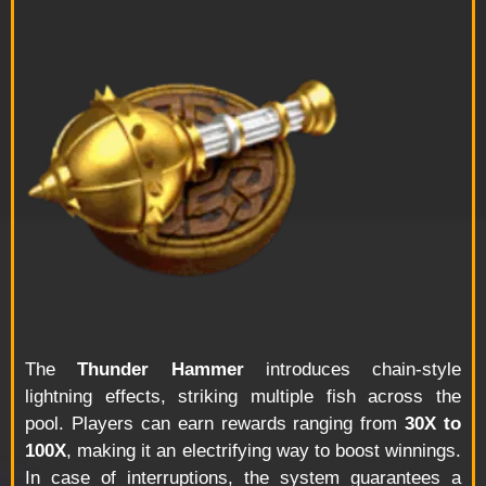
The
Thunder Hammer
introduces chain-style
lightning effects, striking multiple fish across the
pool. Players can earn rewards ranging from
30X to
100X
, making it an electrifying way to boost winnings.
In case of interruptions, the system guarantees a