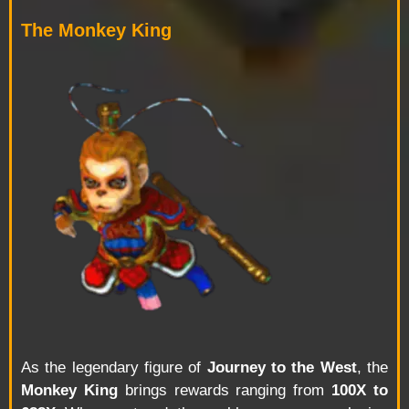
The Monkey King
As the legendary figure of
Journey to the West
, the
Monkey King
brings rewards ranging from
100X to