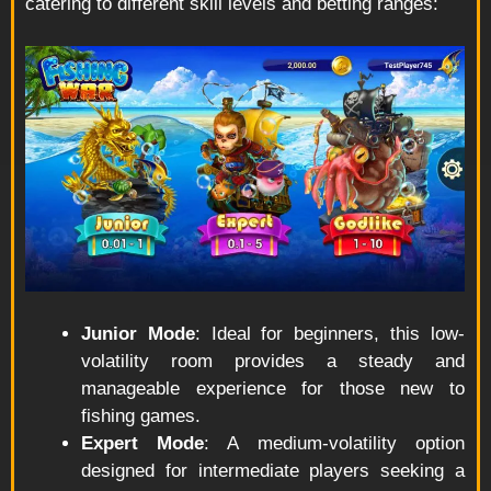
catering to different skill levels and betting ranges:
Junior Mode
: Ideal for beginners, this low-
volatility room provides a steady and
manageable experience for those new to
fishing games.
Expert Mode
: A medium-volatility option
designed for intermediate players seeking a