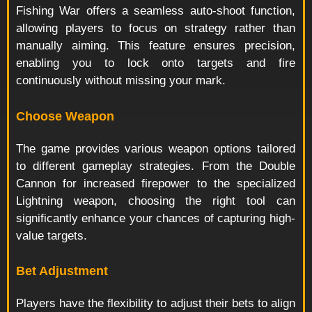
Fishing War offers a seamless auto-shoot function,
allowing players to focus on strategy rather than
manually aiming. This feature ensures precision,
enabling you to lock onto targets and fire
continuously without missing your mark.
Choose Weapon
The game provides various weapon options tailored
to different gameplay strategies. From the Double
Cannon for increased firepower to the specialized
Lightning weapon, choosing the right tool can
significantly enhance your chances of capturing high-
value targets.
Bet Adjustment
Players have the flexibility to adjust their bets to align