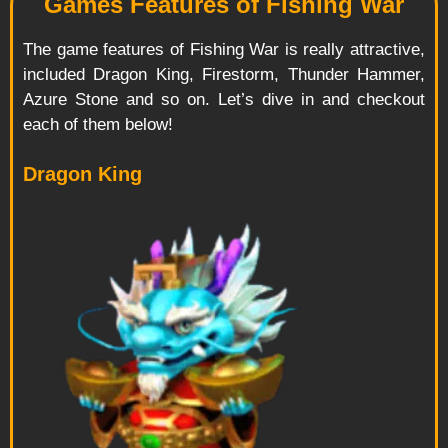
Games Features of Fishing War
The game features of Fishing War is really attractive,
included Dragon King, Firestorm, Thunder Hammer,
Azure Stone and so on. Let’s dive in and checkout
each of them below!
Dragon King