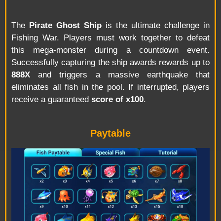
The
Pirate Ghost Ship
is the ultimate challenge in
Fishing War. Players must work together to defeat
this mega-monster during a countdown event.
Successfully capturing the ship awards rewards up to
888X
and triggers a massive earthquake that
eliminates all fish in the pool. If interrupted, players
receive a guaranteed
score of x100
.
Paytable