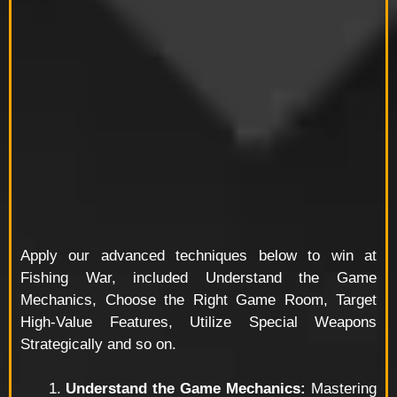
Apply our advanced techniques below to win at
Fishing War
, included Understand the Game
Mechanics, Choose the Right Game Room, Target
High-Value Features, Utilize Special Weapons
Strategically and so on.
Understand the Game Mechanics:
Mastering