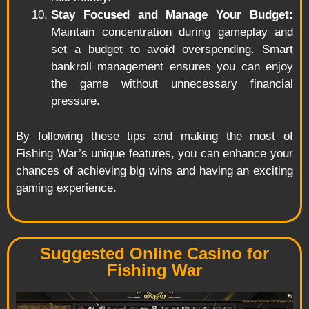
Stay Focused and Manage Your Budget:
Maintain concentration during gameplay and
set a budget to avoid overspending. Smart
bankroll management ensures you can enjoy
the game without unnecessary financial
pressure.
By following these tips and making the most of
Fishing War’s unique features, you can enhance your
chances of achieving big wins and having an exciting
gaming experience.
Suggested Online Casino for
Fishing War