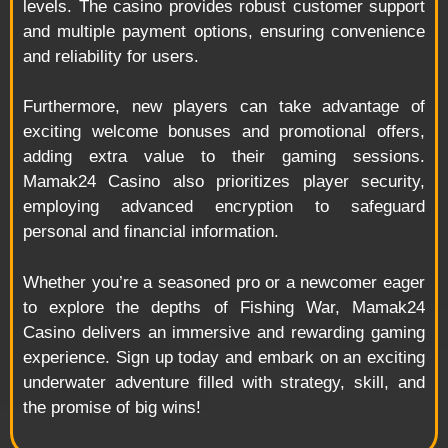
levels. The casino provides robust customer support
and multiple payment options, ensuring convenience
and reliability for users.
Furthermore, new players can take advantage of
exciting welcome bonuses and promotional offers,
adding extra value to their gaming sessions.
Mamak24 Casino also prioritizes player security,
employing advanced encryption to safeguard
personal and financial information.
Whether you’re a seasoned pro or a newcomer eager
to explore the depths of Fishing War, Mamak24
Casino delivers an immersive and rewarding gaming
experience. Sign up today and embark on an exciting
underwater adventure filled with strategy, skill, and
the promise of big wins!