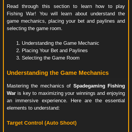
Read through this section to learn how to play
Fishing War
! You will learn about
understand the
game mechanics, placing your bet and paylines and
selecting the game room
.
Understanding the Game Mechanic
Placing Your Bet and Paylines
Selecting the Game Room
Understanding the Game Mechanics
Mastering the mechanics of
Spadegaming Fishing
War
is key to maximizing your winnings and enjoying
an immersive experience. Here are the essential
elements to understand:
Target Control (Auto Shoot)