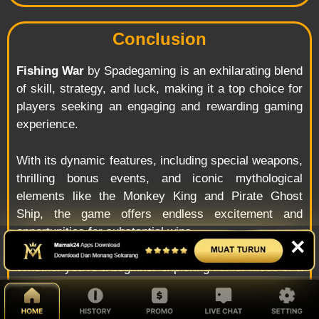
Conclusion
Fishing War
by Spadegaming is an exhilarating blend
of skill, strategy, and luck, making it a top choice for
players seeking an engaging and rewarding gaming
experience.
With its dynamic features, including special weapons,
thrilling bonus events, and iconic mythological
elements like the Monkey King and Pirate Ghost
Ship, the game offers endless excitement and
opportunities for substantial wins.
×
Whether you’re a beginner exploring Junior Mode or a
seasoned player taking on the challenges of Godlike
Mode, Fishing War caters to all skill levels with its