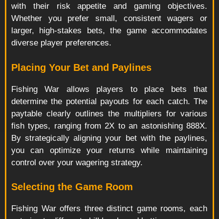
with their risk appetite and gaming objectives.
Whether you prefer small, consistent wagers or
larger, high-stakes bets, the game accommodates
diverse player preferences.
Placing Your Bet and Paylines
Fishing War allows players to place bets that
determine the potential payouts for each catch. The
paytable clearly outlines the multipliers for various
fish types, ranging from 2X to an astonishing 888X.
By strategically aligning your bet with the paylines,
you can optimize your returns while maintaining
control over your wagering strategy.
Selecting the Game Room
Fishing War offers three distinct game rooms, each