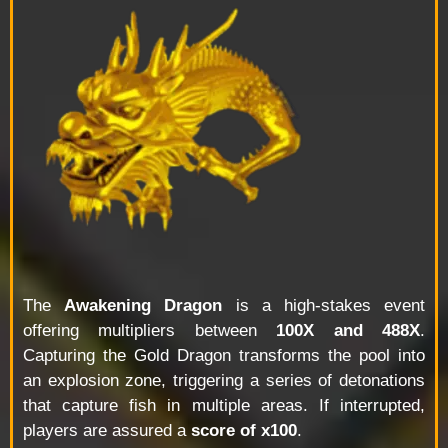
The
Awakening Dragon
is a high-stakes event
offering multipliers between
100X and 488X
.
Capturing the Gold Dragon transforms the pool into
an explosion zone, triggering a series of detonations
that capture fish in multiple areas. If interrupted,
players are assured a
score of x100
.