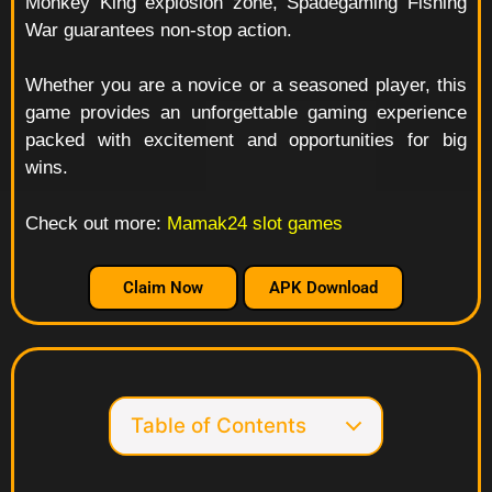
Monkey King explosion zone, Spadegaming Fishing
War guarantees non-stop action.
Whether you are a novice or a seasoned player, this
game provides an unforgettable gaming experience
packed with excitement and opportunities for big
wins.
Check out more:
Mamak24 slot games
Claim Now
APK Download
Table of Contents