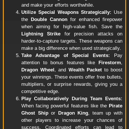
and make your efforts worthwhile.
Utilize Special Weapons Strategically:
Use
the
Double Cannon
for enhanced firepower
when aiming for high-value fish. Save the
Lightning Strike
for precision attacks on
harder-to-capture targets. These weapons can
make a big difference when used strategically.
Take Advantage of Special Events:
Pay
attention to bonus features like
Firestorm
,
Dragon Wheel
, and
Wealth Packet
to boost
your winnings. These events offer free bullets,
multipliers, or surprise rewards, giving you a
competitive edge.
Play Collaboratively During Team Events:
When facing powerful features like the
Pirate
Ghost Ship
or
Dragon King
, team up with
other players to increase your chances of
success. Coordinated efforts can lead to