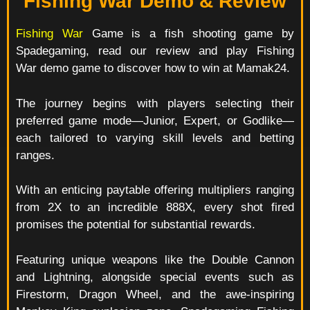
Fishing War Demo & Review
Fishing War
Game is a fish shooting game by
Spadegaming, read our review and play
Fishing
War
demo game to discover how to win at Mamak24.
The journey begins with players selecting their
preferred game mode—Junior, Expert, or Godlike—
each tailored to varying skill levels and betting
ranges.
With an enticing paytable offering multipliers ranging
from 2X to an incredible 888X, every shot fired
promises the potential for substantial rewards.
Featuring unique weapons like the Double Cannon
and Lightning, alongside special events such as
Firestorm, Dragon Wheel, and the awe-inspiring