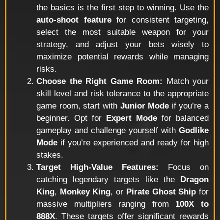
the basics is the first step to winning. Use the
auto-shoot feature
for consistent targeting,
select the most suitable weapon for your
strategy, and adjust your bets wisely to
maximize potential rewards while managing
risks.
Choose the Right Game Room:
Match your
skill level and risk tolerance to the appropriate
game room, start with
Junior Mode
if you’re a
beginner. Opt for
Expert Mode
for balanced
gameplay and challenge yourself with
Godlike
Mode
if you’re experienced and ready for high
stakes.
Target High-Value Features:
Focus on
catching legendary targets like the
Dragon
King
,
Monkey King
, or
Pirate Ghost Ship
for
massive multipliers ranging from
100X to
888X
. These targets offer significant rewards