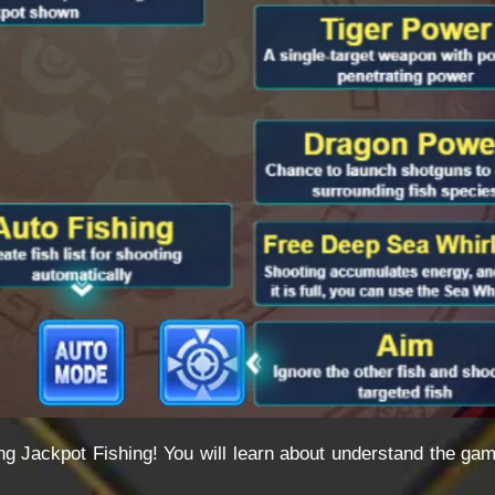
ng Jackpot Fishing
! You will learn about
understand the gam