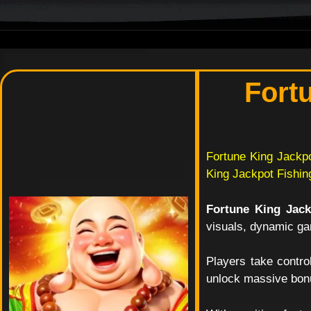
MAMAK24 
Fort
Fortune King Jackpo
King Jackpot Fishin
Fortune King Jack
visuals, dynamic g
Players take control
unlock massive bo