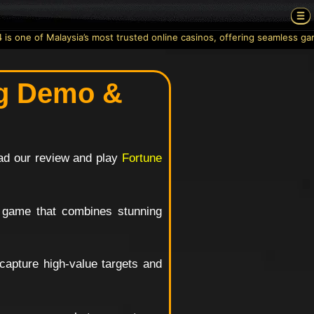
laysia’s most trusted online casinos, offering seamless gameplay, fast
ng Demo &
ad our review and play
Fortune
ng game that combines stunning
 capture high-value targets and