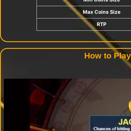
Max Coins Size
RTP
How to Play