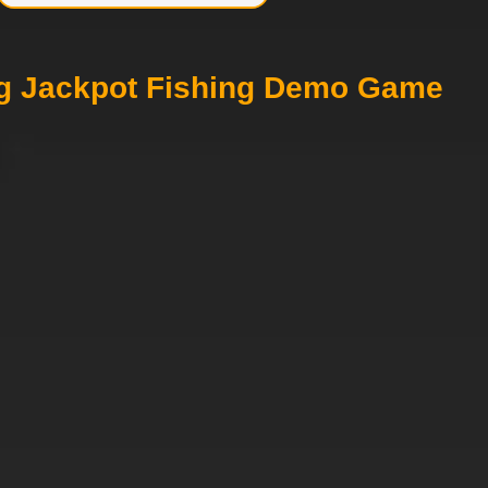
ng Jackpot Fishing Demo Game