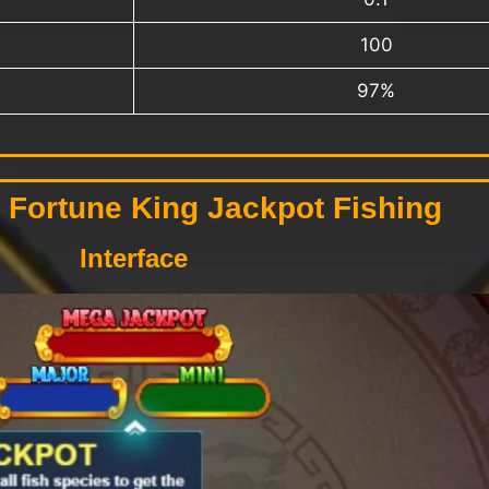
100
97%
 Fortune King Jackpot Fishing
Interface