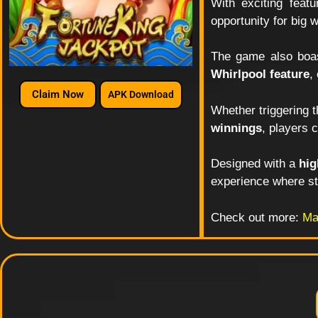
With exciting feat
opportunity for big 
The game also bo
Whirlpool feature
,
Claim Now
APK Download
Whether triggering 
winnings
, players 
Designed with a
hig
experience where st
Check out more:
Ma