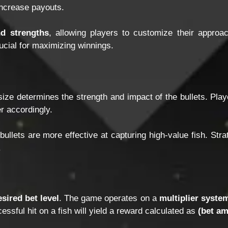
 increase payouts.
nd strengths
, allowing players to customize their approa
rucial for maximizing winnings.
size determines the strength and impact of the bullets. Play
er accordingly.
 bullets are more effective at capturing high-value fish. Str
.
esired bet level
. The game operates on a
multiplier syste
essful hit on a fish will yield a reward calculated as
(bet am