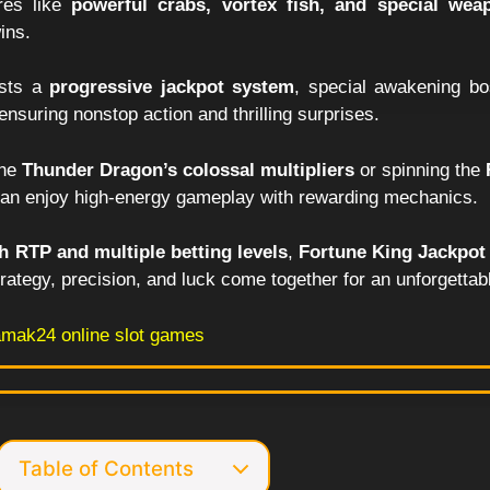
ures like
powerful crabs, vortex fish, and special wea
wins.
asts a
progressive jackpot system
, special awakening b
 ensuring nonstop action and thrilling surprises.
the
Thunder Dragon’s colossal multipliers
or spinning the
can enjoy high-energy gameplay with rewarding mechanics.
h RTP and multiple betting levels
,
Fortune King Jackpot
rategy, precision, and luck come together for an unforgetta
mak24 online slot games
Table of Contents