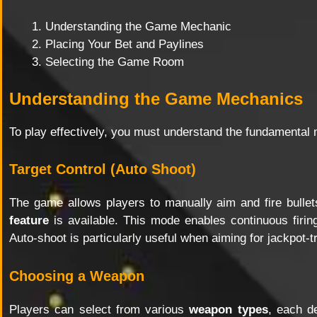
Understanding the Game Mechanic
Placing Your Bet and Paylines
Selecting the Game Room
Understanding the Game Mechanics
To play effectively, you must understand the fundamental
Target Control (Auto Shoot)
The game allows players to manually aim and fire bullets
feature
is available. This mode enables continuous firing
Auto-shoot is particularly useful when aiming for jackpot-tr
Choosing a Weapon
Players can select from various
weapon types
, each d