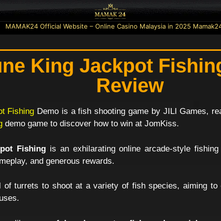
Official Website – Online Casino Malaysia in 2025 Mamak24 is one of Ma
une King Jackpot Fishi
Review
t Fishing
Demo is a fish shooting game by JILI Games, re
g
demo game to discover how to win at JomKiss.
pot Fishing
is an exhilarating online arcade-style fishi
ameplay, and generous rewards.
 of turrets to shoot at a variety of fish species, aiming to
nuses.