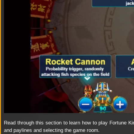
Read through this section to learn how to play
Fortune Ki
and paylines and selecting the game room
.