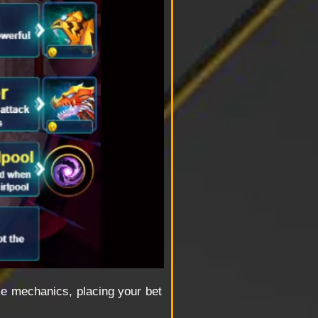
e mechanics, placing your bet