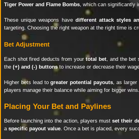
Tiger Power and Flame Bombs
, which can significantly
These unique weapons have
different attack styles a
targeting. Choosing the right weapon at the right time is c
Bet Adjustment
Each shot fired deducts from your
total bet
, and the bet 
the
(+) and (-) buttons
to increase or decrease their wag
Higher bets lead to
greater potential payouts
, as larger
players manage their balance while aiming for bigger wins
Placing Your Bet and Paylines
Before launching into the action, players must
set their d
a
specific payout value
. Once a bet is placed, every succ