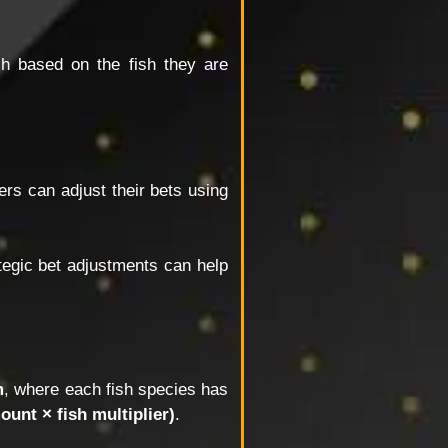
ch based on the fish they are
ers can adjust their bets using
ategic bet adjustments can help
m
, where each fish species has
ount × fish multiplier)
.