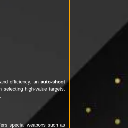
 and efficiency, an
auto-shoot
 selecting high-value targets.
.
ffers special weapons such as