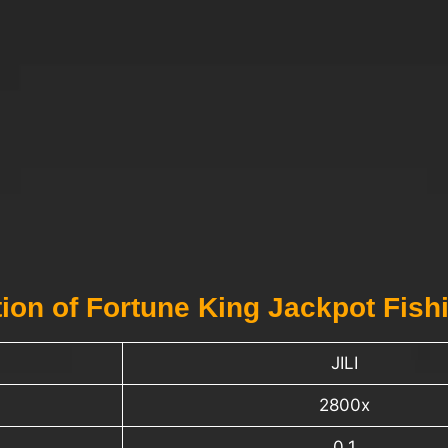
tion of Fortune King Jackpot Fish
JILI
2800x
0.1