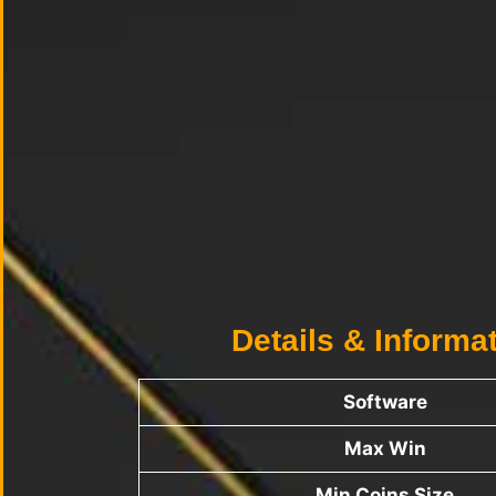
Details & Informa
Software
Max Win
Min Coins Size