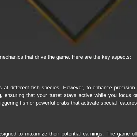
 mechanics that drive the game. Here are the key aspects:
 at different fish species. However, to enhance precision
, ensuring that your turret stays active while you focus on
iggering fish or powerful crabs that activate special features
esigned to maximize their potential earnings. The game o