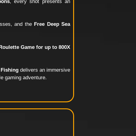
pons
, every shot presents an
osses, and the
Free Deep Sea
Roulette Game for up to 800X
 Fishing
delivers an immersive
ble gaming adventure.