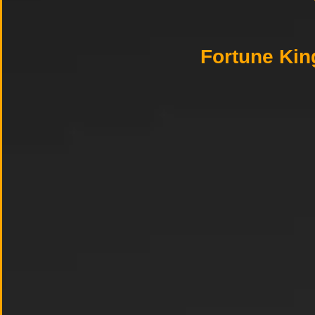
Fortune Ki