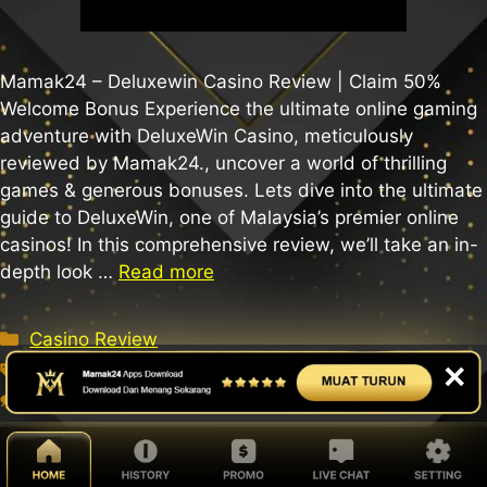
Mamak24 – Deluxewin Casino Review | Claim 50%
Welcome Bonus Experience the ultimate online gaming
adventure with DeluxeWin Casino, meticulously
reviewed by Mamak24., uncover a world of thrilling
games & generous bonuses. Lets dive into the ultimate
guide to DeluxeWin, one of Malaysia’s premier online
casinos! In this comprehensive review, we’ll take an in-
depth look …
Read more
Casino Review
×
Deluxewin
Leave a comment