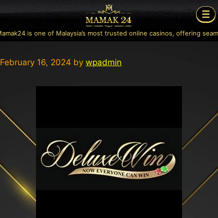
Deluxewin
ak24 is one of Malaysia’s most trusted online casinos, offering seamle
February 16, 2024
by
wpadmin