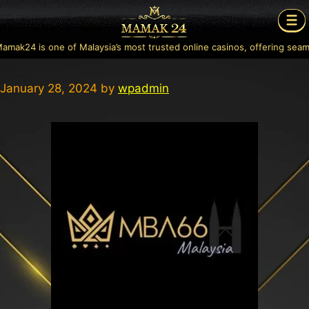
MBA66
ak24 is one of Malaysia’s most trusted online casinos, offering seamle
January 28, 2024
by
wpadmin