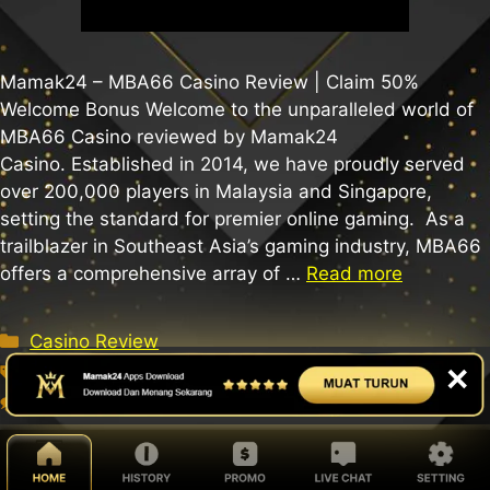
Mamak24 – MBA66 Casino Review | Claim 50%
Welcome Bonus Welcome to the unparalleled world of
MBA66 Casino reviewed by Mamak24
Casino. Established in 2014, we have proudly served
over 200,000 players in Malaysia and Singapore,
setting the standard for premier online gaming. As a
trailblazer in Southeast Asia’s gaming industry, MBA66
offers a comprehensive array of …
Read more
Casino Review
×
MBA66
Leave a comment